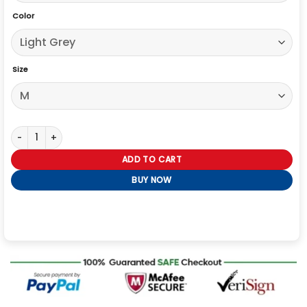
Color
Size
Vandy The Pink X Alpha Industries Liner Jacket quantity
ADD TO CART
BUY NOW