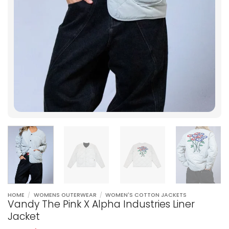
HOME
/
WOMENS OUTERWEAR
/
WOMEN'S COTTON JACKETS
Vandy The Pink X Alpha Industries Liner
Jacket