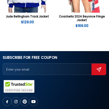
Jude Bellingham Track Jacket
Coachella 2024 Beyonce Fringe
Jacket
$
129.00
$
169.00
SUBSCRIBE FOR FREE COUPON