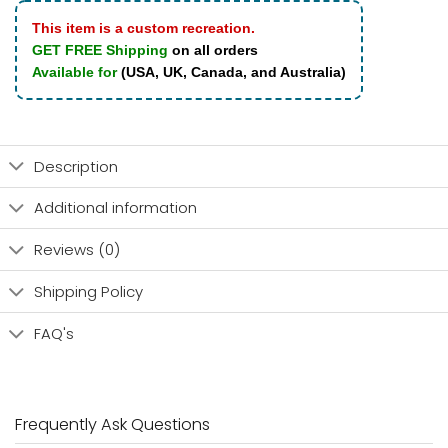
This item is a custom recreation.
GET FREE Shipping
on all orders
Available for
(USA, UK, Canada, and Australia)
Description
Additional information
Reviews (0)
Shipping Policy
FAQ's
Frequently Ask Questions