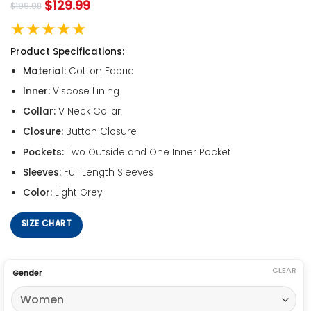
$
129.99
$
199.98
★★★★★
Product Specifications:
Material:
Cotton Fabric
Inner:
Viscose Lining
Collar:
V Neck Collar
Closure:
Button Closure
Pockets:
Two Outside and One Inner Pocket
Sleeves:
Full Length Sleeves
Color:
Light Grey
SIZE CHART
CLEAR
Gender