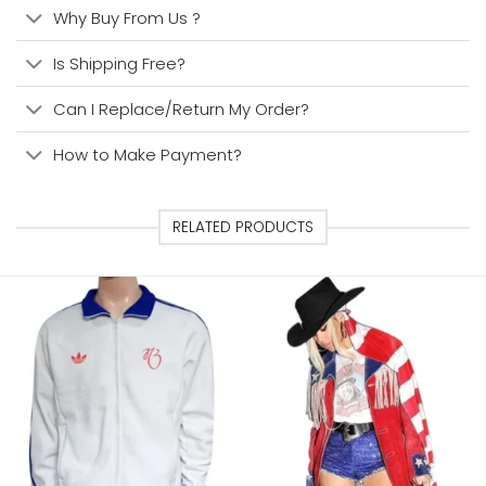
Why Buy From Us ?
Is Shipping Free?
Can I Replace/Return My Order?
How to Make Payment?
RELATED PRODUCTS