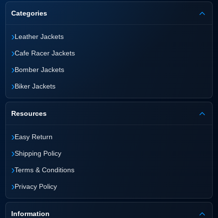
Categories
›
Leather Jackets
›
Cafe Racer Jackets
›
Bomber Jackets
›
Biker Jackets
Resources
›
Easy Return
›
Shipping Policy
›
Terms & Conditions
›
Privacy Policy
Information