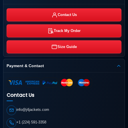
Contact Us
Track My Order
Size Guide
Payment & Contact
Contact Us
info@j4jackets.com
+1 (224) 591-3358