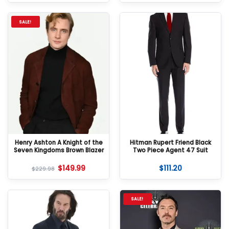
SALE!
Henry Ashton A Knight of the
Hitman Rupert Friend Black
Seven Kingdoms Brown Blazer
Two Piece Agent 47 Suit
$
149.99
$
111.20
$
229.98
SALE!