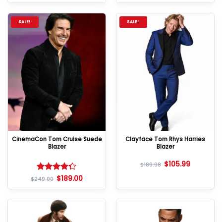
SALE!
SALE!
CinemaCon Tom Cruise Suede
Clayface Tom Rhys Harries
Blazer
Blazer
$
105.99
$
189.98
$
189.00
Rated
$
249.00
4.25
out
of 5