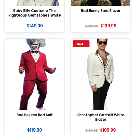
Baby Billy Costume The
Bad Bunny Zara Blazer
Righteous Gemstones White
Suit
$
149.00
$
139.99
$
209.98
SALE!
Beetlejuice Red Suit
Christopher Gattelli White
Blazer
$
119.00
$
109.99
$
189.98