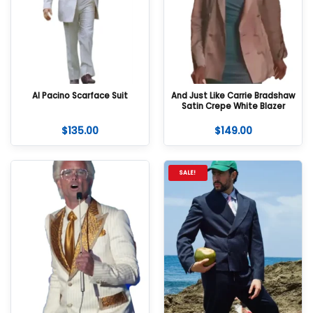
Al Pacino Scarface Suit
And Just Like Carrie Bradshaw
Satin Crepe White Blazer
$
135.00
$
149.00
SALE!