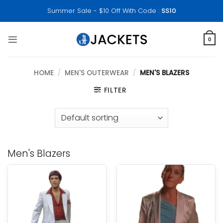
Skip
Summer Sale - $10 Off With Code :
SS10
to
content
0
HOME
/
MEN'S OUTERWEAR
/
MEN'S BLAZERS
FILTER
Men's Blazers