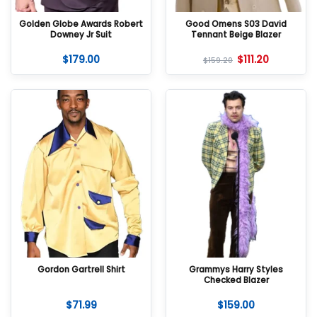
Golden Globe Awards Robert
Good Omens S03 David
Downey Jr Suit
Tennant Beige Blazer
$
179.00
$
111.20
$
159.20
Gordon Gartrell Shirt
Grammys Harry Styles
Checked Blazer
$
71.99
$
159.00