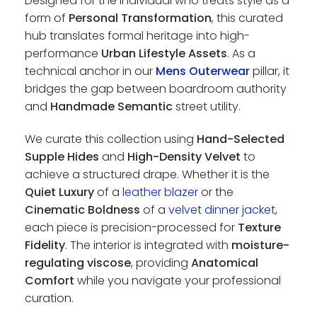
Designed for the individual who treats style as a
form of
Personal Transformation
, this curated
hub translates formal heritage into high-
performance
Urban Lifestyle Assets
. As a
technical anchor in our
Mens Outerwear
pillar, it
bridges the gap between boardroom authority
and
Handmade Semantic
street utility.
We curate this collection using
Hand-Selected
Supple Hides
and
High-Density Velvet
to
achieve a structured drape. Whether it is the
Quiet Luxury
of a
leather blazer
or the
Cinematic Boldness
of a
velvet dinner jacket
,
each piece is precision-processed for
Texture
Fidelity
. The interior is integrated with
moisture-
regulating viscose
, providing
Anatomical
Comfort
while you navigate your professional
curation.