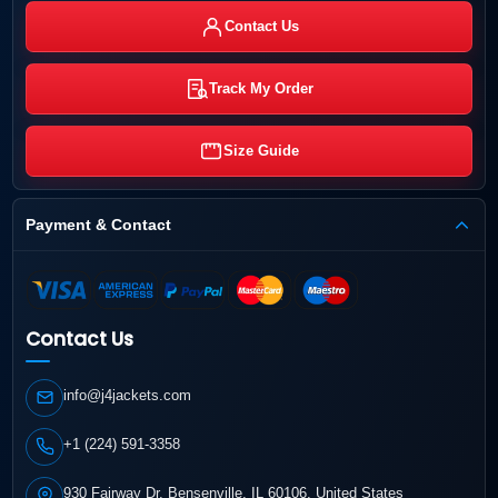
Contact Us
Track My Order
Size Guide
Payment & Contact
Contact Us
info@j4jackets.com
+1 (224) 591-3358
930 Fairway Dr, Bensenville, IL 60106, United States