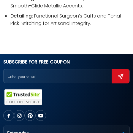
Smooth-Glide Metallic Accents.
Detailing:
Functional Surgeon’s Cuffs and Tonal
Pick-Stitching for Artisanal Integrity.
SUBSCRIBE FOR FREE COUPON
Categories