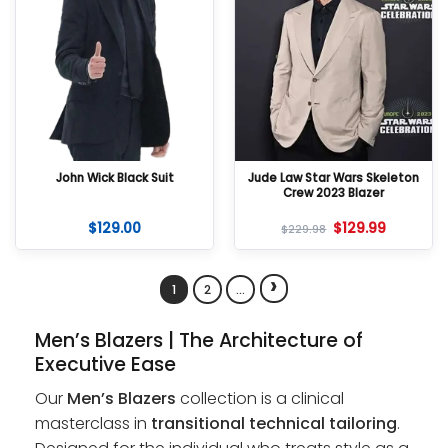
John Wick Black Suit
Jude Law Star Wars Skeleton
Crew 2023 Blazer
$
129.00
$
129.99
$
229.98
›
1
2
…
Men’s Blazers | The Architecture of
Executive Ease
Our
Men’s Blazers
collection is a clinical
masterclass in
transitional technical tailoring
.