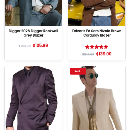
Digger 2026 Digger Rockwell
Driver’s Ed Sam Nivola Brown
Grey Blazer
Corduroy Blazer
$
105.99
$
189.98
$
139.00
Rated
5
$
219.00
out of 5
SALE!