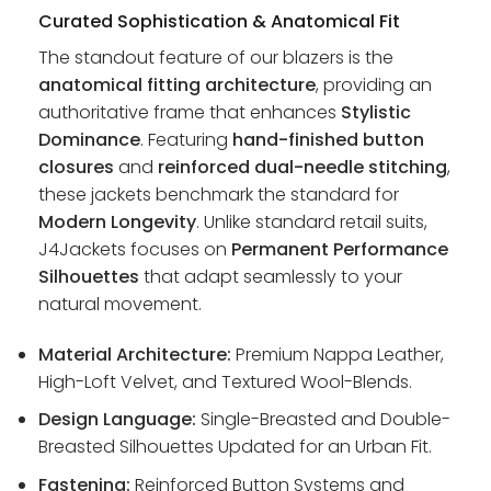
Curated Sophistication & Anatomical Fit
The standout feature of our blazers is the
anatomical fitting architecture
, providing an
authoritative frame that enhances
Stylistic
Dominance
. Featuring
hand-finished button
closures
and
reinforced dual-needle stitching
,
these jackets benchmark the standard for
Modern Longevity
. Unlike standard retail suits,
J4Jackets focuses on
Permanent Performance
Silhouettes
that adapt seamlessly to your
natural movement.
Material Architecture:
Premium Nappa Leather,
High-Loft Velvet, and Textured Wool-Blends.
Design Language:
Single-Breasted and Double-
Breasted Silhouettes Updated for an Urban Fit.
Fastening:
Reinforced Button Systems and