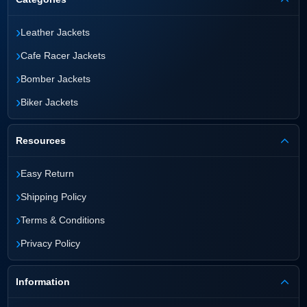
›
Leather Jackets
›
Cafe Racer Jackets
›
Bomber Jackets
›
Biker Jackets
Resources
›
Easy Return
›
Shipping Policy
›
Terms & Conditions
›
Privacy Policy
Information