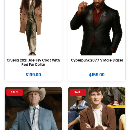
Cruella 2021 Joel Fry Coat With
Cyberpunk 2077 V Male Blazer
Red Fur Collar
$
139.00
$
159.00
SALE!
SALE!