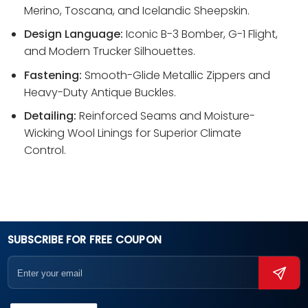
Merino, Toscana, and Icelandic Sheepskin.
Design Language:
Iconic B-3 Bomber, G-1 Flight,
and Modern Trucker Silhouettes.
Fastening:
Smooth-Glide Metallic Zippers and
Heavy-Duty Antique Buckles.
Detailing:
Reinforced Seams and Moisture-
Wicking Wool Linings for Superior Climate
Control.
SUBSCRIBE FOR FREE COUPON