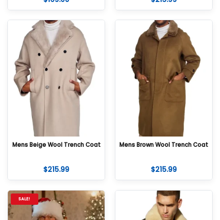
Mens Beige Wool Trench Coat
Mens Brown Wool Trench Coat
$
215.99
$
215.99
SALE!