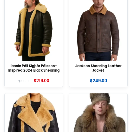
Iconic Páll Sigþór Pálsson-
Jackson Shearling Leather
Inspired 2024 Black Shearling
Jacket
Leather Jacket
$
219.00
$
249.00
$
309.00