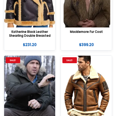
Katherine Black Leather
Macklemore Fur Coat
Shearling Double Breasted
Jacket
$
231.20
$
399.20
SALE!
SALE!