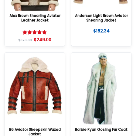
Alex Brown Shearling Aviator
Anderson Light Brown Aviator
Leather Jacket
Shearling Jacket
$
182.34
$
249.00
Rated
5
$
329.00
out of 5
B6 Aviator Sheepskin Waxed
Barbie Ryan Gosling Fur Coat
Jacket