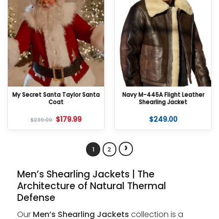
My Secret Santa Taylor Santa
Navy M-445A Flight Leather
Coat
Shearling Jacket
$
179.99
$
249.00
$
239.00
›
1
2
Men’s Shearling Jackets | The
Architecture of Natural Thermal
Defense
Our
Men’s Shearling Jackets
collection is a