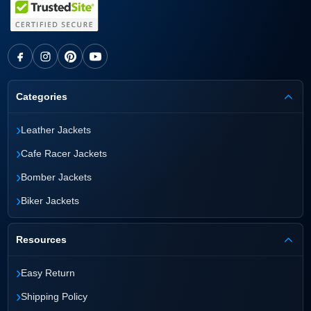
Categories
›
Leather Jackets
›
Cafe Racer Jackets
›
Bomber Jackets
›
Biker Jackets
Resources
›
Easy Return
›
Shipping Policy