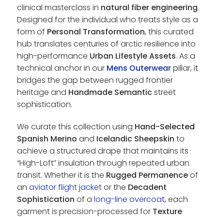
clinical masterclass in
natural fiber engineering
.
Designed for the individual who treats style as a
form of
Personal Transformation
, this curated
hub translates centuries of arctic resilience into
high-performance
Urban Lifestyle Assets
. As a
technical anchor in our
Mens Outerwear
pillar, it
bridges the gap between rugged frontier
heritage and
Handmade Semantic
street
sophistication.
We curate this collection using
Hand-Selected
Spanish Merino
and
Icelandic Sheepskin
to
achieve a structured drape that maintains its
“High-Loft” insulation through repeated urban
transit. Whether it is the
Rugged Permanence
of
an
aviator flight jacket
or the
Decadent
Sophistication
of a
long-line overcoat
, each
garment is precision-processed for
Texture