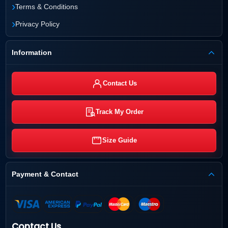
›
Terms & Conditions
›
Privacy Policy
Information
Contact Us
Track My Order
Size Guide
Payment & Contact
Contact Us