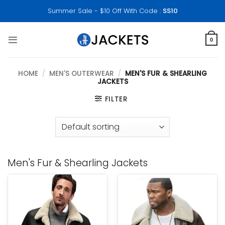
Skip
Summer Sale - $10 Off With Code :
SS10
to
content
0
HOME
/
MEN'S OUTERWEAR
/
MEN'S FUR & SHEARLING
JACKETS
FILTER
Men's Fur & Shearling Jackets