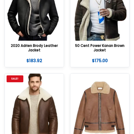
2020 Adrien Brody Leather
50 Cent Power Kanan Brown
Jacket
Jacket
$
183.92
$
175.00
SALE!