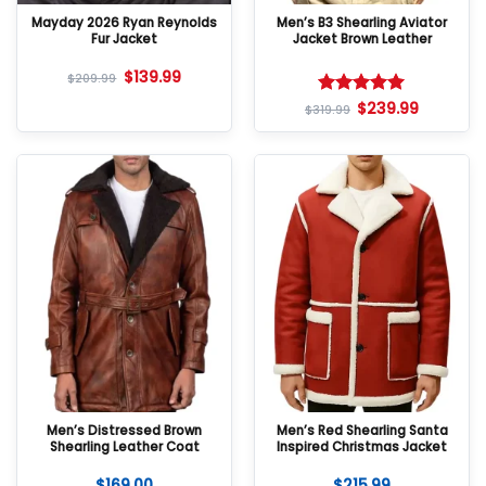
Mayday 2026 Ryan Reynolds
Men’s B3 Shearling Aviator
Fur Jacket
Jacket Brown Leather
$
139.99
$
209.99
$
239.99
Rated
5
$
319.99
out of 5
Men’s Distressed Brown
Men’s Red Shearling Santa
Shearling Leather Coat
Inspired Christmas Jacket
$
169.00
$
215.99