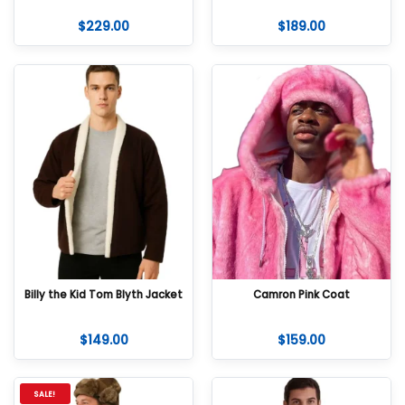
$
229.00
$
189.00
Billy the Kid Tom Blyth Jacket
Camron Pink Coat
$
149.00
$
159.00
SALE!