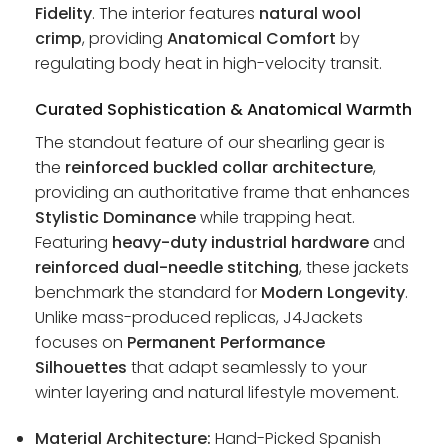
Fidelity
. The interior features
natural wool
crimp
, providing
Anatomical Comfort
by
regulating body heat in high-velocity transit.
Curated Sophistication & Anatomical Warmth
The standout feature of our shearling gear is
the
reinforced buckled collar architecture
,
providing an authoritative frame that enhances
Stylistic Dominance
while trapping heat.
Featuring
heavy-duty industrial hardware
and
reinforced dual-needle stitching
, these jackets
benchmark the standard for
Modern Longevity
.
Unlike mass-produced replicas, J4Jackets
focuses on
Permanent Performance
Silhouettes
that adapt seamlessly to your
winter layering and natural lifestyle movement.
Material Architecture:
Hand-Picked Spanish