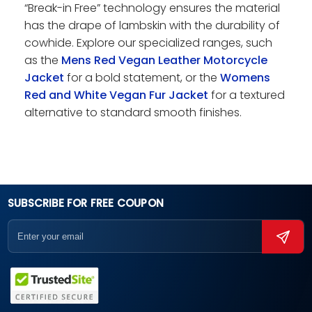
“Break-in Free” technology ensures the material
has the drape of lambskin with the durability of
cowhide. Explore our specialized ranges, such
as the
Mens Red Vegan Leather Motorcycle
Jacket
for a bold statement, or the
Womens
Red and White Vegan Fur Jacket
for a textured
alternative to standard smooth finishes.
SUBSCRIBE FOR FREE COUPON