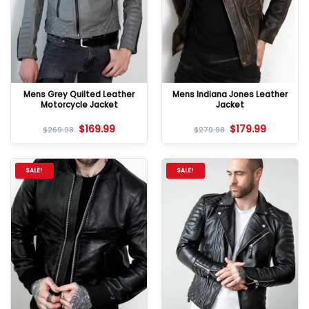
Mens Grey Quilted Leather
Mens Indiana Jones Leather
Motorcycle Jacket
Jacket
$
169.99
$
179.99
$
269.98
$
279.98
SALE!
SALE!