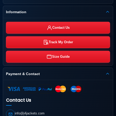
Information
Contact Us
Track My Order
Size Guide
Payment & Contact
Contact Us
info@j4jackets.com