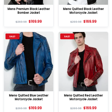
Mens Premium Black Leather
Mens Quilted Black Leather
Bomber Jacket
Motorcycle Jacket
$
169.99
$
169.99
$
269.98
$
269.98
SALE!
SALE!
Mens Quilted Blue Leather
Mens Quilted Red Leather
Motorcycle Jacket
Motorcycle Jacket
$
169.99
$
169.99
$
269.98
$
269.98