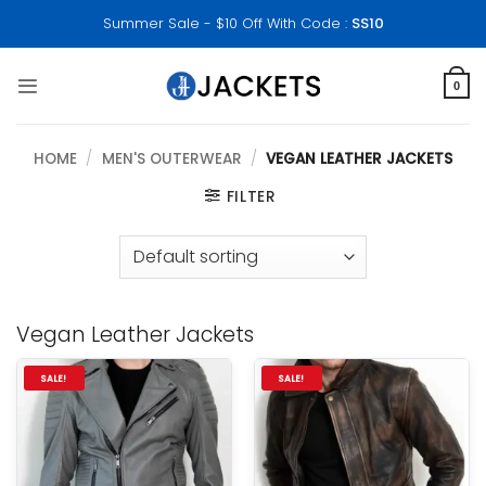
Skip
Summer Sale - $10 Off With Code :
SS10
to
content
0
HOME
/
MEN'S OUTERWEAR
/
VEGAN LEATHER JACKETS
FILTER
Vegan Leather Jackets
SALE!
SALE!