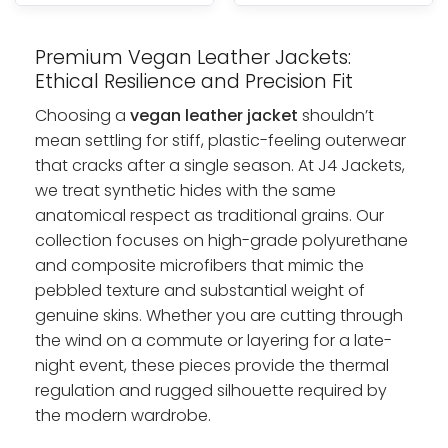
Premium Vegan Leather Jackets:
Ethical Resilience and Precision Fit
Choosing a
vegan leather jacket
shouldn’t
mean settling for stiff, plastic-feeling outerwear
that cracks after a single season. At J4 Jackets,
we treat synthetic hides with the same
anatomical respect as traditional grains. Our
collection focuses on high-grade polyurethane
and composite microfibers that mimic the
pebbled texture and substantial weight of
genuine skins. Whether you are cutting through
the wind on a commute or layering for a late-
night event, these pieces provide the thermal
regulation and rugged silhouette required by
the modern wardrobe.