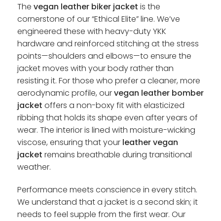
The
vegan leather biker jacket
is the
cornerstone of our “Ethical Elite” line. We’ve
engineered these with heavy-duty YKK
hardware and reinforced stitching at the stress
points—shoulders and elbows—to ensure the
jacket moves with your body rather than
resisting it. For those who prefer a cleaner, more
aerodynamic profile, our
vegan leather bomber
jacket
offers a non-boxy fit with elasticized
ribbing that holds its shape even after years of
wear. The interior is lined with moisture-wicking
viscose, ensuring that your
leather vegan
jacket
remains breathable during transitional
weather.
Performance meets conscience in every stitch.
We understand that a jacket is a second skin; it
needs to feel supple from the first wear. Our