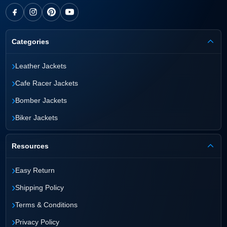
Categories
›
Leather Jackets
›
Cafe Racer Jackets
›
Bomber Jackets
›
Biker Jackets
Resources
›
Easy Return
›
Shipping Policy
›
Terms & Conditions
›
Privacy Policy