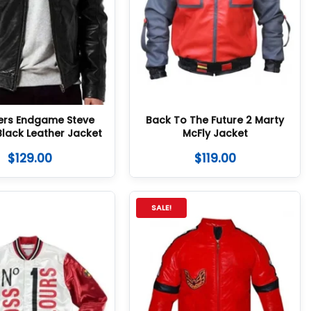
ers Endgame Steve
Back To The Future 2 Marty
Black Leather Jacket
McFly Jacket
$
129.00
$
119.00
SALE!