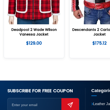
Deadpool 2 Wade Wilson
Descendants 2 Carlo
Vanessa Jacket
Jacket
$
129.00
$
175.12
SUBSCRIBE FOR FREE COUPON
Categori
›
Leather J