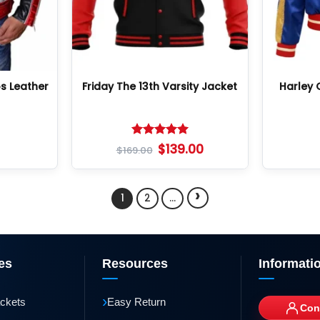
s Leather
Friday The 13th Varsity Jacket
Harley 
Rated
5
$
139.00
$
169.00
out of 5
›
1
2
…
es
Resources
Informati
›
ackets
Easy Return
Con