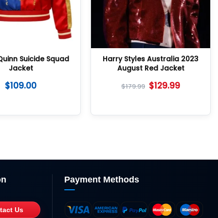
Quinn Suicide Squad
Harry Styles Australia 2023
Jacket
August Red Jacket
$
109.00
$
129.99
$
179.99
on
Payment Methods
tact Us