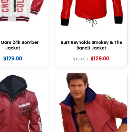
 Mars 24k Bomber
Burt Reynolds Smokey & The
Jacket
Bandit Jacket
$
129.00
$
129.00
$
199.00