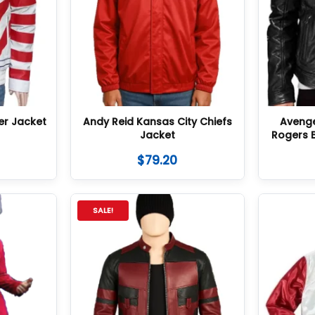
er Jacket
Andy Reid Kansas City Chiefs
Aveng
Jacket
Rogers 
$
79.20
SALE!