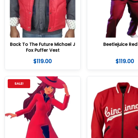
Back To The Future Michael J
Beetlejuice Red 
Fox Puffer Vest
$
119.00
$
119.00
SALE!