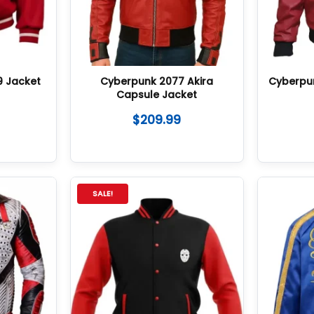
9 Jacket
Cyberpunk 2077 Akira
Cyberpu
Capsule Jacket
$
209.99
SALE!