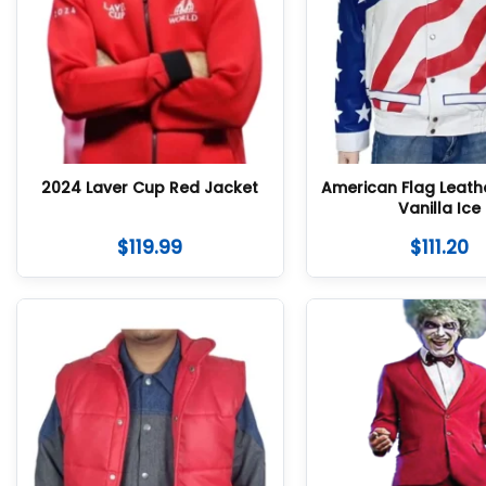
2024 Laver Cup Red Jacket
American Flag Leath
Vanilla Ice
$
119.99
$
111.20