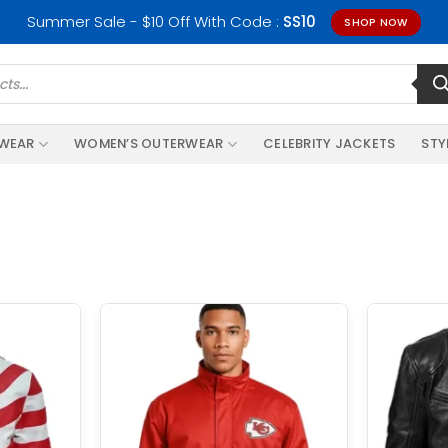
Summer Sale - $10 Off With Code :
SS10
SHOP NOW
RWEAR
WOMEN’S OUTERWEAR
CELEBRITY JACKETS
STY