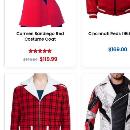
Carmen Sandiego Red
Cincinnati Reds 196
Costume Coat
$
169.00
Rated
5
$
119.99
$
179.99
out of 5