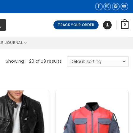
TRACK YOUR ORDER
0
LE JOURNAL
Showing 1–20 of 59 results