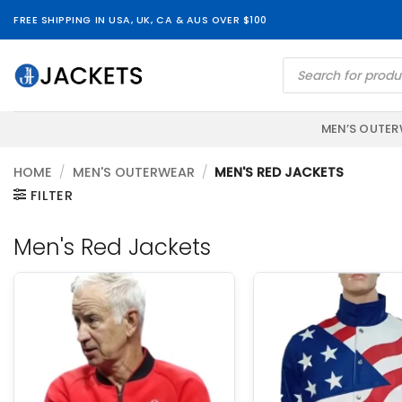
Skip
FREE SHIPPING IN USA, UK, CA & AUS OVER $100
to
content
Products
search
MEN’S OUTE
HOME
/
MEN'S OUTERWEAR
/
MEN'S RED JACKETS
FILTER
Men's Red Jackets