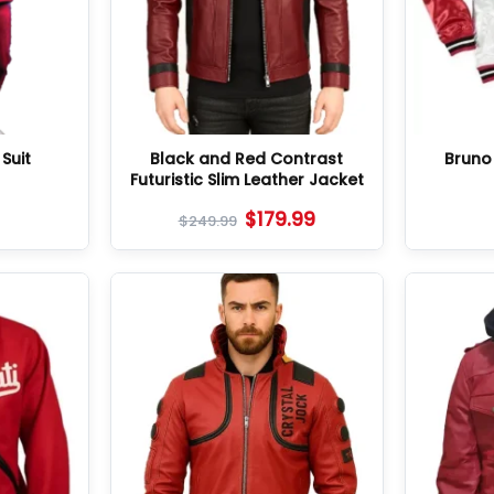
Suit
Black and Red Contrast
Bruno
Futuristic Slim Leather Jacket
$
179.99
$
249.99