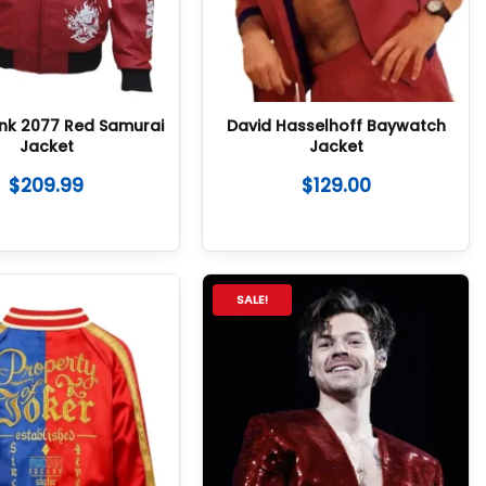
nk 2077 Red Samurai
David Hasselhoff Baywatch
Jacket
Jacket
$
209.99
$
129.00
SALE!