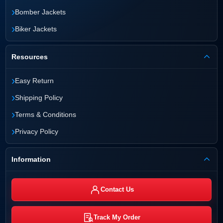
›
Bomber Jackets
›
Biker Jackets
Resources
›
Easy Return
›
Shipping Policy
›
Terms & Conditions
›
Privacy Policy
Information
Contact Us
Track My Order