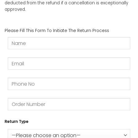
deducted from the refund if a cancellation is exceptionally
approved.
Please Fill This Form To Initiate The Return Process
Return Type