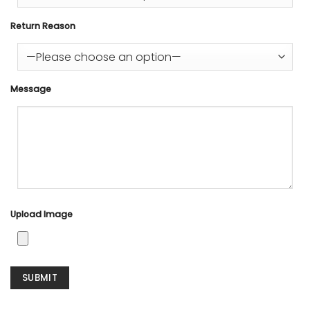
Return Reason
Message
Upload Image