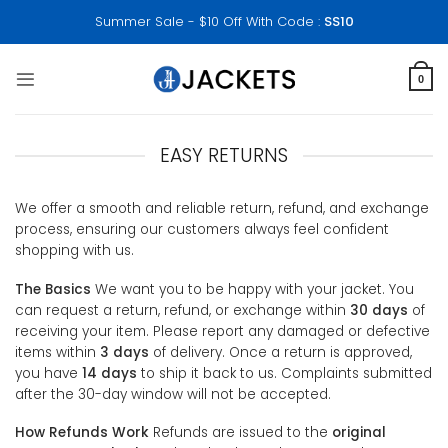
Skip
Summer Sale - $10 Off With Code :
SS10
to
content
0
EASY RETURNS
We offer a smooth and reliable return, refund, and exchange
process, ensuring our customers always feel confident
shopping with us.
The Basics
We want you to be happy with your jacket. You
can request a return, refund, or exchange within
30 days
of
receiving your item. Please report any damaged or defective
items within
3 days
of delivery. Once a return is approved,
you have
14 days
to ship it back to us. Complaints submitted
after the 30-day window will not be accepted.
How Refunds Work
Refunds are issued to the
original