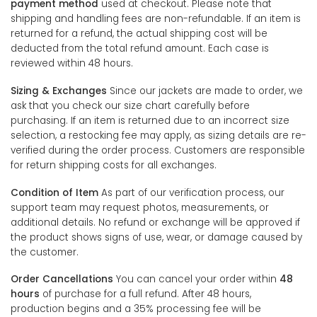
payment method
used at checkout. Please note that
shipping and handling fees are non-refundable. If an item is
returned for a refund, the actual shipping cost will be
deducted from the total refund amount. Each case is
reviewed within 48 hours.
Sizing & Exchanges
Since our jackets are made to order, we
ask that you check our size chart carefully before
purchasing. If an item is returned due to an incorrect size
selection, a restocking fee may apply, as sizing details are re-
verified during the order process. Customers are responsible
for return shipping costs for all exchanges.
Condition of Item
As part of our verification process, our
support team may request photos, measurements, or
additional details. No refund or exchange will be approved if
the product shows signs of use, wear, or damage caused by
the customer.
Order Cancellations
You can cancel your order within
48
hours
of purchase for a full refund. After 48 hours,
production begins and a 35% processing fee will be