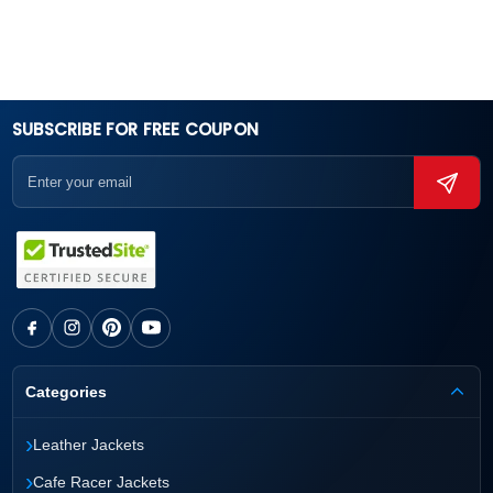
SUBSCRIBE FOR FREE COUPON
Categories
›
Leather Jackets
›
Cafe Racer Jackets