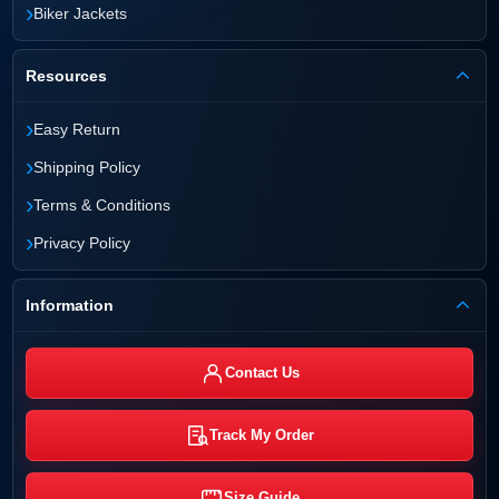
›
Biker Jackets
Resources
›
Easy Return
›
Shipping Policy
›
Terms & Conditions
›
Privacy Policy
Information
Contact Us
Track My Order
Size Guide