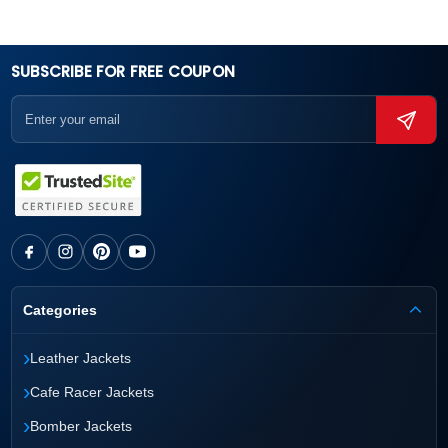
SUBSCRIBE FOR FREE COUPON
Categories
›
Leather Jackets
›
Cafe Racer Jackets
›
Bomber Jackets