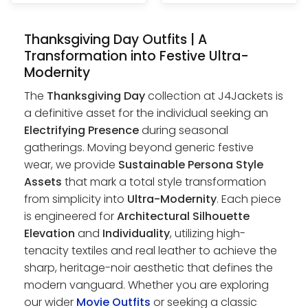
Thanksgiving Day Outfits | A
Transformation into Festive Ultra-
Modernity
The
Thanksgiving Day
collection at J4Jackets is
a definitive asset for the individual seeking an
Electrifying Presence
during seasonal
gatherings. Moving beyond generic festive
wear, we provide
Sustainable Persona Style
Assets
that mark a total style transformation
from simplicity into
Ultra-Modernity
. Each piece
is engineered for
Architectural Silhouette
Elevation
and
Individuality
, utilizing high-
tenacity textiles and real leather to achieve the
sharp, heritage-noir aesthetic that defines the
modern vanguard. Whether you are exploring
our wider
Movie Outfits
or seeking a classic