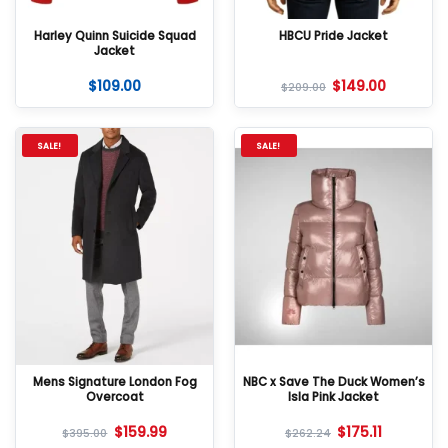
Harley Quinn Suicide Squad
HBCU Pride Jacket
Jacket
$
109.00
$
149.00
$
209.00
SALE!
SALE!
Mens Signature London Fog
NBC x Save The Duck Women’s
Overcoat
Isla Pink Jacket
$
159.99
$
175.11
$
395.00
$
262.24