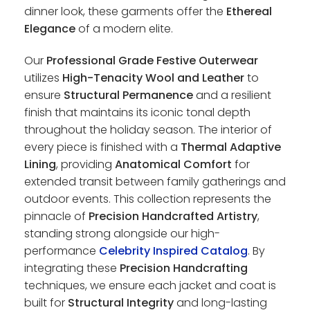
dinner look, these garments offer the
Ethereal
Elegance
of a modern elite.
Our
Professional Grade Festive Outerwear
utilizes
High-Tenacity Wool and Leather
to
ensure
Structural Permanence
and a resilient
finish that maintains its iconic tonal depth
throughout the holiday season. The interior of
every piece is finished with a
Thermal Adaptive
Lining
, providing
Anatomical Comfort
for
extended transit between family gatherings and
outdoor events. This collection represents the
pinnacle of
Precision Handcrafted Artistry
,
standing strong alongside our high-
performance
Celebrity Inspired Catalog
. By
integrating these
Precision Handcrafting
techniques, we ensure each jacket and coat is
built for
Structural Integrity
and long-lasting