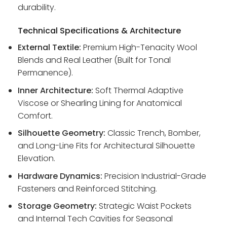
durability.
Technical Specifications & Architecture
External Textile:
Premium High-Tenacity Wool
Blends and Real Leather (Built for Tonal
Permanence).
Inner Architecture:
Soft Thermal Adaptive
Viscose or Shearling Lining for Anatomical
Comfort.
Silhouette Geometry:
Classic Trench, Bomber,
and Long-Line Fits for Architectural Silhouette
Elevation.
Hardware Dynamics:
Precision Industrial-Grade
Fasteners and Reinforced Stitching.
Storage Geometry:
Strategic Waist Pockets
and Internal Tech Cavities for Seasonal