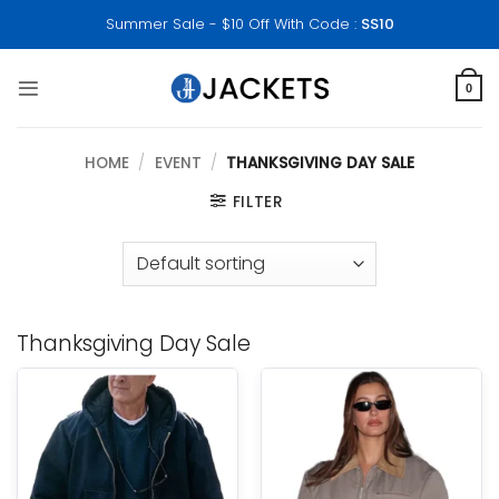
Skip
Summer Sale - $10 Off With Code :
SS10
to
content
0
HOME
/
EVENT
/
THANKSGIVING DAY SALE
FILTER
Thanksgiving Day Sale