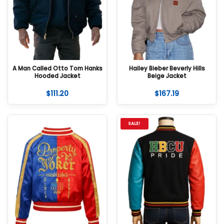
A Man Called Otto Tom Hanks
Hailey Bieber Beverly Hills
Hooded Jacket
Beige Jacket
$
111.20
$
167.19
SALE!