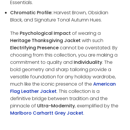
Essentials.
Chromatic Profile:
Harvest Brown, Obsidian
Black, and Signature Tonal Autumn Hues.
The
Psychological Impact
of wearing a
Heritage Thanksgiving Jacket
with such
Electrifying Presence
cannot be overstated. By
choosing from this collection, you are making a
commitment to quality and
Individuality
. The
bold geometry and sharp tailoring provide a
versatile foundation for any holiday wardrobe,
much like the iconic presence of the
American
Flag Leather Jacket
. This collection is a
definitive bridge between tradition and the
pinnacle of
Ultra-Modernity
, exemplified by the
Marlboro Carhartt Grey Jacket
.