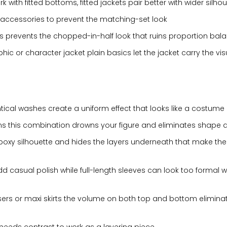
 with fitted bottoms, fitted jackets pair better with wider silho
accessories to prevent the matching-set look
this prevents the chopped-in-half look that ruins proportion bal
c or character jacket plain basics let the jacket carry the vis
tical washes create a uniform effect that looks like a costume
s this combination drowns your figure and eliminates shape de
 boxy silhouette and hides the layers underneath that make the 
 casual polish while full-length sleeves can look too formal w
users or maxi skirts the volume on both top and bottom elimina