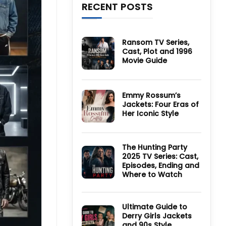
RECENT POSTS
Ransom TV Series,
Cast, Plot and 1996
Movie Guide
No
Comments
on
Ransom
Emmy Rossum’s
TV
Jackets: Four Eras of
Series,
Cast,
Her Iconic Style
Plot
and
No
1996
Comments
Movie
on
Guide
Emmy
The Hunting Party
Rossum’s
2025 TV Series: Cast,
Jackets:
Four
Episodes, Ending and
Eras
Where to Watch
of
Her
No
Iconic
Comments
Style
on
The
Ultimate Guide to
Hunting
Derry Girls Jackets
Party
and 90s Style
2025