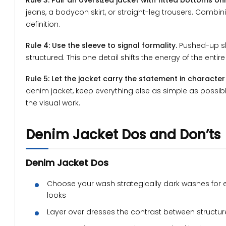
Rule 3: Pair an oversized jacket with fitted bottoms onl
jeans, a bodycon skirt, or straight-leg trousers. Comb
definition.
Rule 4: Use the sleeve to signal formality.
Pushed-up sle
structured. This one detail shifts the energy of the entir
Rule 5: Let the jacket carry the statement in character
denim jacket, keep everything else as simple as possible
the visual work.
Denim Jacket Dos and Don’ts
Denim Jacket Dos
Choose your wash strategically dark washes for 
looks
Layer over dresses the contrast between structure