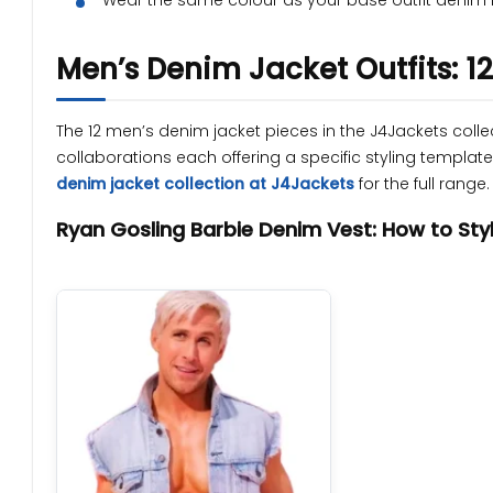
Wear the same colour as your base outfit denim 
Men’s Denim Jacket Outfits: 1
The 12 men’s denim jacket pieces in the J4Jackets coll
collaborations each offering a specific styling templa
denim jacket collection at J4Jackets
for the full range.
Ryan Gosling Barbie Denim Vest: How to Styl