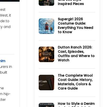
TV
Inspired Pieces
Series:
Cast,
No
hest
Episodes,
Comments
Ending
est, it
on
and
Ultimate
Supergirl 2026
ide to
Where
Guide
Costume Guide:
to
to
ity and
Watch
Everything You Need
Derry
Girls
to Know
Jackets
and
No
90s
Comments
Style
on
Inspired
Supergirl
Dutton Ranch 2026:
Pieces
2026
Cast, Episodes,
Costume
Outfits and Where to
Guide:
Everything
Watch
nim
You
Need
No
rers in
to
Comments
Know
on
built
Dutton
The Complete Wool
Ranch
Coat Guide: History,
2026:
Materials, Colors &
Cast,
Episodes,
the
Care Guide
Outfits
and
om hip-
No
Where
Comments
cter
to
on
Watch
The
How to Style a Denim
Complete