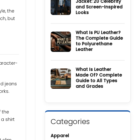
Jacket: 20 Celebrity
Wool
and Screen-Inspired
Coat
le, the
Guide:
Looks
History,
ch, but
Materials,
No
Colors
Comments
&
on
Care
How
What Is PU Leather?
Guide
to
The Complete Guide
Style
to Polyurethane
a
Denim
Leather
Jacket:
20
No
Celebrity
Comments
aracter-
and
on
Screen-
What
What Is Leather
Inspired
Is
Made Of? Complete
Looks
PU
Guide to All Types
Leather?
nd jeans
The
and Grades
Complete
orks.
Guide
No
to
Comments
Polyurethane
on
Leather
What
Is
f the
Leather
Made
a shirt
Categories
Of?
Complete
Guide
to
Apparel
All