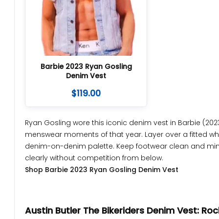
Barbie 2023 Ryan Gosling
Denim Vest
$
119.00
Ryan Gosling wore this iconic denim vest in Barbie (2023
menswear moments of that year. Layer over a fitted white
denim-on-denim palette. Keep footwear clean and minima
clearly without competition from below.
Shop Barbie 2023 Ryan Gosling Denim Vest
Austin Butler The Bikeriders Denim Vest: Ro