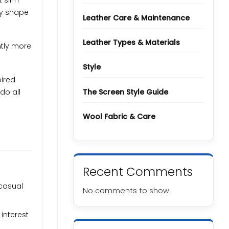
t slim
Types
and
dy shape
Grades
Leather Care & Maintenance
Leather Types & Materials
htly more
Style
pired
The Screen Style Guide
do all
Wool Fabric & Care
Recent Comments
 casual
No comments to show.
interest