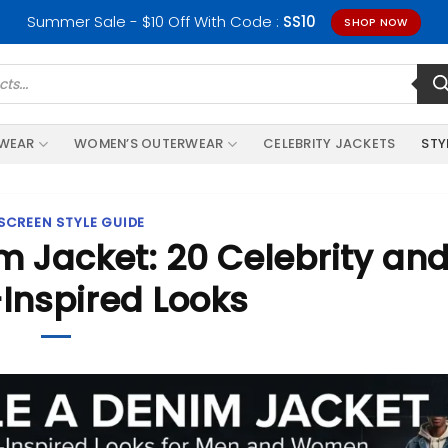
Summer Sale - $10 Off With Code :
SS10
SHOP NOW
RWEAR
WOMEN’S OUTERWEAR
CELEBRITY JACKETS
STY
SCREEN STYLE GUIDE
m Jacket: 20 Celebrity an
Inspired Looks