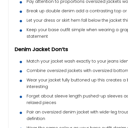
Pay attention to proportions oversized jackets work
Break up double denim add a contrasting top or 
Let your dress or skirt hem fall below the jacket 
Keep your base outfit simple when wearing a graphi
statement
Denim Jacket Don’ts
Match your jacket wash exactly to your jeans iden
Combine oversized jackets with oversized bottom
Wear your jacket fully buttoned up this creates a
interesting
Forget about sleeve length pushed-up sleeves add
relaxed pieces
Pair an oversized denim jacket with wide-leg tro
definition