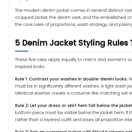
The modern denim jacket comes in several distinct variant
cropped jacket, the denim vest, and the embellished or g
the core rules of proportions, wash strategy, and pairin
5 Denim Jacket Styling Rules
These five rules apply equally to men’s and women’s o
inspired looks.
Rule 1: Contrast your washes in double-denim looks.
W
must be in significantly different washes. A light wash j
Identical washes create a costume-like matching set ef
Rule 2: Let your dress or skirt hem fall below the jacket
bottom piece must be visible below the jacket hem. If th
rather than a layered outfit and loses all proportion inte