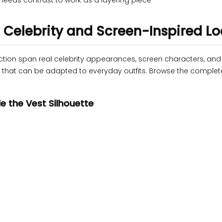
needs contrast to work as a layering piece
2 Celebrity and Screen-Inspired L
ection span real celebrity appearances, screen characters, an
te that can be adapted to everyday outfits. Browse the comple
e the Vest Silhouette