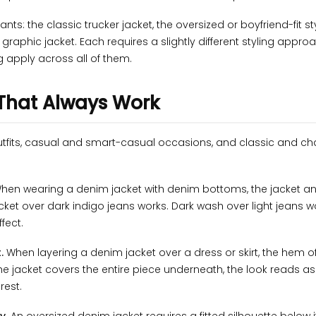
s: the classic trucker jacket, the oversized or boyfriend-fit sty
raphic jacket. Each requires a slightly different styling approa
g apply across all of them.
 That Always Work
utfits, casual and smart-casual occasions, and classic and ch
hen wearing a denim jacket with denim bottoms, the jacket a
acket over dark indigo jeans works. Dark wash over light jeans w
fect.
.
When layering a denim jacket over a dress or skirt, the hem o
e jacket covers the entire piece underneath, the look reads as 
rest.