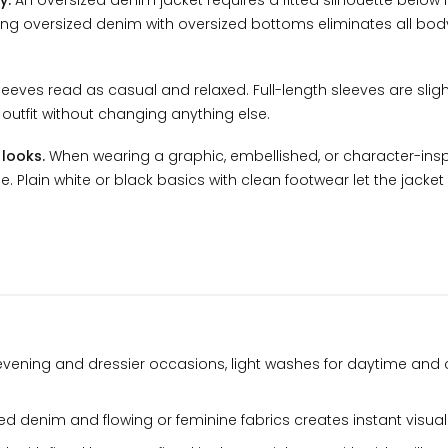
y.
An oversized denim jacket requires a fitted silhouette below i
ining oversized denim with oversized bottoms eliminates all bo
eves read as casual and relaxed. Full-length sleeves are slig
e outfit without changing anything else.
 looks.
When wearing a graphic, embellished, or character-ins
. Plain white or black basics with clean footwear let the jacket 
evening and dressier occasions, light washes for daytime and
d denim and flowing or feminine fabrics creates instant visual 