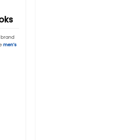
ooks
d brand
te
men’s