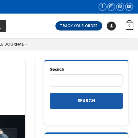
TRACK YOUR ORDER
0
LE JOURNAL
Search
d
SEARCH