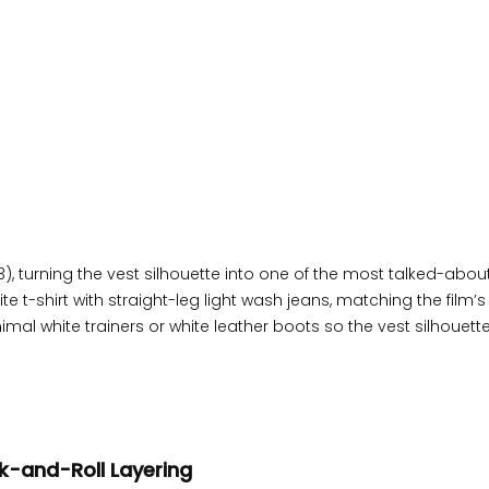
), turning the vest silhouette into one of the most talked-abou
 t-shirt with straight-leg light wash jeans, matching the film’s 
l white trainers or white leather boots so the vest silhouett
ck-and-Roll Layering