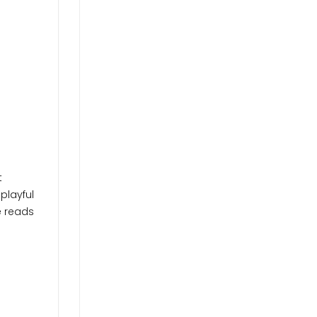
t
playful
e reads