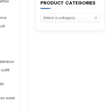
uettes
PRODUCT CATEGORIES
ance
ual
finition
outfit
ith
tes waist