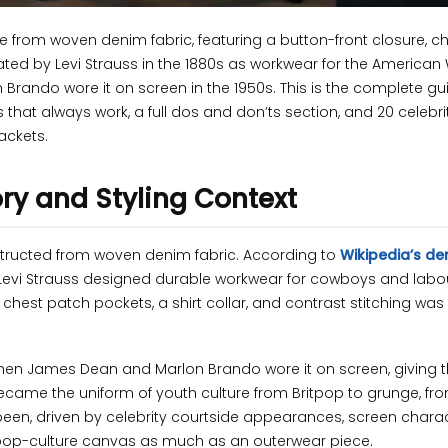
 from woven denim fabric, featuring a button-front closure, c
eated by Levi Strauss in the 1880s as workwear for the American W
rando wore it on screen in the 1950s. This is the complete gu
es that always work, a full dos and don’ts section, and 20 celebr
ackets.
ry and Styling Context
structed from woven denim fabric. According to
Wikipedia’s de
 Levi Strauss designed durable workwear for cowboys and labou
 chest patch pockets, a shirt collar, and contrast stitching was 
 when James Dean and Marlon Brando wore it on screen, giving 
became the uniform of youth culture from Britpop to grunge, fr
r been, driven by celebrity courtside appearances, screen chara
 pop-culture canvas as much as an outerwear piece.