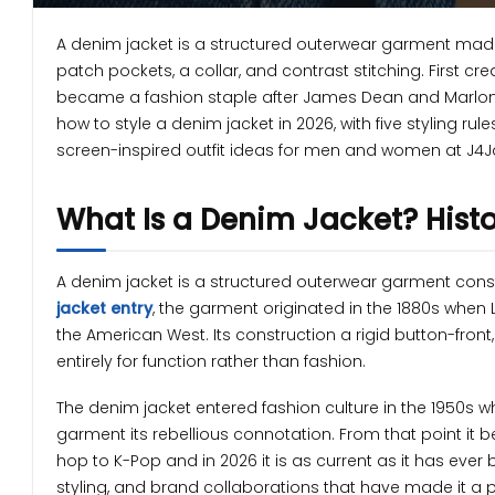
A denim jacket is a structured outerwear garment made
patch pockets, a collar, and contrast stitching. First cr
became a fashion staple after James Dean and Marlon B
how to style a denim jacket in 2026, with five styling rul
screen-inspired outfit ideas for men and women at J4J
What Is a Denim Jacket? Histo
A denim jacket is a structured outerwear garment con
jacket entry
, the garment originated in the 1880s when
the American West. Its construction a rigid button-front,
entirely for function rather than fashion.
The denim jacket entered fashion culture in the 1950s
garment its rebellious connotation. From that point it 
hop to K-Pop and in 2026 it is as current as it has eve
styling, and brand collaborations that have made it a