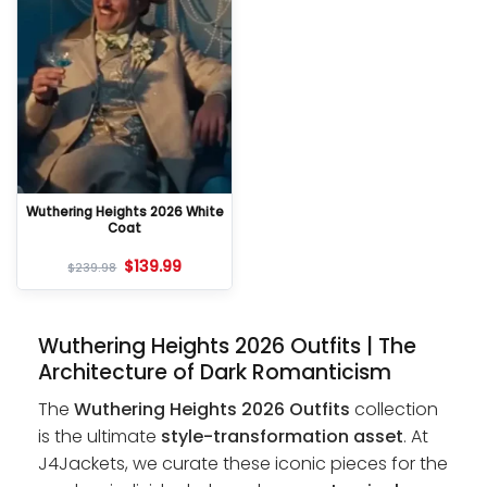
Wuthering Heights 2026 White
Coat
$
139.99
$
239.98
Wuthering Heights 2026 Outfits | The
Architecture of Dark Romanticism
The
Wuthering Heights 2026 Outfits
collection
is the ultimate
style-transformation asset
. At
J4Jackets, we curate these iconic pieces for the