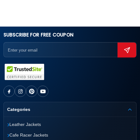
SUBSCRIBE FOR FREE COUPON
Categories
›
Leather Jackets
›
Cafe Racer Jackets