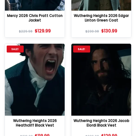
Mercy 2026 Chris Pratt Cotton
Wuthering Heights 2026 Edgar
Jacket
Linton Green Coat
$
129.99
$
130.99
$
229.98
$
230.98
SALE!
SALE!
Wuthering Heights 2026
Wuthering Heights 2026 Jacob
Heathcliff Black Vest
Elordi Black Vest