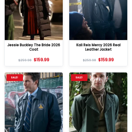
Jessie Buckley The Bride 2026
Kali Reis Mercy 2026 Real
Coat
Leather Jacket
$
159.99
$
159.99
$
259.98
$
259.98
SALE!
SALE!