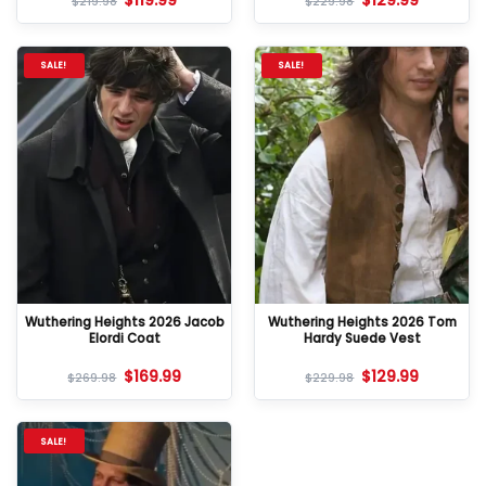
$
119.99
$
129.99
$
219.98
$
229.98
SALE!
SALE!
Wuthering Heights 2026 Jacob
Wuthering Heights 2026 Tom
Elordi Coat
Hardy Suede Vest
$
169.99
$
129.99
$
269.98
$
229.98
SALE!