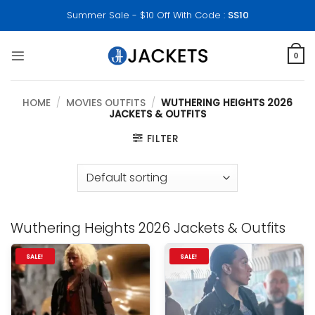
Skip
Summer Sale - $10 Off With Code :
SS10
to
content
0
HOME
/
MOVIES OUTFITS
/
WUTHERING HEIGHTS 2026
JACKETS & OUTFITS
FILTER
Wuthering Heights 2026 Jackets & Outfits
SALE!
SALE!