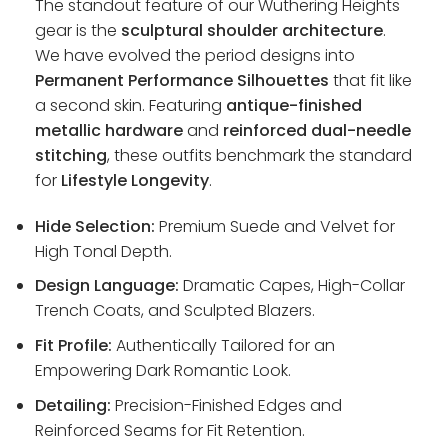
The standout feature of our Wuthering Heights
gear is the
sculptural shoulder architecture
.
We have evolved the period designs into
Permanent Performance Silhouettes
that fit like
a second skin. Featuring
antique-finished
metallic hardware
and
reinforced dual-needle
stitching
, these outfits benchmark the standard
for
Lifestyle Longevity
.
Hide Selection:
Premium Suede and Velvet for
High Tonal Depth.
Design Language:
Dramatic Capes, High-Collar
Trench Coats, and Sculpted Blazers.
Fit Profile:
Authentically Tailored for an
Empowering Dark Romantic Look.
Detailing:
Precision-Finished Edges and
Reinforced Seams for Fit Retention.