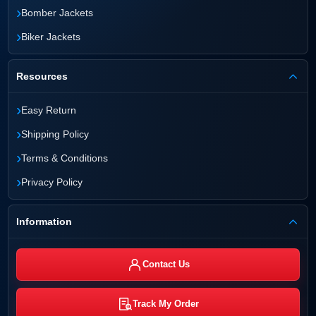
›
Bomber Jackets
›
Biker Jackets
Resources
›
Easy Return
›
Shipping Policy
›
Terms & Conditions
›
Privacy Policy
Information
Contact Us
Track My Order