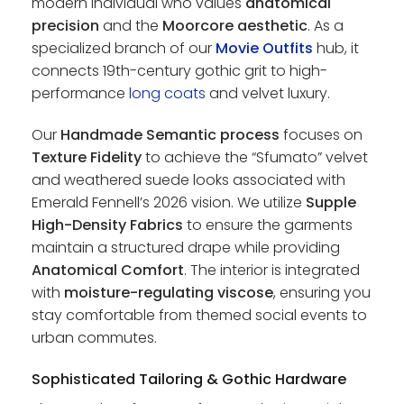
modern individual who values
anatomical
precision
and the
Moorcore aesthetic
. As a
specialized branch of our
Movie Outfits
hub, it
connects 19th-century gothic grit to high-
performance
long coats
and velvet luxury.
Our
Handmade Semantic process
focuses on
Texture Fidelity
to achieve the “Sfumato” velvet
and weathered suede looks associated with
Emerald Fennell’s 2026 vision. We utilize
Supple
High-Density Fabrics
to ensure the garments
maintain a structured drape while providing
Anatomical Comfort
. The interior is integrated
with
moisture-regulating viscose
, ensuring you
stay comfortable from themed social events to
urban commutes.
Sophisticated Tailoring & Gothic Hardware