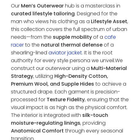
Our
Men’s Outerwear
hub is a masterclass in
curated lifestyle tailoring
. Designed for the
man who views his clothing as a
Lifestyle Asset
,
this collection covers the full spectrum of urban
needs—from the
supple mobility
of a
cafe
racer
to the
natural thermal defense
of a
shearling-lined
aviator jacket
. It is the root
authority for every style persona we unveil.We
construct our outerwear using a
Multi-Material
Strategy
, utilizing
High-Density Cotton,
Premium Wool, and Supple Hides
to achieve a
structured drape. Each garment is precision-
processed for
Texture Fidelity
, ensuring that the
visual impact is as high as the physical comfort.
The interior is integrated with
silk-touch
moisture-regulating linings
, providing
Anatomical Comfort
through every seasonal
transition.