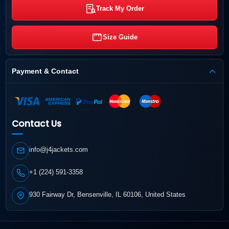
Track My Order
Size Guide
Payment & Contact
Contact Us
info@j4jackets.com
+1 (224) 591-3358
930 Fairway Dr, Bensenville, IL 60106, United States