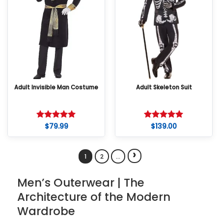
Adult Invisible Man Costume
Adult Skeleton Suit
$
79.99
$
139.00
Rated
5
Rated
5
out of 5
out of 5
›
1
2
…
Men’s Outerwear | The
Architecture of the Modern
Wardrobe