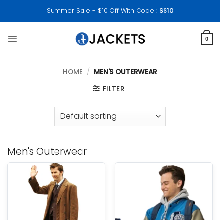
Skip
Summer Sale - $10 Off With Code :
SS10
to
content
0
HOME
/
MEN'S OUTERWEAR
FILTER
Men's Outerwear