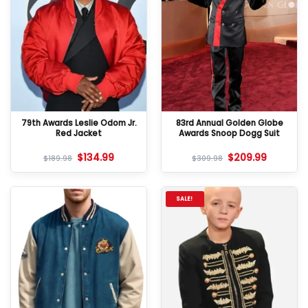
79th Awards Leslie Odom Jr.
83rd Annual Golden Globe
Red Jacket
Awards Snoop Dogg Suit
$
134.99
$
209.99
$
189.98
$
309.98
SALE!