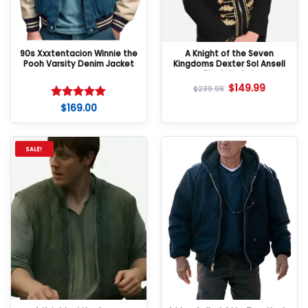
90s Xxxtentacion Winnie the
A Knight of the Seven
Pooh Varsity Denim Jacket
Kingdoms Dexter Sol Ansell
Black Jacket
$
149.99
$
239.98
$
169.00
Rated
5
out of 5
SALE!