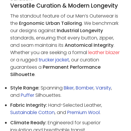
Versatile Curation & Modern Longevity
The standout feature of our Men’s Outerwear is
the
Ergonomic Urban Tailoring
. We benchmark
our designs against
Industrial Longevity
standards, ensuring that every button, zipper,
and seam maintains its
Anatomical Integrity
.
Whether you are seeking a formal
leather blazer
or a rugged
trucker jacket
, our curation
guarantees a
Permanent Performance
Silhouette
.
Style Range:
Spanning
Biker
,
Bomber
,
Varsity
,
and
Puffer
Silhouettes.
Fabric Integrity:
Hand-Selected Leather,
Sustainable Cotton
, and
Premium Wool
.
Climate Ready:
Engineered for superior
insulation and breathable transit.