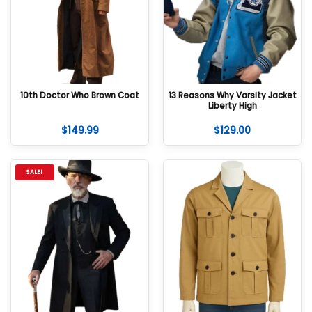
10th Doctor Who Brown Coat
13 Reasons Why Varsity Jacket
Liberty High
$
149.99
$
129.00
SALE!