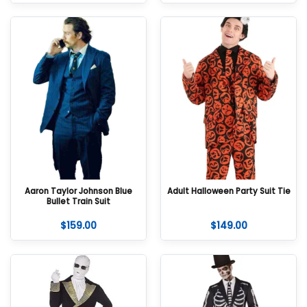
Aaron Taylor Johnson Blue
Adult Halloween Party Suit Tie
Bullet Train Suit
$
159.00
$
149.00