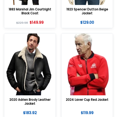
1883 Marshal Jim Courtright
1923 Spencer Dutton Beige
Black Coat
Jacket
$
149.99
$
129.00
$
229.98
2020 Adrien Brody Leather
2024 Laver Cup Red Jacket
Jacket
$
183.92
$
119.99