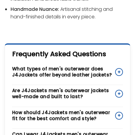
Handmade Nuance:
Artisanal stitching and
hand-finished details in every piece.
Frequently Asked Questions
What types of men's outerwear does
+
J4Jackets offer beyond leather jackets?
Our men's outerwear collection is a complete
Are J4Jackets men's outerwear jackets
+
wardrobe solution, spanning Biker, Bomber, Varsity,
well-made and built to last?
and Puffer Silhouettes. We also offer formal leather
blazers and rugged trucker jackets. Beyond leather,
Yes. We benchmark our designs against Industrial
How should J4Jackets men's outerwear
we use Sustainable Cotton and Premium Wool to
+
Longevity standards. Every piece features artisanal
fit for the best comfort and style?
ensure you have the right piece for every season
stitching and hand-finished details, and we use
and style, from casual weekends to polished
smooth-glide zippers and reinforced seams to
Our outerwear features Ergonomic Urban Tailoring
Can I wear J4Jackets men's outerwear
events.