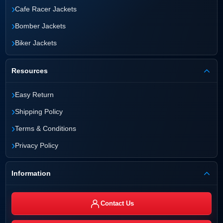
›
Cafe Racer Jackets
›
Bomber Jackets
›
Biker Jackets
Resources
›
Easy Return
›
Shipping Policy
›
Terms & Conditions
›
Privacy Policy
Information
Contact Us