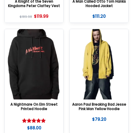
A Knight of the Seven
A Man Called Otto Tom Hanks
Kingdoms Peter Claffey Vest
Hooded Jacket
$
119.99
$
111.20
$
189.98
A Nightmare On Elm Street
Aaron Paul Breaking Bad Jesse
Printed Hoodie
Pink Man Yellow Hoodie
$
79.20
$
88.00
Rated
5
out of 5