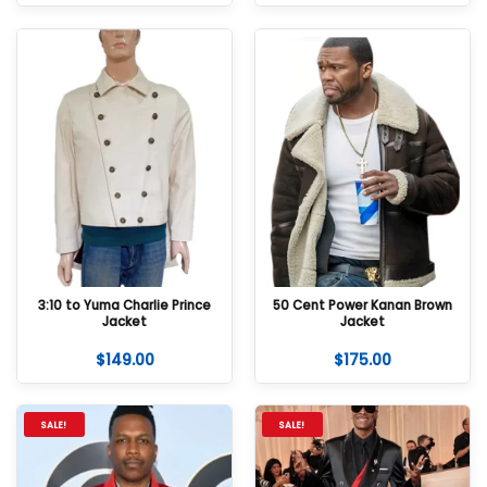
3:10 to Yuma Charlie Prince
50 Cent Power Kanan Brown
Jacket
Jacket
$
149.00
$
175.00
SALE!
SALE!