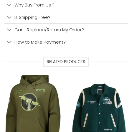
Why Buy From Us ?
Is Shipping Free?
Can I Replace/Return My Order?
How to Make Payment?
RELATED PRODUCTS