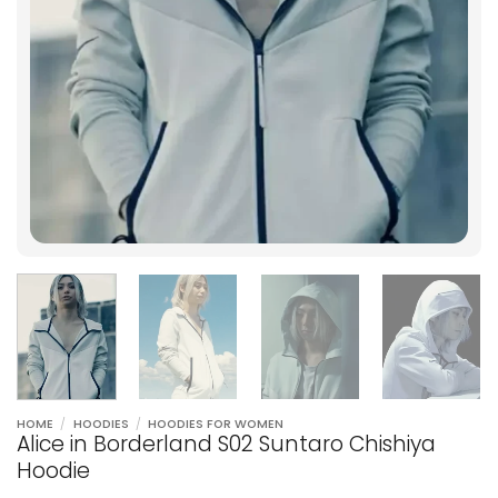
HOME
/
HOODIES
/
HOODIES FOR WOMEN
Alice in Borderland S02 Suntaro Chishiya
Hoodie