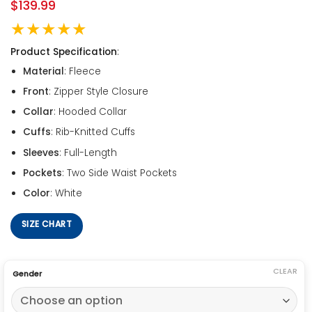
$
139.99
★★★★★
Product Specification
:
Material
: Fleece
Front
: Zipper Style Closure
Collar
: Hooded Collar
Cuffs
: Rib-Knitted Cuffs
Sleeves
: Full-Length
Pockets
: Two Side Waist Pockets
Color
: White
SIZE CHART
CLEAR
Gender