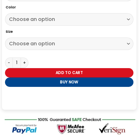
Color
Size
Alice in Borderland S02 Suntaro Chishiya Hoodie quantity
ADD TO CART
BUY NOW