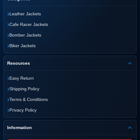
›
Leather Jackets
›
Cafe Racer Jackets
›
Bomber Jackets
›
Biker Jackets
Resources
›
Easy Return
›
Shipping Policy
›
Terms & Conditions
›
Privacy Policy
Information