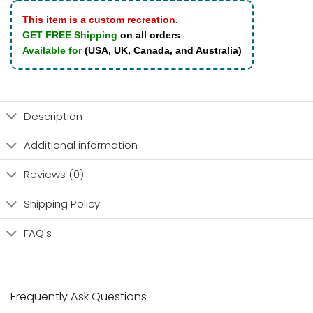
This item is a custom recreation.
GET FREE Shipping
on all orders
Available for
(USA, UK, Canada, and Australia)
Description
Additional information
Reviews (0)
Shipping Policy
FAQ's
Frequently Ask Questions