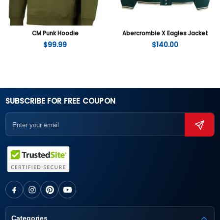
CM Punk Hoodie
Abercrombie X Eagles Jacket
$
99.99
$
140.00
SUBSCRIBE FOR FREE COUPON
Categories