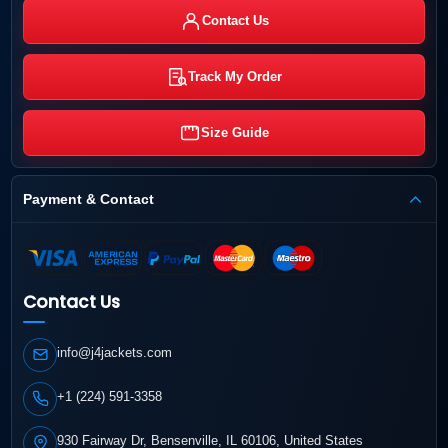
Contact Us
Track My Order
Size Guide
Payment & Contact
Contact Us
info@j4jackets.com
+1 (224) 591-3358
930 Fairway Dr, Bensenville, IL 60106, United States