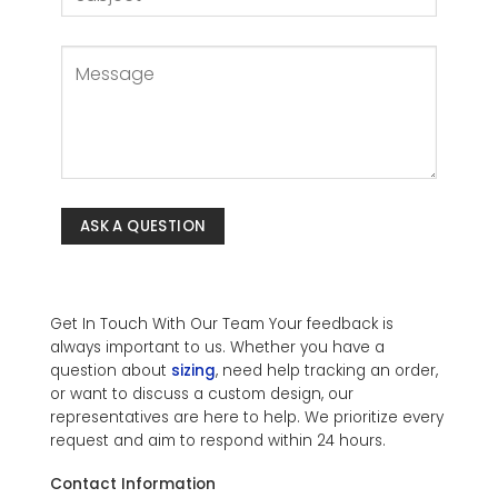
Get In Touch With Our Team Your feedback is
always important to us. Whether you have a
question about
sizing
, need help tracking an order,
or want to discuss a custom design, our
representatives are here to help. We prioritize every
request and aim to respond within 24 hours.
Contact Information