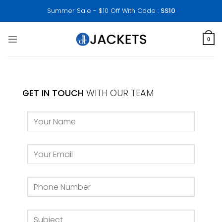
Skip
Summer Sale - $10 Off With Code :
SS10
to
content
0
GET IN TOUCH
WITH OUR TEAM