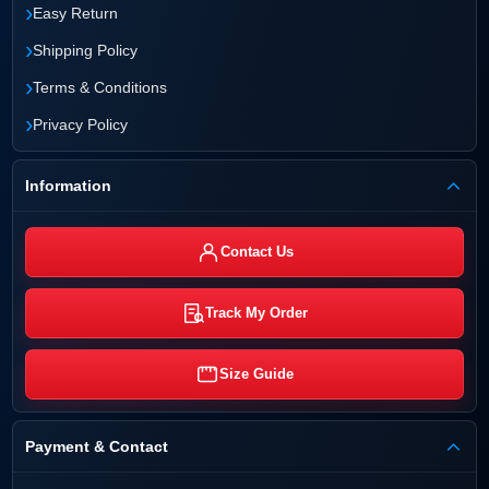
›
Easy Return
›
Shipping Policy
›
Terms & Conditions
›
Privacy Policy
Information
Contact Us
Track My Order
Size Guide
Payment & Contact