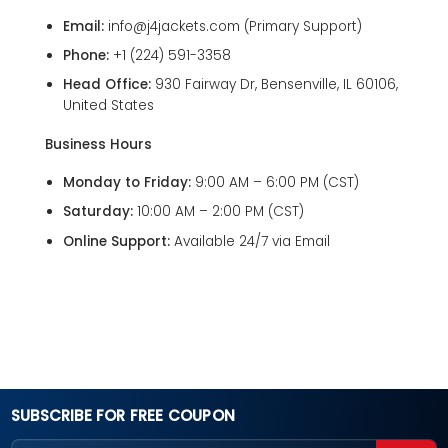
Email:
info@j4jackets.com
(Primary Support)
Phone:
+1 (224) 591-3358
Head Office:
930 Fairway Dr, Bensenville, IL 60106,
United States
Business Hours
Monday to Friday:
9:00 AM – 6:00 PM (CST)
Saturday:
10:00 AM – 2:00 PM (CST)
Online Support:
Available 24/7 via Email
SUBSCRIBE FOR FREE COUPON