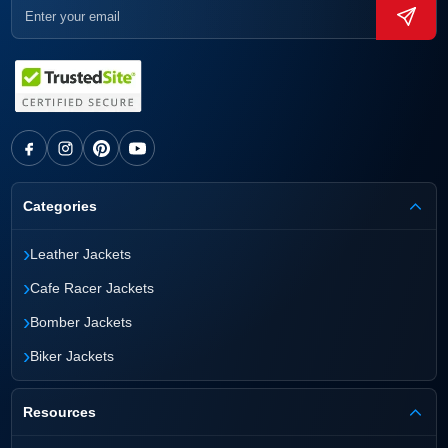
Categories
›
Leather Jackets
›
Cafe Racer Jackets
›
Bomber Jackets
›
Biker Jackets
Resources