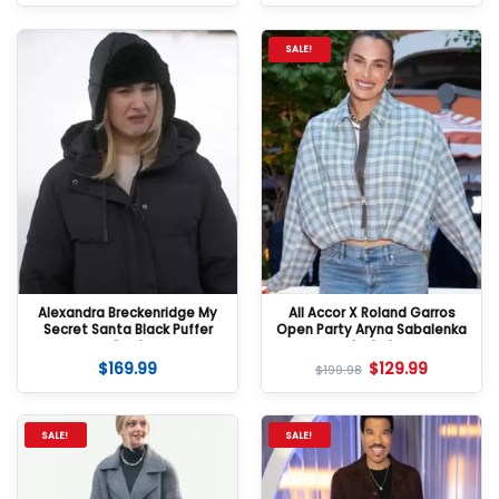
SALE!
Alexandra Breckenridge My
All Accor X Roland Garros
Secret Santa Black Puffer
Open Party Aryna Sabalenka
Coat
Jacket
$
169.99
$
129.99
$
199.98
SALE!
SALE!