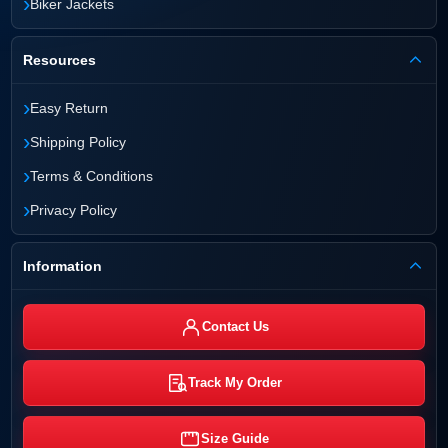
›
Biker Jackets
Resources
›
Easy Return
›
Shipping Policy
›
Terms & Conditions
›
Privacy Policy
Information
Contact Us
Track My Order
Size Guide