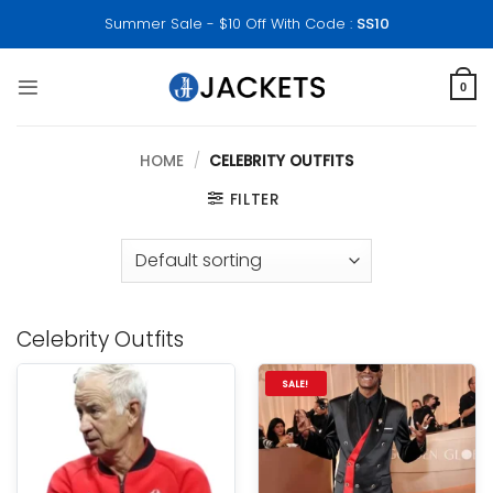
Skip
Summer Sale - $10 Off With Code :
SS10
to
content
0
HOME
/
CELEBRITY OUTFITS
FILTER
Celebrity Outfits
SALE!