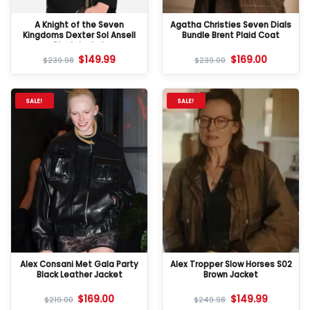
A Knight of the Seven
Agatha Christies Seven Dials
Kingdoms Dexter Sol Ansell
Bundle Brent Plaid Coat
Black Jacket
$
149.99
$
169.00
$
239.98
$
239.00
SALE!
SALE!
Alex Consani Met Gala Party
Alex Tropper Slow Horses S02
Black Leather Jacket
Brown Jacket
$
169.00
$
149.99
$
219.00
$
249.98