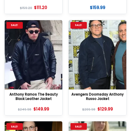
$
111.20
$
159.99
$
159.20
SALE!
SALE!
Anthony Ramos The Beauty
Avengers Doomsday Anthony
Black Leather Jacket
Russo Jacket
$
149.99
$
129.99
$
249.98
$
209.98
SALE!
SALE!