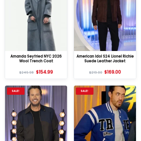
Amanda Seyfried NYC 2026
American Idol S24 Lionel Richie
Wool Trench Coat
Suede Leather Jacket
$
154.99
$
169.00
$
249.98
$
219.00
SALE!
SALE!