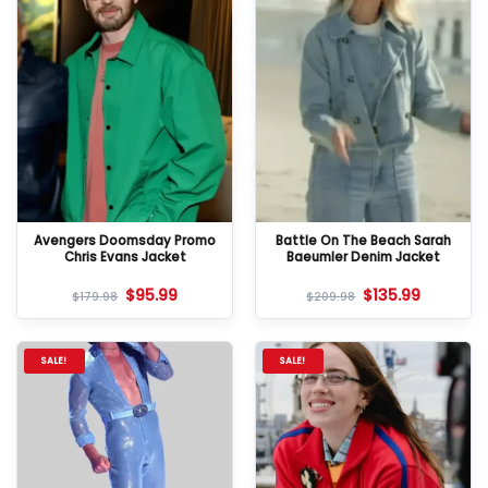
Avengers Doomsday Promo
Battle On The Beach Sarah
Chris Evans Jacket
Baeumler Denim Jacket
$
95.99
$
135.99
$
179.98
$
209.98
SALE!
SALE!