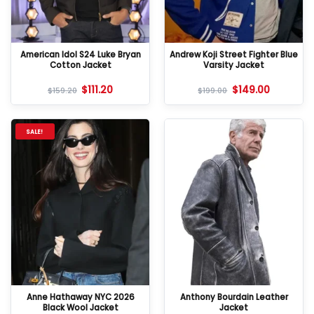
American Idol S24 Luke Bryan
Andrew Koji Street Fighter Blue
Cotton Jacket
Varsity Jacket
$
111.20
$
149.00
$
159.20
$
199.00
SALE!
Anne Hathaway NYC 2026
Anthony Bourdain Leather
Black Wool Jacket
Jacket