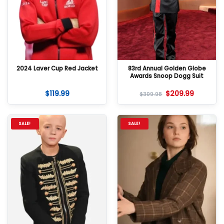
2024 Laver Cup Red Jacket
83rd Annual Golden Globe
Awards Snoop Dogg Suit
$
119.99
$
209.99
$
309.98
SALE!
SALE!