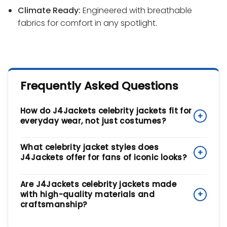
Climate Ready:
Engineered with breathable
fabrics for comfort in any spotlight.
Frequently Asked Questions
How do J4Jackets celebrity jackets fit for
+
everyday wear, not just costumes?
While inspired by the spotlight, our jackets are
What celebrity jacket styles does
+
designed for Urban Lifestyle Assets. We take iconic
J4Jackets offer for fans of iconic looks?
silhouettes and update them with Anatomical
Comfort and a tailored, not bulky, fit. The
Our collection spans a wide range of cultural icons.
Are J4Jackets celebrity jackets made
Ergonomic Urban Tailoring
ensures you can move
You can find the vibrant, stage-ready looks
with high-quality materials and
+
comfortably during daily transit, while the Climate
inspired by
Taylor Swift
, the archival rock-and-roll
craftsmanship?
Ready breathable fabrics make them practical for
heritage of classic bands, the
Minimalist Luxury
of
real-world wear, not just special occasions.
modern A-list streetwear, and the bold,
Absolutely. We benchmark our designs against