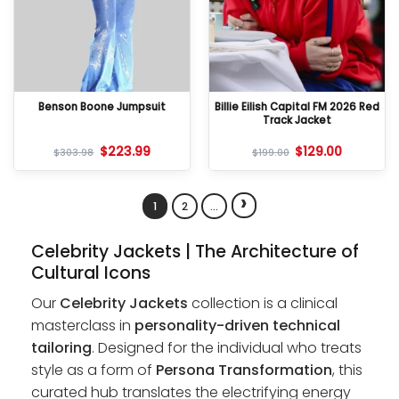
Benson Boone Jumpsuit
Billie Eilish Capital FM 2026 Red
Track Jacket
$
223.99
$
129.00
$
303.98
$
199.00
›
1
2
…
Celebrity Jackets | The Architecture of
Cultural Icons
Our
Celebrity Jackets
collection is a clinical
masterclass in
personality-driven technical
tailoring
. Designed for the individual who treats
style as a form of
Persona Transformation
, this
curated hub translates the electrifying energy