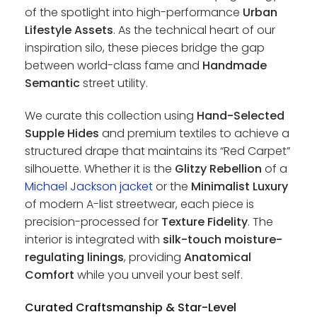
of the spotlight into high-performance
Urban
Lifestyle Assets
. As the technical heart of our
inspiration silo, these pieces bridge the gap
between world-class fame and
Handmade
Semantic
street utility.
We curate this collection using
Hand-Selected
Supple Hides
and premium textiles to achieve a
structured drape that maintains its “Red Carpet”
silhouette. Whether it is the
Glitzy Rebellion
of a
Michael Jackson jacket
or the
Minimalist Luxury
of modern A-list streetwear, each piece is
precision-processed for
Texture Fidelity
. The
interior is integrated with
silk-touch moisture-
regulating linings
, providing
Anatomical
Comfort
while you unveil your best self.
Curated Craftsmanship & Star-Level