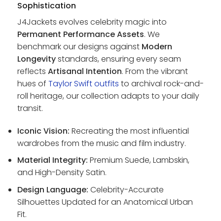
Sophistication
J4Jackets evolves celebrity magic into
Permanent Performance Assets
. We
benchmark our designs against
Modern
Longevity
standards, ensuring every seam
reflects
Artisanal Intention
. From the vibrant
hues of
Taylor Swift outfits
to archival rock-and-
roll heritage, our collection adapts to your daily
transit.
Iconic Vision:
Recreating the most influential
wardrobes from the music and film industry.
Material Integrity:
Premium Suede, Lambskin,
and High-Density Satin.
Design Language:
Celebrity-Accurate
Silhouettes Updated for an Anatomical Urban
Fit.