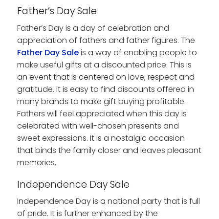
Father’s Day Sale
Father’s Day is a day of celebration and
appreciation of fathers and father figures. The
Father Day Sale
is a way of enabling people to
make useful gifts at a discounted price. This is
an event that is centered on love, respect and
gratitude. It is easy to find discounts offered in
many brands to make gift buying profitable.
Fathers will feel appreciated when this day is
celebrated with well-chosen presents and
sweet expressions. It is a nostalgic occasion
that binds the family closer and leaves pleasant
memories.
Independence Day Sale
Independence Day is a national party that is full
of pride. It is further enhanced by the