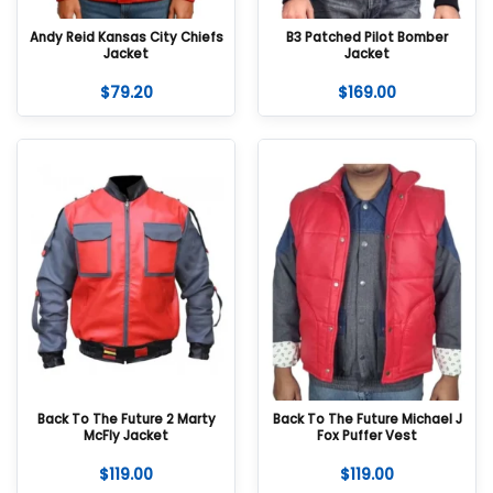
Andy Reid Kansas City Chiefs
B3 Patched Pilot Bomber
Jacket
Jacket
$
79.20
$
169.00
Back To The Future 2 Marty
Back To The Future Michael J
McFly Jacket
Fox Puffer Vest
$
119.00
$
119.00