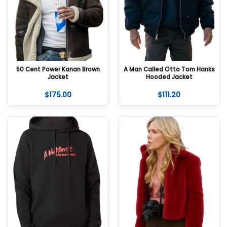
50 Cent Power Kanan Brown
A Man Called Otto Tom Hanks
Jacket
Hooded Jacket
$
175.00
$
111.20