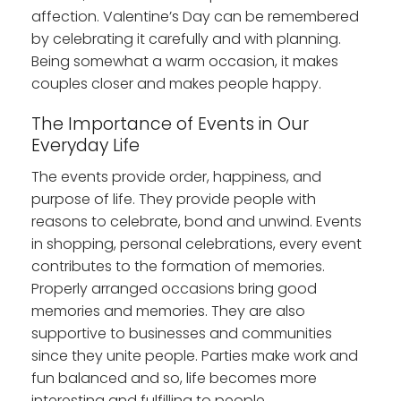
affection. Valentine’s Day can be remembered
by celebrating it carefully and with planning.
Being somewhat a warm occasion, it makes
couples closer and makes people happy.
The Importance of Events in Our
Everyday Life
The events provide order, happiness, and
purpose of life. They provide people with
reasons to celebrate, bond and unwind. Events
in shopping, personal celebrations, every event
contributes to the formation of memories.
Properly arranged occasions bring good
memories and memories. They are also
supportive to businesses and communities
since they unite people. Parties make work and
fun balanced and so, life becomes more
interesting and fulfilling to people.