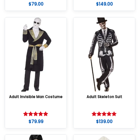
$
79.00
$
149.00
Adult Invisible Man Costume
Adult Skeleton Suit
$
79.99
$
139.00
Rated
5
Rated
5
out of 5
out of 5