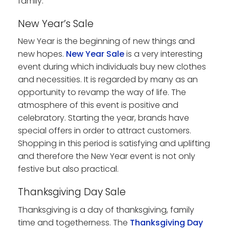
family.
New Year’s Sale
New Year is the beginning of new things and
new hopes.
New Year Sale
is a very interesting
event during which individuals buy new clothes
and necessities. It is regarded by many as an
opportunity to revamp the way of life. The
atmosphere of this event is positive and
celebratory. Starting the year, brands have
special offers in order to attract customers.
Shopping in this period is satisfying and uplifting
and therefore the New Year event is not only
festive but also practical.
Thanksgiving Day Sale
Thanksgiving is a day of thanksgiving, family
time and togetherness. The
Thanksgiving Day