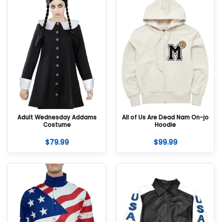
Adult Wednesday Addams
All of Us Are Dead Nam On-jo
Costume
Hoodie
$
79.99
$
99.99