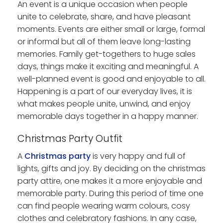
An event is a unique occasion when people
unite to celebrate, share, and have pleasant
moments. Events are either small or large, formal
or informal but all of them leave long-lasting
memories. Family get-togethers to huge sales
days, things make it exciting and meaningful. A
well-planned event is good and enjoyable to all.
Happening is a part of our everyday lives, it is
what makes people unite, unwind, and enjoy
memorable days together in a happy manner.
Christmas Party Outfit
A
Christmas party
is very happy and full of
lights, gifts and joy. By deciding on the christmas
party attire, one makes it a more enjoyable and
memorable party. During this period of time one
can find people wearing warm colours, cosy
clothes and celebratory fashions. In any case,