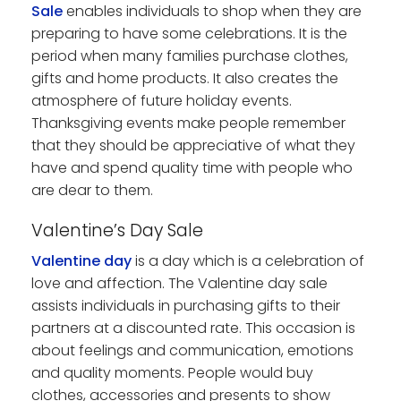
Sale
enables individuals to shop when they are
preparing to have some celebrations. It is the
period when many families purchase clothes,
gifts and home products. It also creates the
atmosphere of future holiday events.
Thanksgiving events make people remember
that they should be appreciative of what they
have and spend quality time with people who
are dear to them.
Valentine’s Day Sale
Valentine day
is a day which is a celebration of
love and affection. The Valentine day sale
assists individuals in purchasing gifts to their
partners at a discounted rate. This occasion is
about feelings and communication, emotions
and quality moments. People would buy
clothes, accessories and presents to show