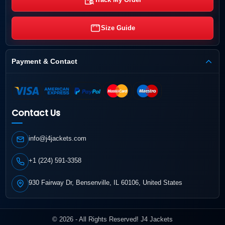
Size Guide
Payment & Contact
Contact Us
info@j4jackets.com
+1 (224) 591-3358
930 Fairway Dr, Bensenville, IL 60106, United States
© 2026 - All Rights Reserved! J4 Jackets