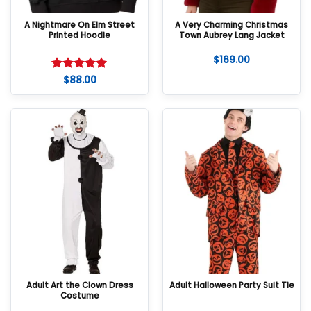
A Nightmare On Elm Street
A Very Charming Christmas
Printed Hoodie
Town Aubrey Lang Jacket
$
169.00
$
88.00
Rated
5
out of 5
Adult Art the Clown Dress
Adult Halloween Party Suit Tie
Costume