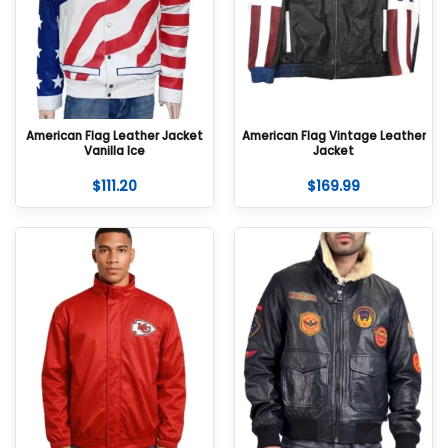
American Flag Leather Jacket
American Flag Vintage Leather
Vanilla Ice
Jacket
$
111.20
$
169.99