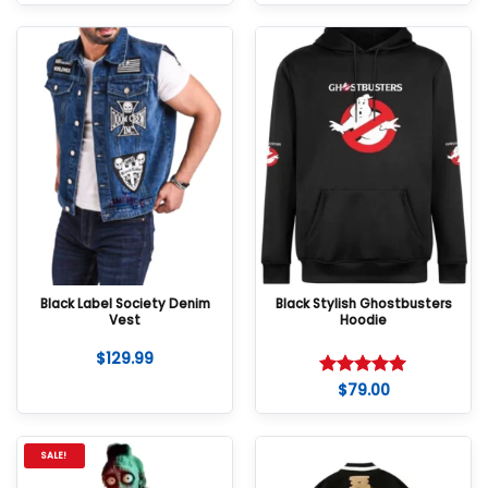
Black Label Society Denim
Black Stylish Ghostbusters
Vest
Hoodie
$
129.99
$
79.00
Rated
5
out of 5
SALE!