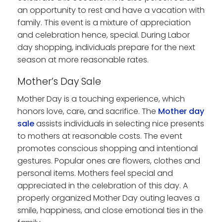
an opportunity to rest and have a vacation with
family. This event is a mixture of appreciation
and celebration hence, special. During Labor
day shopping, individuals prepare for the next
season at more reasonable rates.
Mother’s Day Sale
Mother Day is a touching experience, which
honors love, care, and sacrifice. The
Mother day
sale
assists individuals in selecting nice presents
to mothers at reasonable costs. The event
promotes conscious shopping and intentional
gestures. Popular ones are flowers, clothes and
personal items. Mothers feel special and
appreciated in the celebration of this day. A
properly organized Mother Day outing leaves a
smile, happiness, and close emotional ties in the