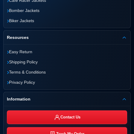
›
Cafe Racer Jackets
›
Bomber Jackets
›
Biker Jackets
Resources
›
Easy Return
›
Shipping Policy
›
Terms & Conditions
›
Privacy Policy
Information
Contact Us
Track My Order