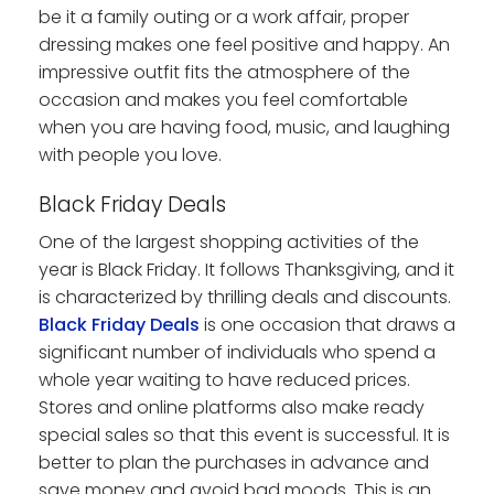
be it a family outing or a work affair, proper
dressing makes one feel positive and happy. An
impressive outfit fits the atmosphere of the
occasion and makes you feel comfortable
when you are having food, music, and laughing
with people you love.
Black Friday Deals
One of the largest shopping activities of the
year is Black Friday. It follows Thanksgiving, and it
is characterized by thrilling deals and discounts.
Black Friday Deals
is one occasion that draws a
significant number of individuals who spend a
whole year waiting to have reduced prices.
Stores and online platforms also make ready
special sales so that this event is successful. It is
better to plan the purchases in advance and
save money and avoid bad moods. This is an