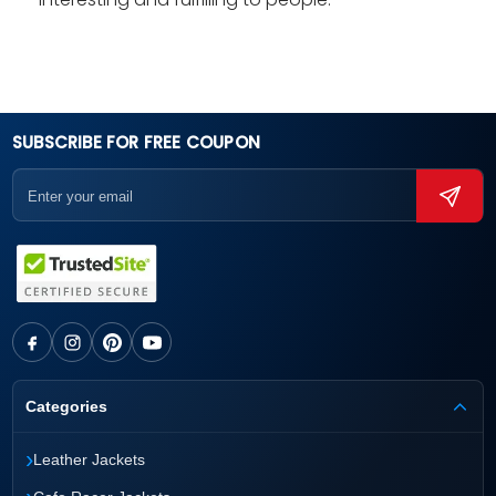
SUBSCRIBE FOR FREE COUPON
Categories
›
Leather Jackets