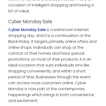
occasion of intelligent shopping and having a
lot of value.
Cyber Monday Sale
Cyber Monday Sale
is a well known internet
shopping day, and it is a continuation of the
Black Friday. It targets primarily online offers and
online shops. Individuals can shop at the
comfort of their homes and have special
promotions on most of their products. It is an
ideal occasion that suits individuals who like
shopping conveniently, and within a short
period of time. Businesses through this event
can access more customers online. Cyber
Monday is now part of the contemporary
happenings which brings in both convenience
and excitement.