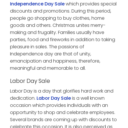
Independence Day Sale
which provides special
discounts and promotions. During this period,
people go shopping to buy clothes, home
goods and others. Christmas unites merry-
making and frugality. Families usually have
parties, food and fireworks in addition to taking
pleasure in sales. The passions of
Independence day are that of unity,
emancipation and happiness, therefore,
meaningful and memorable to all.
Labor Day Sale
Labor Day is a day that glorifies hard work and
dedication.
Labor Day Sale
is a well known
occasion which provides individuals with an
opportunity to shop and celebrate employees.
Several brands are coming up with discounts to
celebrate this occasion. It is also perceived as