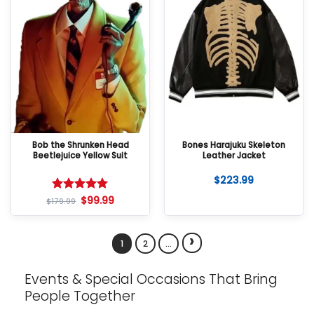
Bob the Shrunken Head
Bones Harajuku Skeleton
Beetlejuice Yellow Suit
Leather Jacket
$
223.99
$
99.99
Rated
5
$
179.99
out of 5
›
1
2
…
Events & Special Occasions That Bring
People Together