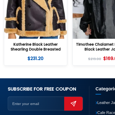
Katherine Black Leather
Timothee Chalamet 
Shearling Double Breasted
Black Leather J
Jacket
$
231.20
$
169
$
219.00
SUBSCRIBE FOR FREE COUPON
Categori
›
Leather J
›
Cafe Race