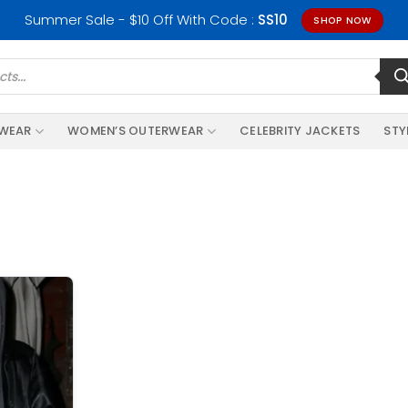
Summer Sale - $10 Off With Code :
SS10
SHOP NOW
RWEAR
WOMEN’S OUTERWEAR
CELEBRITY JACKETS
STY