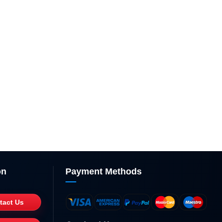
on
Payment Methods
tact Us