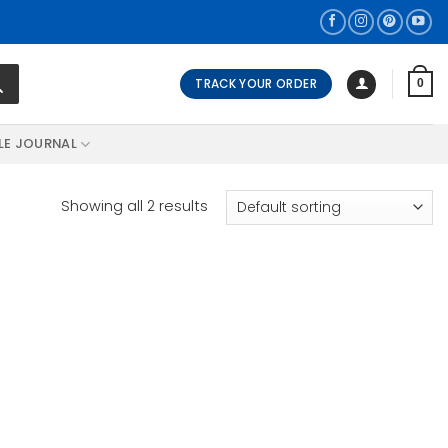
TRACK YOUR ORDER
0
LE JOURNAL
Showing all 2 results