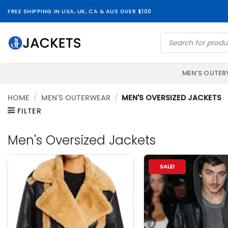
Skip
FREE SHIPPING IN USA, UK, CA & AUS OVER $100
to
content
Products
search
MEN’S OUTE
HOME
/
MEN'S OUTERWEAR
/
MEN'S OVERSIZED JACKETS
FILTER
Men's Oversized Jackets
SALE!