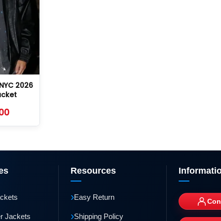
NYC 2026
acket
.00
es
Resources
Informati
›
ackets
Easy Return
Con
›
r Jackets
Shipping Policy