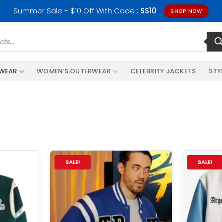
Summer Sale - $10 Off With Code :
SS10
SHOP NOW
RWEAR
WOMEN’S OUTERWEAR
CELEBRITY JACKETS
STY
SALE!
SALE!