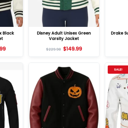
x Black
Disney Adult Unisex Green
Drake S
et
Varsity Jacket
.99
$
149.99
$
229.98
SALE!