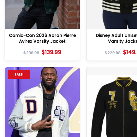
Comic-Con 2026 Aaron Pierre
Disney Adult Unise
Avirex Varsity Jacket
Varsity Jack
$
139.99
$
149
$
239.98
$
229.98
SALE!