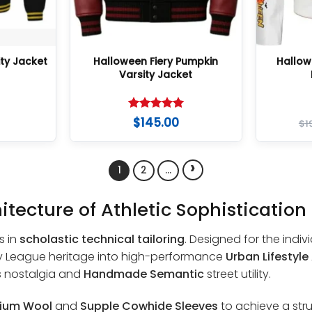
ty Jacket
Halloween Fiery Pumpkin
Hallow
Varsity Jacket
Rated
5
$
145.00
$
1
out of 5
›
1
2
…
itecture of Athletic Sophistication
s in
scholastic technical tailoring
. Designed for the indiv
Ivy League heritage into high-performance
Urban Lifestyle
s nostalgia and
Handmade Semantic
street utility.
ium Wool
and
Supple Cowhide Sleeves
to achieve a str