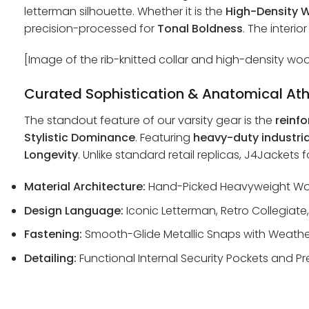
letterman silhouette. Whether it is the
High-Density W
precision-processed for
Tonal Boldness
. The interio
[Image of the rib-knitted collar and high-density woo
Curated Sophistication & Anatomical Ath
The standout feature of our varsity gear is the
reinfo
Stylistic Dominance
. Featuring
heavy-duty industri
Longevity
. Unlike standard retail replicas, J4Jackets
Material Architecture:
Hand-Picked Heavyweight Wool
Design Language:
Iconic Letterman, Retro Collegiate,
Fastening:
Smooth-Glide Metallic Snaps with Weather
Detailing:
Functional Internal Security Pockets and Pr