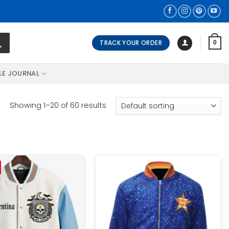
TRACK YOUR ORDER
0
LE JOURNAL
Showing 1–20 of 60 results