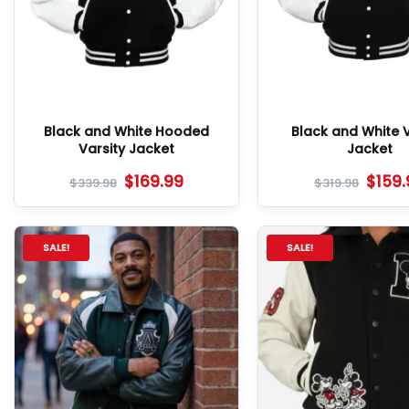
Black and White Hooded
Black and White V
Varsity Jacket
Jacket
$
169.99
$
159
$
339.98
$
319.98
SALE!
SALE!