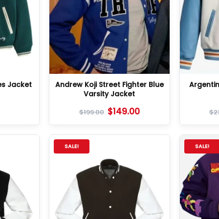
es Jacket
Andrew Koji Street Fighter Blue
Argenti
Varsity Jacket
$
149.00
$
199.00
$
2
SALE!
SALE!