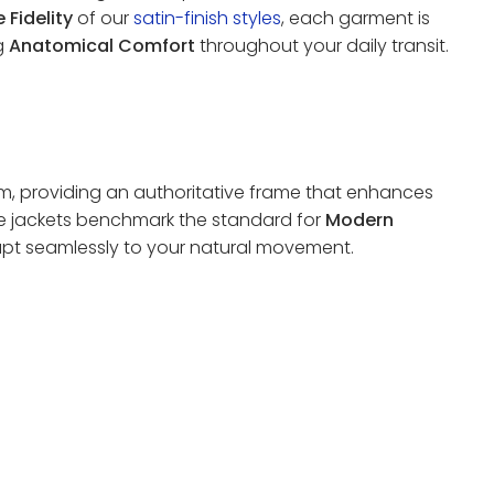
 Fidelity
of our
satin-finish styles
, each garment is
ng
Anatomical Comfort
throughout your daily transit.
em, providing an authoritative frame that enhances
se jackets benchmark the standard for
Modern
pt seamlessly to your natural movement.