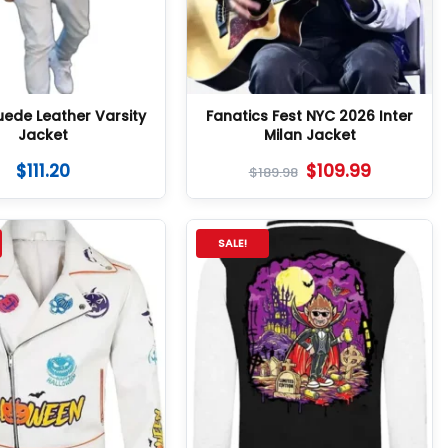
uede Leather Varsity
Fanatics Fest NYC 2026 Inter
Jacket
Milan Jacket
$
111.20
$
109.99
$
189.98
SALE!