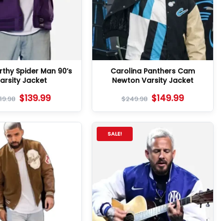
thy Spider Man 90’s
Carolina Panthers Cam
arsity Jacket
Newton Varsity Jacket
$
139.99
$
149.99
19.98
$
249.98
SALE!