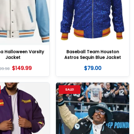
na Halloween Varsity
Baseball Team Houston
Jacket
Astros Sequin Blue Jacket
$
149.99
$
79.00
39.98
SALE!