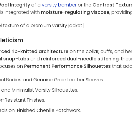
ool Integrity
of a
varsity bomber
or the
Contrast Texture
r is integrated with
moisture-regulating viscose
, providi
l texture of a premium varsity jacket]
leticism
rced rib-knitted architecture
on the collar, cuffs, and h
al snap-tabs
and
reinforced dual-needle stitching
, the
 focuses on
Permanent Performance Silhouettes
that ada
 Bodies and Genuine Grain Leather Sleeves.
 and Minimalist Varsity Silhouettes.
-Resistant Finishes.
ecision-Finished Chenille Patchwork.