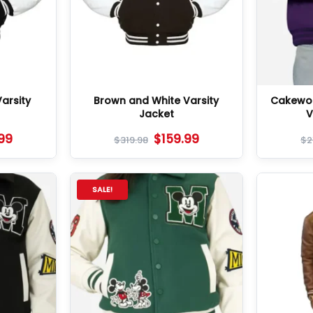
arsity
Brown and White Varsity
Cakewor
Jacket
V
.99
$
159.99
$
319.98
$
2
SALE!