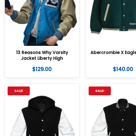
13 Reasons Why Varsity
Abercrombie X Eagl
Jacket Liberty High
$
129.00
$
140.00
SALE!
SALE!