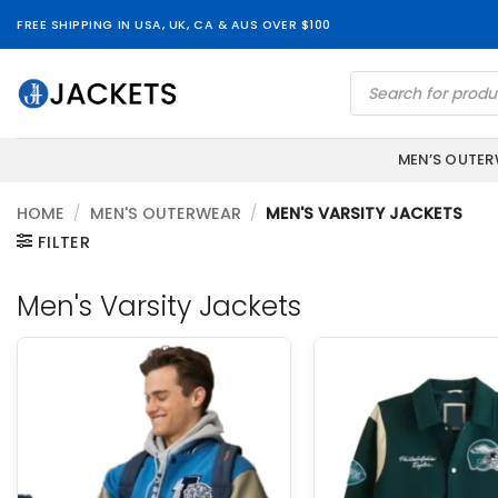
Skip
FREE SHIPPING IN USA, UK, CA & AUS OVER $100
to
content
Products
search
MEN’S OUTE
HOME
/
MEN'S OUTERWEAR
/
MEN'S VARSITY JACKETS
FILTER
Men's Varsity Jackets