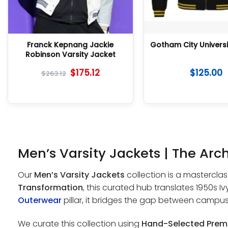
Franck Kepnang Jackie
Gotham City Universi
Robinson Varsity Jacket
$
175.12
$
125.00
$
263.12
Men’s Varsity Jackets | The Arch
Our
Men’s Varsity Jackets
collection is a masterclas
Transformation
, this curated hub translates 1950s 
Outerwear
pillar, it bridges the gap between campu
We curate this collection using
Hand-Selected Prem