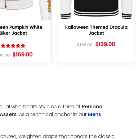
een Pumpkin White
Halloween Themed Dracula
Biker Jacket
Jacket
$
139.00
$
169.00
Rated
5
$
169.00
99.00
out of 5
idual who treats style as a form of
Personal
 Assets
. As a technical anchor in our
Mens
uctured, weighted drape that honors the classic