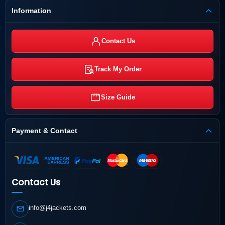
Information
Contact Us
Track My Order
Size Guide
Payment & Contact
Contact Us
info@j4jackets.com