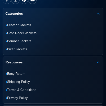
Categories
›
Leather Jackets
›
Cafe Racer Jackets
›
Bomber Jackets
›
Biker Jackets
Resources
›
Easy Return
›
Shipping Policy
›
Terms & Conditions
›
Privacy Policy