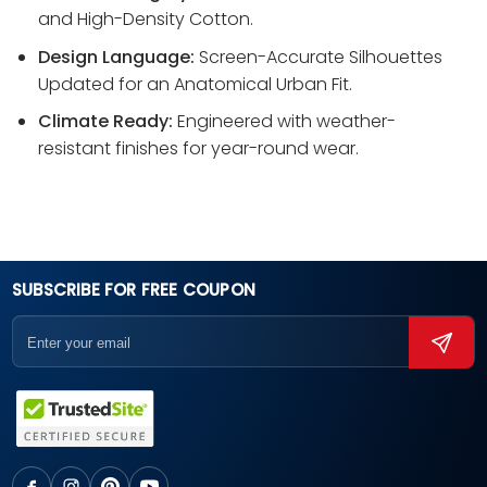
and High-Density Cotton.
Design Language:
Screen-Accurate Silhouettes
Updated for an Anatomical Urban Fit.
Climate Ready:
Engineered with weather-
resistant finishes for year-round wear.
SUBSCRIBE FOR FREE COUPON