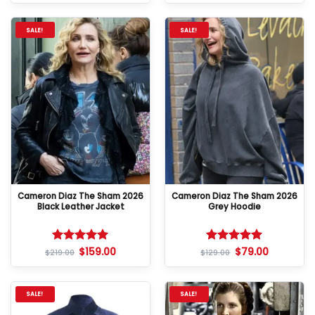
SALE!
SALE!
Cameron Diaz The Sham 2026
Cameron Diaz The Sham 2026
Black Leather Jacket
Grey Hoodie
$
159.00
$
79.00
Rated
5
Rated
5
$
219.00
$
129.00
out of 5
out of 5
SALE!
SALE!