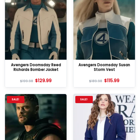
Avengers Doomsday Reed
Avengers Doomsday Susan
Richards Bomber Jacket
Storm Vest
$
129.99
$
115.99
$
199.98
$
189.98
SALE!
SALE!