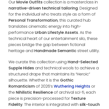
Our
Movie Outfits
collection is a masterclass in
narrative-driven technical tailoring
. Designed
for the individual who treats style as a form of
Personal Transformation
, this curated hub
translates cinematic energy into high-
performance
Urban Lifestyle Assets
. As the
technical heart of our entertainment silo, these
pieces bridge the gap between fictional
heritage and
Handmade Semantic
street utility.
We curate this collection using
Hand-Selected
Supple Hides
and technical wools to achieve a
structured drape that maintains its “Heroic”
silhouette. Whether it is the
Gothic
Romanticism
of 2026’s
Wuthering Heights
or
the
Nihilistic Resilience
of archival sci-fi, each
piece is precision-processed for
Texture
Fidelity
. The interior is integrated with
silk-touch