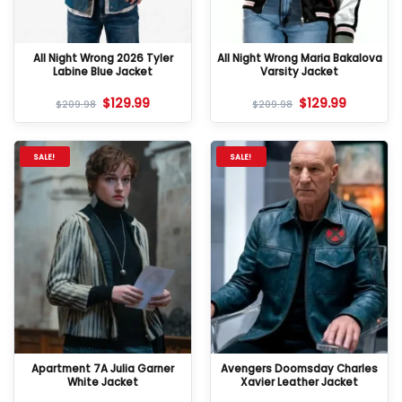
All Night Wrong 2026 Tyler
All Night Wrong Maria Bakalova
Labine Blue Jacket
Varsity Jacket
$
129.99
$
129.99
$
209.98
$
209.98
SALE!
SALE!
Apartment 7A Julia Garner
Avengers Doomsday Charles
White Jacket
Xavier Leather Jacket