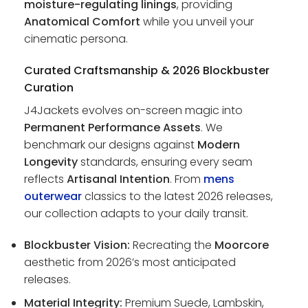
moisture-regulating linings
, providing
Anatomical Comfort
while you unveil your
cinematic persona.
Curated Craftsmanship & 2026 Blockbuster
Curation
J4Jackets evolves on-screen magic into
Permanent Performance Assets
. We
benchmark our designs against
Modern
Longevity
standards, ensuring every seam
reflects
Artisanal Intention
. From
mens
outerwear
classics to the latest 2026 releases,
our collection adapts to your daily transit.
Blockbuster Vision:
Recreating the
Moorcore
aesthetic from 2026’s most anticipated
releases.
Material Integrity:
Premium Suede, Lambskin,