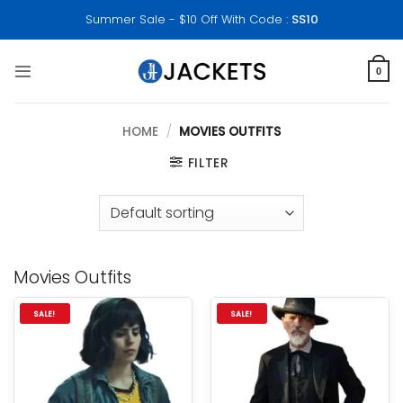
Skip
Summer Sale - $10 Off With Code :
SS10
to
content
0
HOME
/
MOVIES OUTFITS
FILTER
Movies Outfits
SALE!
SALE!