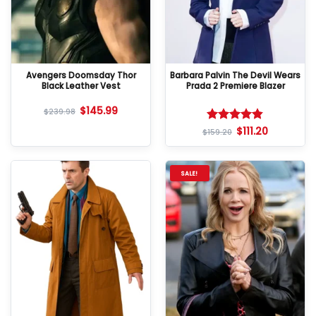
Avengers Doomsday Thor
Barbara Palvin The Devil Wears
Black Leather Vest
Prada 2 Premiere Blazer
$
145.99
$
239.98
$
111.20
Rated
4.8
$
159.20
out of 5
SALE!