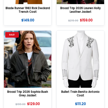
Blade Runner 1982 Rick Deckard
Broad Trip 2026 Lauren Holly
Trench Coat
Leather Jacket
$
149.00
$
159.00
$
219.00
SALE!
Broad Trip 2026 Sophia Bush
Bullet Train Benito Antonio
Grey Jacket
Coat
$
129.00
$
111.20
$
199.00