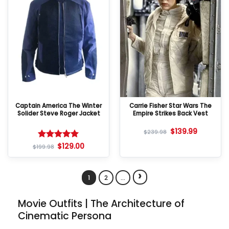
Captain America The Winter
Carrie Fisher Star Wars The
Solider Steve Roger Jacket
Empire Strikes Back Vest
$
139.99
$
239.98
$
129.00
Rated
5
$
199.98
out of 5
›
1
2
…
Movie Outfits | The Architecture of
Cinematic Persona