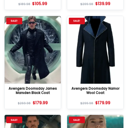
$
105.99
$
139.99
$
189.98
$
209.98
SALE!
SALE!
Avengers Doomsday James
Avengers Doomsday Namor
Marsden Black Coat
Wool Coat
$
179.99
$
179.99
$
269.98
$
299.98
SALE!
SALE!