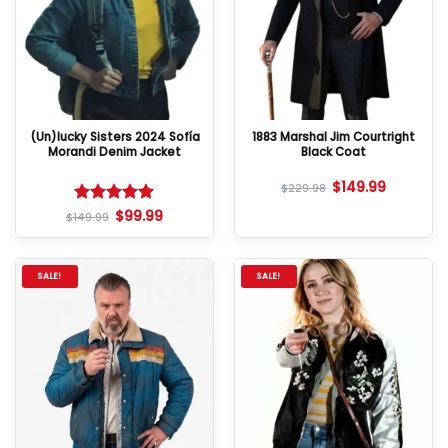
(Un)lucky Sisters 2024 Sofía
1883 Marshal Jim Courtright
Morandi Denim Jacket
Black Coat
$
149.99
$
229.98
$
99.99
Rated
5
$
149.99
out of 5
SALE!
SALE!