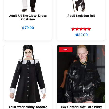
Adult Art the Clown Dress
Adult Skeleton Suit
Costume
$
79.00
$
139.00
Rated
5
out of 5
SALE!
Adult Wednesday Addams
Alex Consani Met Gala Party