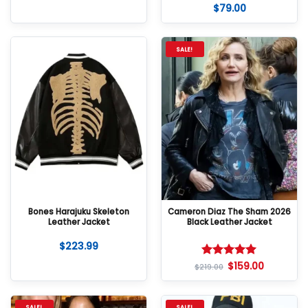
$
79.00
Rated
5
out of 5
SALE!
Bones Harajuku Skeleton
Cameron Diaz The Sham 2026
Leather Jacket
Black Leather Jacket
$
223.99
$
159.00
Rated
5
$
219.00
out of 5
SALE!
SALE!