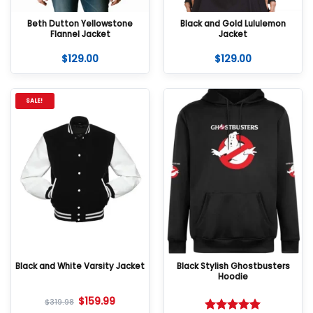
Beth Dutton Yellowstone
Black and Gold Lululemon
Flannel Jacket
Jacket
$
129.00
$
129.00
SALE!
Black and White Varsity Jacket
Black Stylish Ghostbusters
Hoodie
$
159.99
$
319.98