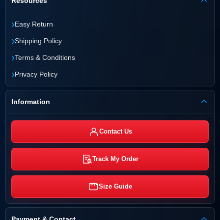
Resources
›
Easy Return
›
Shipping Policy
›
Terms & Conditions
›
Privacy Policy
Information
Contact Us
Track My Order
Size Guide
Payment & Contact