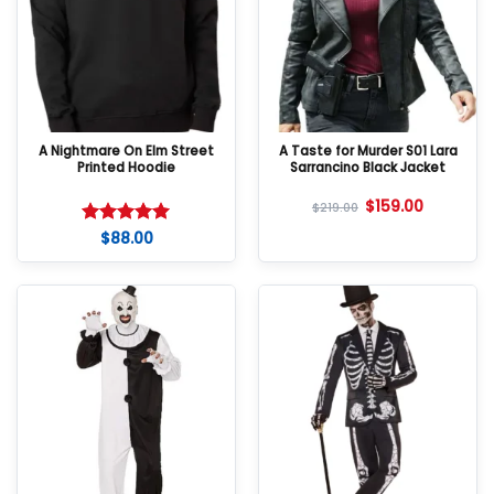
A Nightmare On Elm Street
A Taste for Murder S01 Lara
Printed Hoodie
Sarrancino Black Jacket
$
159.00
$
219.00
$
88.00
Rated
5
out of 5