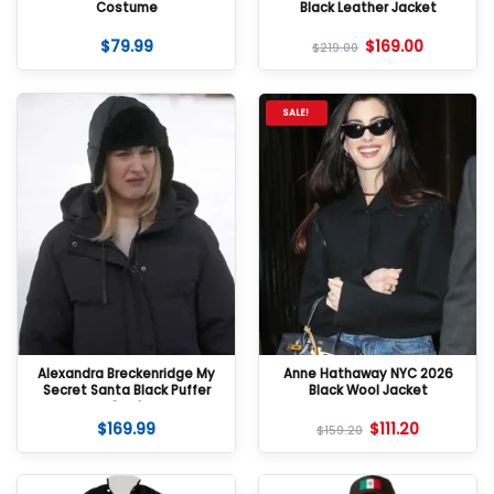
Costume
Black Leather Jacket
$
79.99
$
169.00
$
219.00
SALE!
Alexandra Breckenridge My
Anne Hathaway NYC 2026
Secret Santa Black Puffer
Black Wool Jacket
Coat
$
169.99
$
111.20
$
159.20