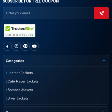
SUBSCRIBE FOR FREE COUPON
Categories
›
Leather Jackets
›
Cafe Racer Jackets
›
Bomber Jackets
›
Biker Jackets