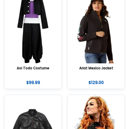
Aoi Todo Costume
Ariat Mexico Jacket
$
99.99
$
129.00