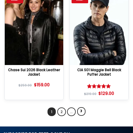
Chase Sui 2026 Black Leather
CIA S01 Maggie Bell Black
Jacket
Puffer Jacket
$
159.00
$
259.00
$
129.00
Rated
5
$
219.00
out of 5
›
1
2
…