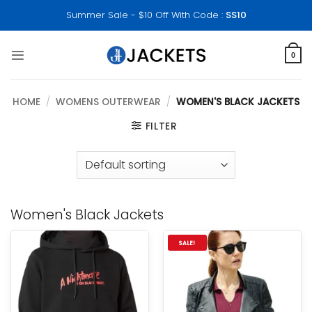
Skip
Summer Sale - $10 Off With Code :
SS10
to
content
0
HOME
/
WOMENS OUTERWEAR
/
WOMEN'S BLACK JACKETS
FILTER
Women's Black Jackets
SALE!