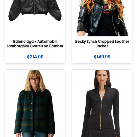
Balenciaga x Automobili
Becky Lynch Cropped Leather
Lamborghini Oversized Bomber
Jacket
Jacket
$
214.00
$
149.99