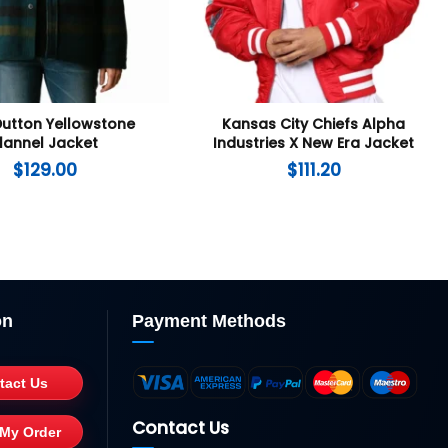
Dutton Yellowstone
Kansas City Chiefs Alpha
lannel Jacket
Industries X New Era Jacket
$
129.00
$
111.20
on
Payment Methods
tact Us
Contact Us
 My Order