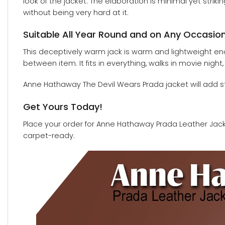
look of the jacket. The elaboration is minimal yet strik
without being very hard at it.
Suitable All Year Round and on Any Occasio
This deceptively warm jack is warm and lightweight enough
between item. It fits in everything, walks in movie night
Anne Hathaway The Devil Wears Prada jacket will add st
Get Yours Today!
Place your order for Anne Hathaway Prada Leather Jacket
carpet-ready.