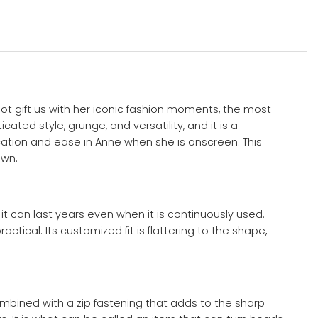
ot gift us with her iconic fashion moments, the most
ated style, grunge, and versatility, and it is a
ication and ease in Anne when she is onscreen. This
own.
 it can last years even when it is continuously used.
ctical. Its customized fit is flattering to the shape,
ombined with a zip fastening that adds to the sharp