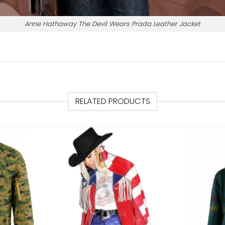
Anne Hathaway The Devil Wears Prada Leather Jacket
RELATED PRODUCTS