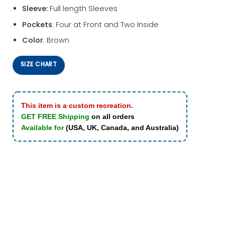
Sleeve:
Full length Sleeves
Pockets
: Four at Front and Two Inside
Color
: Brown
SIZE CHART
This item is a custom recreation.
GET FREE Shipping
on all orders
Available for
(USA, UK, Canada, and Australia)