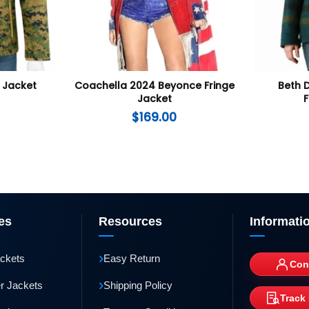
Jacket
Coachella 2024 Beyonce Fringe
Beth 
Jacket
F
$
169.00
es
Resources
Informati
›
ackets
Easy Return
Con
›
r Jackets
Shipping Policy
Track