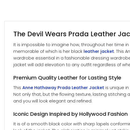
The Devil Wears Prada Leather Jack
It is impossible to imagine how, throughout her time i
memorable of which is her black
leather jacket
. This 
wardrobe essential in a fashionable dressing wardrobe. 
jacket will add elevation to any outfit regardless of w
Premium Quality Leather for Lasting Style
This
Anne Hathaway Prada Leather Jacket
is unique in
Not only that, but the flowing texture, lasting stitching
and you will look elegant and refined.
Iconic Design Inspired by Hollywood Fashion
It is of a smooth black color with sharp lapels confor