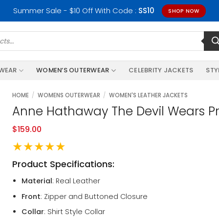
Summer Sale - $10 Off With Code :
SS10
SHOP NOW
RWEAR
WOMEN’S OUTERWEAR
CELEBRITY JACKETS
STY
HOME
/
WOMENS OUTERWEAR
/
WOMEN'S LEATHER JACKETS
Anne Hathaway The Devil Wears Pr
$
159.00
★★★★★
Product Specifications:
Material
: Real Leather
Front
: Zipper and Buttoned Closure
Collar
: Shirt Style Collar