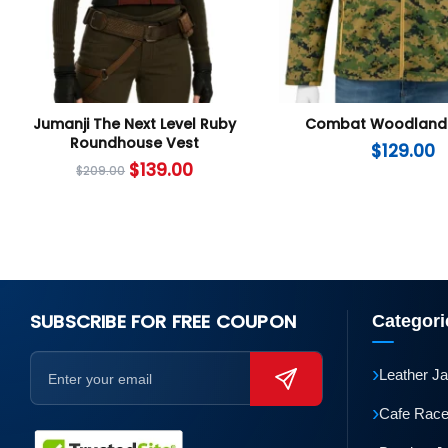
Jumanji The Next Level Ruby
Combat Woodland 
Roundhouse Vest
$
129.00
$
139.00
$
209.00
SUBSCRIBE FOR FREE COUPON
Categori
›
Leather J
›
Cafe Race