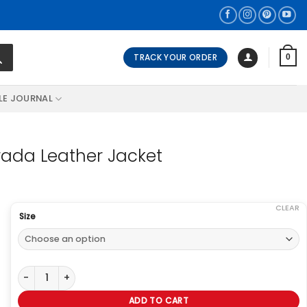
TRACK YOUR ORDER
0
LE JOURNAL
ada Leather Jacket
CLEAR
Size
Anne Hathaway The Devil Wears Prada Leather Jacket quantity
ADD TO CART