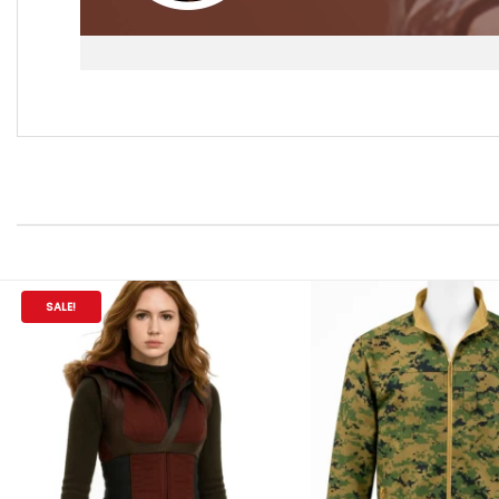
SALE!