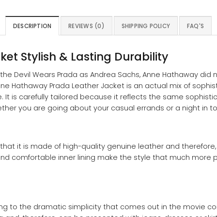
DESCRIPTION
REVIEWS (0)
SHIPPING POLICY
FAQ'S
et Stylish & Lasting Durability
n the Devil Wears Prada as Andrea Sachs, Anne Hathaway did n
Anne Hathaway Prada Leather Jacket is an actual mix of sophistic
It is carefully tailored because it reflects the same sophist
hether you are going about your casual errands or a night in t
 that it is made of high-quality genuine leather and therefore,
 and comfortable inner lining make the style that much more pra
ming to the dramatic simplicity that comes out in the movie c