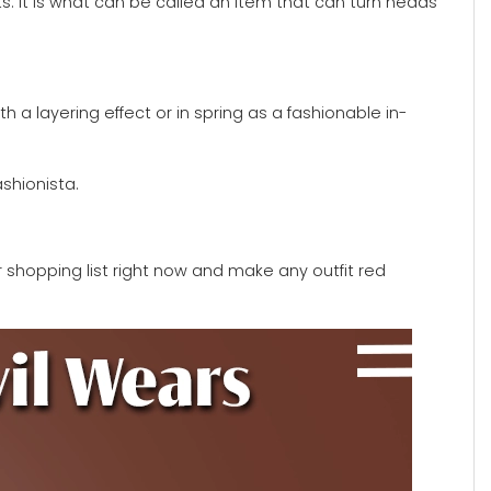
rts. It is what can be called an item that can turn heads
h a layering effect or in spring as a fashionable in-
shionista.
r shopping list right now and make any outfit red