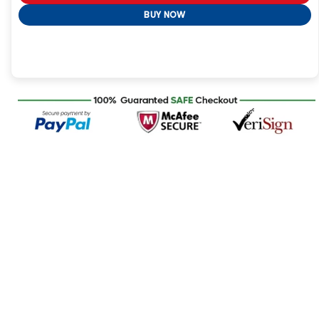
BUY NOW