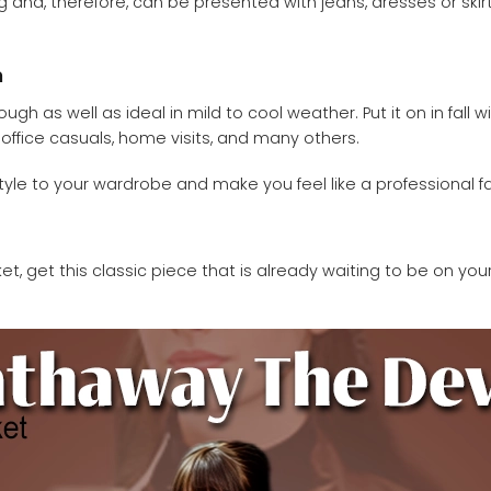
ing and, therefore, can be presented with jeans, dresses or ski
n
 as well as ideal in mild to cool weather. Put it on in fall wit
, office casuals, home visits, and many others.
yle to your wardrobe and make you feel like a professional fa
, get this classic piece that is already waiting to be on you