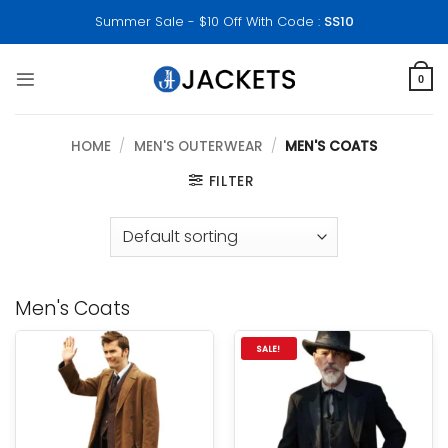
Skip
Summer Sale - $10 Off With Code :
SS10
to
content
0
HOME
/
MEN'S OUTERWEAR
/
MEN'S COATS
FILTER
Men's Coats
SALE!