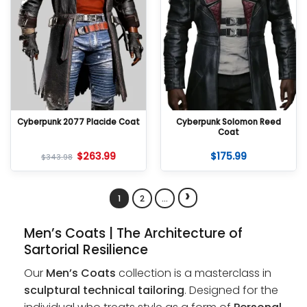
Cyberpunk 2077 Placide Coat
Cyberpunk Solomon Reed
Coat
$
263.99
$
175.99
$
343.98
›
1
2
…
Men’s Coats | The Architecture of
Sartorial Resilience
Our
Men’s Coats
collection is a masterclass in
sculptural technical tailoring
. Designed for the