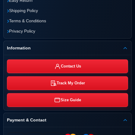
›
Easy Return
›
Shipping Policy
›
Terms & Conditions
›
Privacy Policy
Information
Contact Us
Track My Order
Size Guide
Payment & Contact