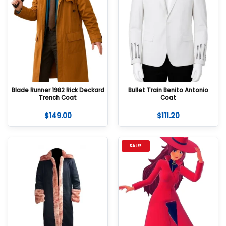
Blade Runner 1982 Rick Deckard
Bullet Train Benito Antonio
Trench Coat
Coat
$
149.00
$
111.20
SALE!