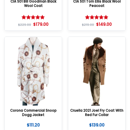
CIA S01 Bill Goodman Black
CIA S01 Tom Ellis Black Wool
Wool Coat
Peacoat
$
179.00
$
149.00
Rated
5
Rated
5
$
229.00
$
219.00
out of 5
out of 5
Corona Commercial Snoop
Cruella 2021 Joel Fry Coat With
Dogg Jacket
Red Fur Collar
$
111.20
$
139.00