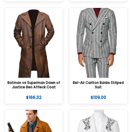
Batman vs Superman Dawn of
Bel-Air Carlton Banks Striped
Justice Ben Affleck Coat
Suit
$
166.32
$
109.00