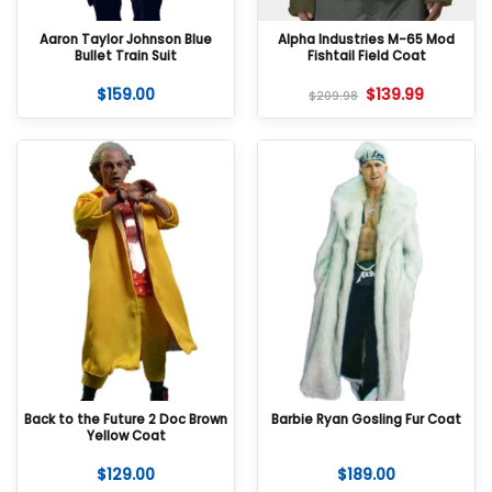
Aaron Taylor Johnson Blue
Alpha Industries M-65 Mod
Bullet Train Suit
Fishtail Field Coat
$
159.00
$
139.99
$
209.98
Back to the Future 2 Doc Brown
Barbie Ryan Gosling Fur Coat
Yellow Coat
$
129.00
$
189.00