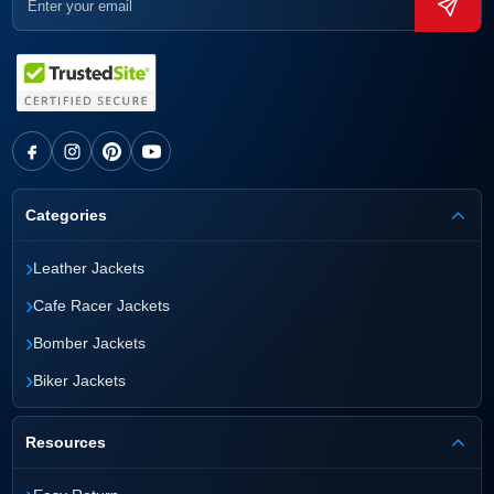
Categories
›
Leather Jackets
›
Cafe Racer Jackets
›
Bomber Jackets
›
Biker Jackets
Resources