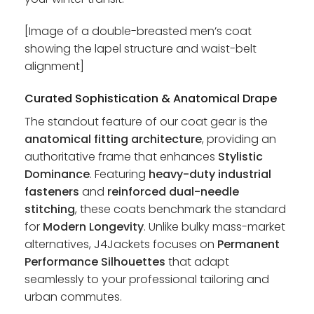
[Image of a double-breasted men’s coat
showing the lapel structure and waist-belt
alignment]
Curated Sophistication & Anatomical Drape
The standout feature of our coat gear is the
anatomical fitting architecture
, providing an
authoritative frame that enhances
Stylistic
Dominance
. Featuring
heavy-duty industrial
fasteners
and
reinforced dual-needle
stitching
, these coats benchmark the standard
for
Modern Longevity
. Unlike bulky mass-market
alternatives, J4Jackets focuses on
Permanent
Performance Silhouettes
that adapt
seamlessly to your professional tailoring and
urban commutes.