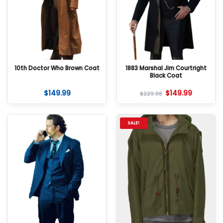
10th Doctor Who Brown Coat
1883 Marshal Jim Courtright
Black Coat
$
149.99
$
149.99
$
229.98
SALE!