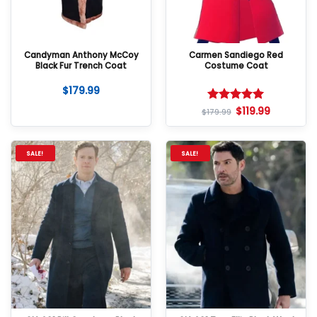
Candyman Anthony McCoy
Carmen Sandiego Red
Black Fur Trench Coat
Costume Coat
$
179.99
$
119.99
Rated
5
$
179.99
out of 5
SALE!
SALE!