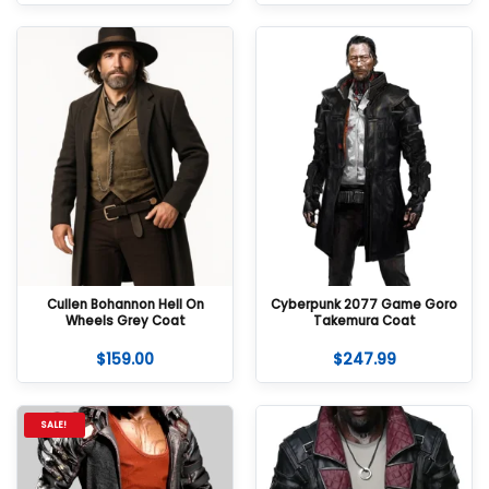
Cullen Bohannon Hell On
Cyberpunk 2077 Game Goro
Wheels Grey Coat
Takemura Coat
$
159.00
$
247.99
SALE!