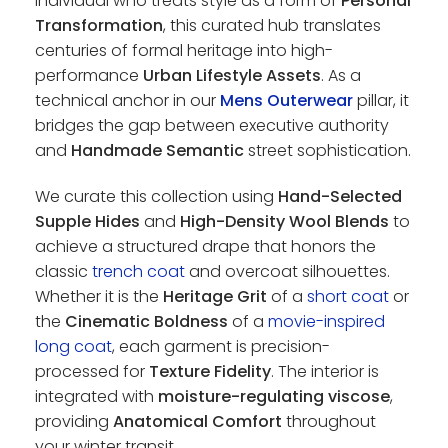
individual who treats style as a form of
Personal
Transformation
, this curated hub translates
centuries of formal heritage into high-
performance
Urban Lifestyle Assets
. As a
technical anchor in our
Mens Outerwear
pillar, it
bridges the gap between executive authority
and
Handmade Semantic
street sophistication.
We curate this collection using
Hand-Selected
Supple Hides
and
High-Density Wool Blends
to
achieve a structured drape that honors the
classic
trench coat
and overcoat silhouettes.
Whether it is the
Heritage Grit
of a
short coat
or
the
Cinematic Boldness
of a
movie-inspired
long coat
, each garment is precision-
processed for
Texture Fidelity
. The interior is
integrated with
moisture-regulating viscose
,
providing
Anatomical Comfort
throughout
your winter transit.