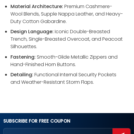
Material Architecture:
Premium Cashmere-
Wool Blends, Supple Nappa Leather, and Heavy-
Duty Cotton Gabardine.
Design Language:
Iconic Double-Breasted
Trench, Single-Breasted Overcoat, and Peacoat
Silhouettes.
Fastening:
Smooth-Glide Metallic Zippers and
Hand-Finished Horn Buttons.
Detailing:
Functional Internal Security Pockets
and Weather-Resistant Storm Flaps.
SUBSCRIBE FOR FREE COUPON