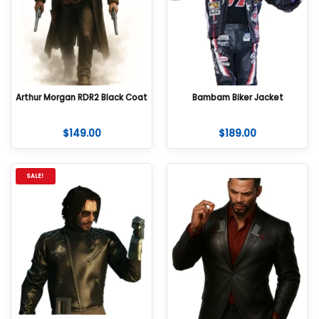
Arthur Morgan RDR2 Black Coat
Bambam Biker Jacket
$
149.00
$
189.00
SALE!