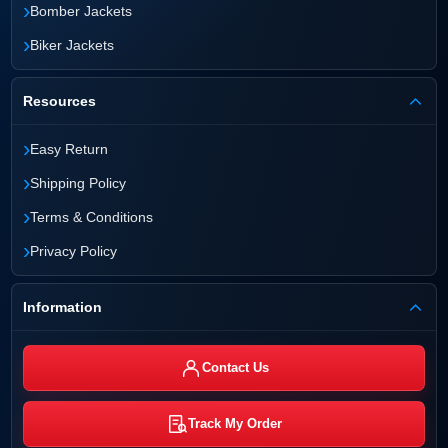
›
Bomber Jackets
›
Biker Jackets
Resources
›
Easy Return
›
Shipping Policy
›
Terms & Conditions
›
Privacy Policy
Information
Contact Us
Track My Order