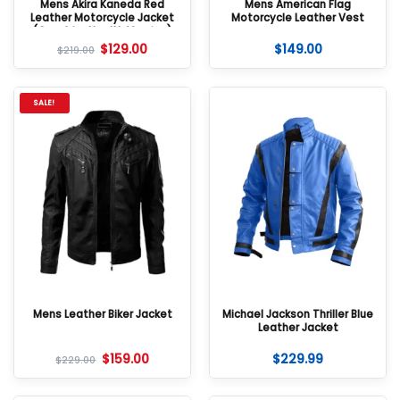
Mens Akira Kaneda Red
Mens American Flag
Leather Motorcycle Jacket
Motorcycle Leather Vest
(Good for Health Version)
$
129.00
$
149.00
$
219.00
SALE!
Mens Leather Biker Jacket
Michael Jackson Thriller Blue
Leather Jacket
$
159.00
$
229.99
$
229.00