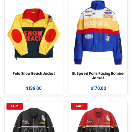
Polo Snow Beach Jacket
RL Speed Paris Racing Bomber
Jacket
$
139.00
$
170.00
SALE!
SALE!