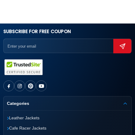
SUBSCRIBE FOR FREE COUPON
Categories
›
Leather Jackets
›
Cafe Racer Jackets