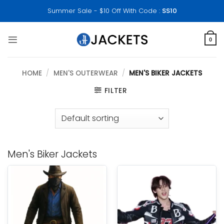
Skip
Summer Sale - $10 Off With Code :
SS10
to
content
0
HOME
/
MEN'S OUTERWEAR
/
MEN'S BIKER JACKETS
FILTER
Men's Biker Jackets