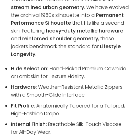
streamlined urban geometry
. We have evolved
the archival 1950s silhouette into a
Permanent
Performance Silhouette
that fits like a second
skin. Featuring
heavy-duty metallic hardware
and
reinforced shoulder geometry
, these
jackets benchmark the standard for
Lifestyle
Longevity
.
Hide Selection:
Hand-Picked Premium Cowhide
or Lambskin for Texture Fidelity.
Hardware:
Weather-Resistant Metallic Zippers
with a Smooth-Glide Interface.
Fit Profile:
Anatomically Tapered for a Tailored,
High-Fashion Drape.
Internal Finish:
Breathable Silk-Touch Viscose
for All-Day Wear.