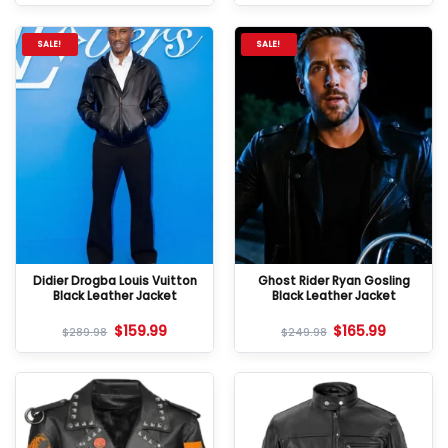
SALE!
SALE!
Didier Drogba Louis Vuitton
Ghost Rider Ryan Gosling
Black Leather Jacket
Black Leather Jacket
$
159.99
$
165.99
$
289.98
$
249.98