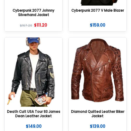
Cyberpunk 2077 Johnny
Cyberpunk 2077 V Male Blazer
Silverhand Jacket
$
111.20
$
159.00
$
167.20
Death Cult USA Tour 93 James
Diamond Quilted Leather Biker
Dean Leather Jacket
Jacket
$
149.00
$
139.00