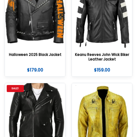
Halloween 2025 Black Jacket
Keanu Reeves John Wick Biker
Leather Jacket
$
179.00
$
159.00
SALE!