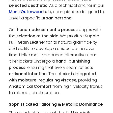
selected aesthetic
. As a technical anchor in our
Mens Outerwear
hub, each piece is designed to
unveil a specific
urban persona
.
Our
handmade semantic process
begins with
the
selection of the hide
. We prioritize
Supple
Full-Grain Leather
for its natural grain fidelity
and ability to develop a unique patina over
time. Unlike mass-produced alternatives, our
biker jackets undergo a
hand-burnishing
process
, ensuring that every seam reflects
artisanal intention
. The interior is integrated
with
moisture-regulating viscose
, providing
Anatomical Comfort
from high-velocity transit
to relaxed social curation.
Sophisticated Tailoring & Metallic Dominance
The standout feature of the J4J biker is its