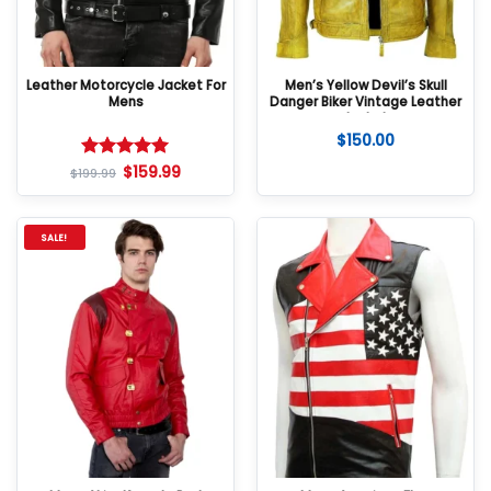
Leather Motorcycle Jacket For
Men’s Yellow Devil’s Skull
Mens
Danger Biker Vintage Leather
Jacket
$
150.00
$
159.99
Rated
5
$
199.99
out of 5
SALE!