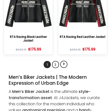
RTA Racing Black Leather
RTA Racing Red Leather Jacket
Jacket
$
175.99
$
175.99
$
343.19
$
343.19
›
1
2
Men’s Biker Jackets | The Modern
Expression of Urban Edge
A
Men’s Biker Jacket
is the ultimate
style-
transformation asset
. At J4Jackets, we curate
this collection for the modern individual who
values
anatomical precision
and a
hand-