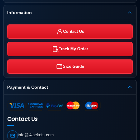
Information
Contact Us
Track My Order
Size Guide
Payment & Contact
Contact Us
info@j4jackets.com