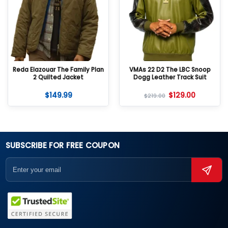
Reda Elazouar The Family Plan
VMAs 22 D2 The LBC Snoop
2 Quilted Jacket
Dogg Leather Track Suit
$
149.99
$
129.00
$
219.00
SUBSCRIBE FOR FREE COUPON