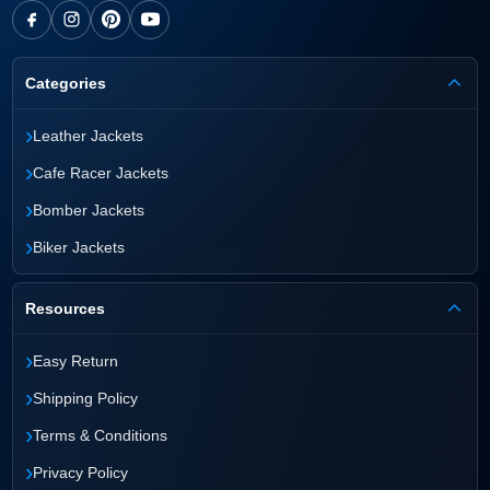
Categories
›
Leather Jackets
›
Cafe Racer Jackets
›
Bomber Jackets
›
Biker Jackets
Resources
›
Easy Return
›
Shipping Policy
›
Terms & Conditions
›
Privacy Policy