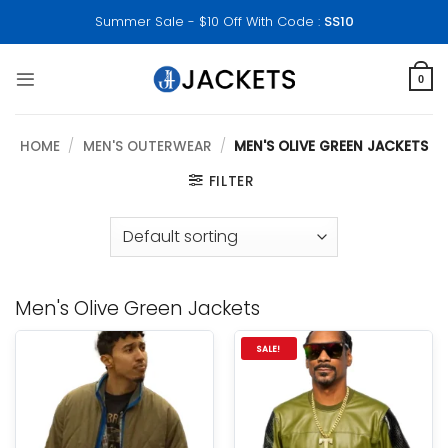
Skip
Summer Sale - $10 Off With Code :
SS10
to
content
0
HOME
/
MEN'S OUTERWEAR
/
MEN'S OLIVE GREEN JACKETS
FILTER
Men's Olive Green Jackets
SALE!