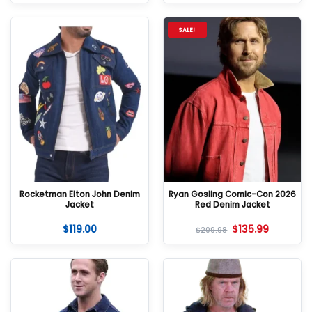
SALE!
Rocketman Elton John Denim
Ryan Gosling Comic-Con 2026
Jacket
Red Denim Jacket
$
119.00
$
135.99
$
209.98