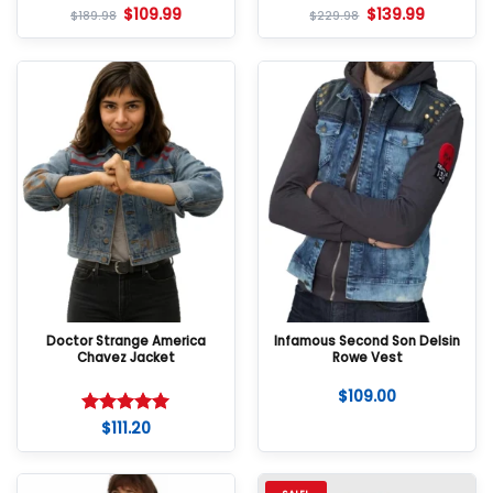
$
109.99
$
139.99
$
189.98
$
229.98
Doctor Strange America
Infamous Second Son Delsin
Chavez Jacket
Rowe Vest
$
109.00
$
111.20
Rated
5
out of 5