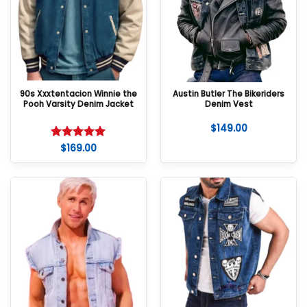
90s Xxxtentacion Winnie the
Austin Butler The Bikeriders
Pooh Varsity Denim Jacket
Denim Vest
$
149.00
$
169.00
Rated
5
out of 5