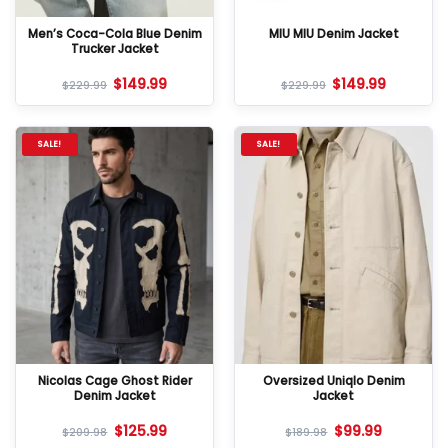
Men’s Coca-Cola Blue Denim
MIU MIU Denim Jacket
Trucker Jacket
$
149.99
$
149.99
$
229.99
$
229.99
SALE!
SALE!
Nicolas Cage Ghost Rider
Oversized Uniqlo Denim
Denim Jacket
Jacket
$
125.99
$
99.99
$
209.98
$
189.98