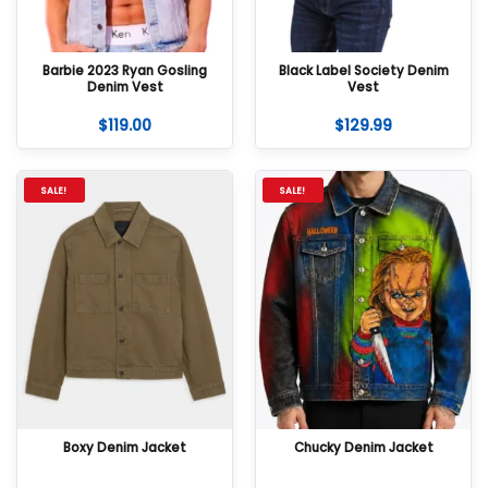
Barbie 2023 Ryan Gosling
Black Label Society Denim
Denim Vest
Vest
$
119.00
$
129.99
SALE!
SALE!
Boxy Denim Jacket
Chucky Denim Jacket