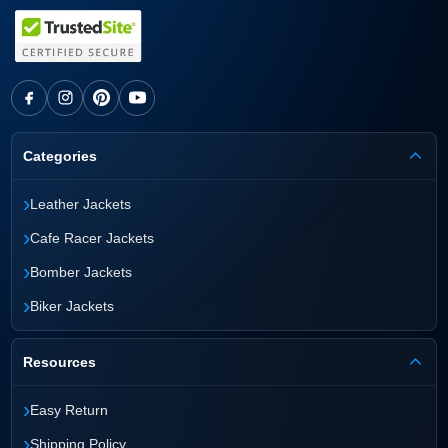
Categories
›
Leather Jackets
›
Cafe Racer Jackets
›
Bomber Jackets
›
Biker Jackets
Resources
›
Easy Return
›
Shipping Policy