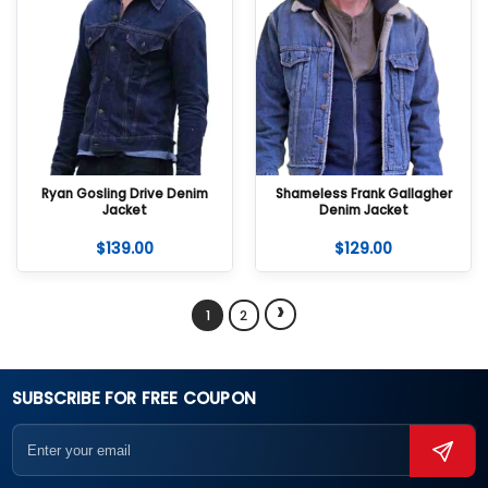
Ryan Gosling Drive Denim
Shameless Frank Gallagher
Jacket
Denim Jacket
$
139.00
$
129.00
›
1
2
SUBSCRIBE FOR FREE COUPON