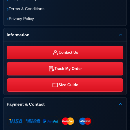
›
Terms & Conditions
›
Privacy Policy
Information
Contact Us
Track My Order
Size Guide
Payment & Contact