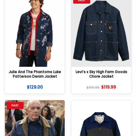
SALE!
Julie And The Phantoms Luke
Levi’s x Sky High Farm Goods
Patterson Denim Jacket
Chore Jacket
$
129.00
$
119.99
$
199.98
SALE!