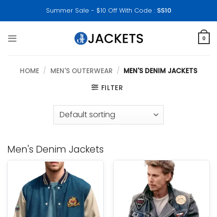
Skip
Summer Sale - $10 Off With Code :
SS10
to
content
0
HOME
/
MEN'S OUTERWEAR
/
MEN'S DENIM JACKETS
FILTER
Men's Denim Jackets