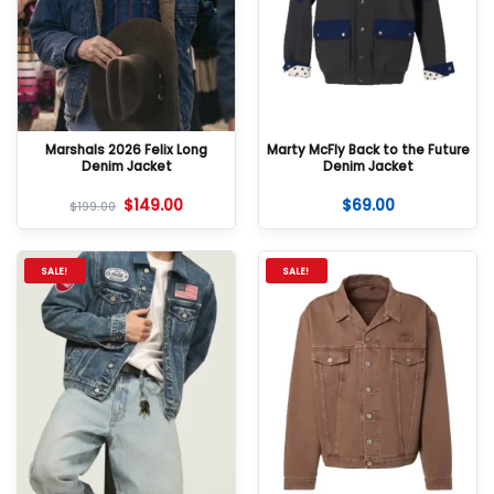
Marshals 2026 Felix Long
Marty McFly Back to the Future
Denim Jacket
Denim Jacket
$
149.00
$
69.00
$
199.00
SALE!
SALE!