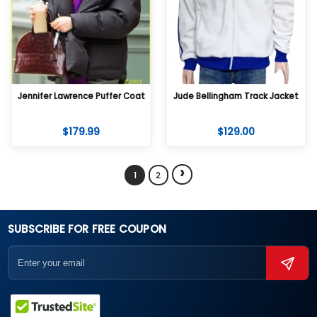
Jennifer Lawrence Puffer Coat
Jude Bellingham Track Jacket
$
179.99
$
129.00
›
1
2
SUBSCRIBE FOR FREE COUPON