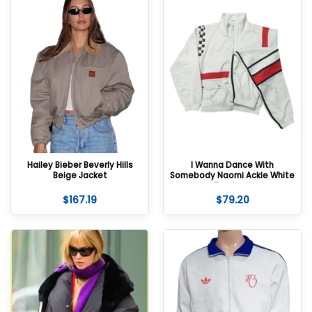
Hailey Bieber Beverly Hills
I Wanna Dance With
Beige Jacket
Somebody Naomi Ackie White
Tracksuit
$
167.19
$
79.20