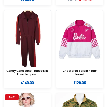
$
239.20
$
105.99
$
189.98
Candy Cane Lane Tracee Ellis
Checkered Barbie Racer
Ross Jumpsuit
Jacket
$
149.00
$
129.00
SALE!