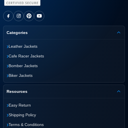
Categories
›
Leather Jackets
›
Cafe Racer Jackets
›
Bomber Jackets
›
Biker Jackets
Resources
›
Easy Return
›
Shipping Policy
›
Terms & Conditions