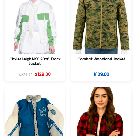
Chyler Leigh NYC 2026 Track
Combat Woodland Jacket
Jacket
$
129.00
$
129.00
$
229.00