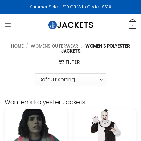
Skip
Summer Sale - $10 Off With Code :
SS10
to
content
0
HOME
/
WOMENS OUTERWEAR
/
WOMEN'S POLYESTER
JACKETS
FILTER
Women's Polyester Jackets