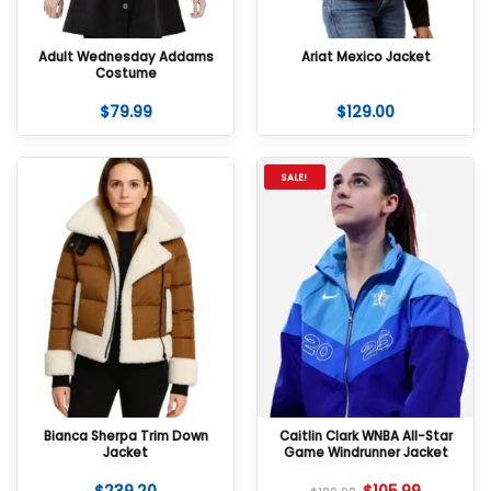
Adult Wednesday Addams
Ariat Mexico Jacket
Costume
$
79.99
$
129.00
SALE!
Bianca Sherpa Trim Down
Caitlin Clark WNBA All-Star
Jacket
Game Windrunner Jacket