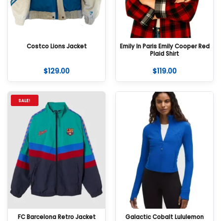
Costco Lions Jacket
Emily In Paris Emily Cooper Red
Plaid Shirt
$
129.00
$
119.00
SALE!
FC Barcelona Retro Jacket
Galactic Cobalt Lululemon