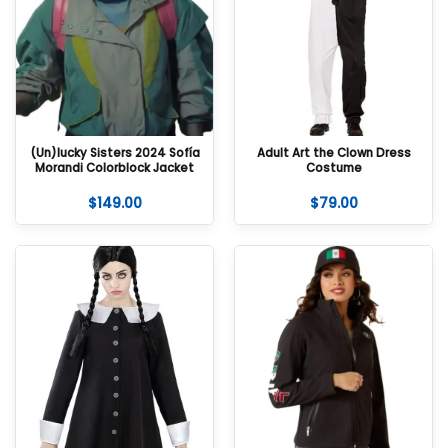
(Un)lucky Sisters 2024 Sofía
Adult Art the Clown Dress
Morandi Colorblock Jacket
Costume
$
149.00
$
79.00