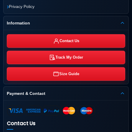
›
Privacy Policy
Information
Contact Us
Track My Order
Size Guide
Payment & Contact
Contact Us