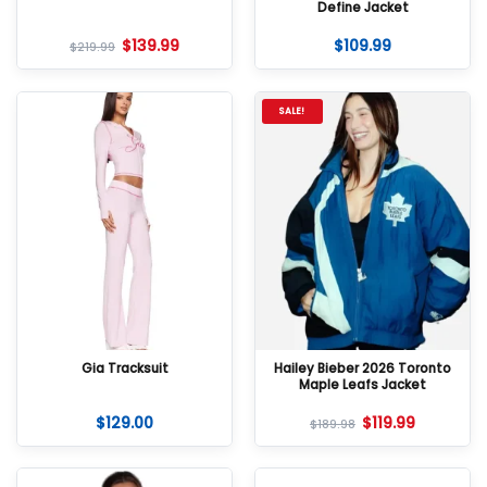
Define Jacket
$
139.99
$
109.99
$
219.99
SALE!
Gia Tracksuit
Hailey Bieber 2026 Toronto
Maple Leafs Jacket
$
129.00
$
119.99
$
189.98