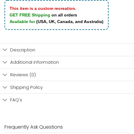
This item is a custom recreation.
GET FREE Shipping
on all orders
Available for
(USA, UK, Canada, and Australia)
Description
Additional information
Reviews (0)
Shipping Policy
FAQ's
Frequently Ask Questions