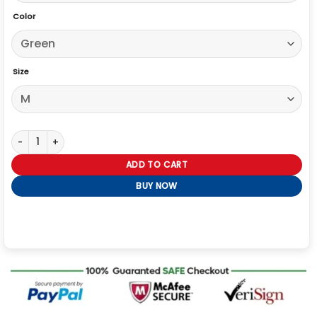
Color
Size
Alpha Industries CWU 36/P MOD Bomber Jacket quantity
ADD TO CART
BUY NOW