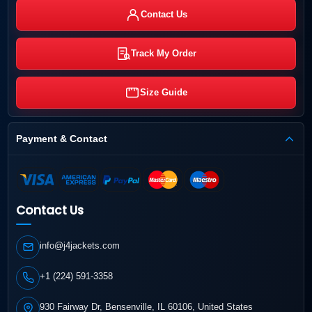
Contact Us
Track My Order
Size Guide
Payment & Contact
Contact Us
info@j4jackets.com
+1 (224) 591-3358
930 Fairway Dr, Bensenville, IL 60106, United States