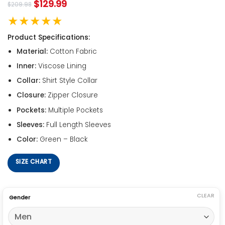
$
129.99
$
209.98
★★★★★
Product Specifications:
Material:
Cotton Fabric
Inner:
Viscose Lining
Collar:
Shirt Style Collar
Closure:
Zipper Closure
Pockets:
Multiple Pockets
Sleeves:
Full Length Sleeves
Color:
Green – Black
SIZE CHART
CLEAR
Gender