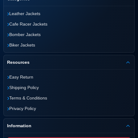
›
Leather Jackets
›
Cafe Racer Jackets
›
Bomber Jackets
›
Biker Jackets
Resources
›
Easy Return
›
Shipping Policy
›
Terms & Conditions
›
Privacy Policy
Information