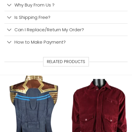
Why Buy From Us ?
Is Shipping Free?
Can I Replace/Return My Order?
How to Make Payment?
RELATED PRODUCTS