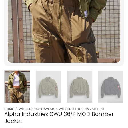
HOME
/
WOMENS OUTERWEAR
/
WOMEN'S COTTON JACKETS
Alpha Industries CWU 36/P MOD Bomber
Jacket