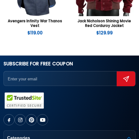
Avengers Infinity War Thanos
Jack Nicholson Shining Movie
Vest
Red Corduroy Jacket
$
119.00
$
129.99
SUBSCRIBE FOR FREE COUPON
Categories