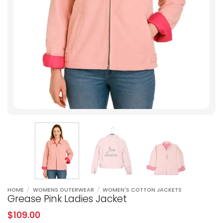
HOME
/
WOMENS OUTERWEAR
/
WOMEN'S COTTON JACKETS
Grease Pink Ladies Jacket
$
109.00