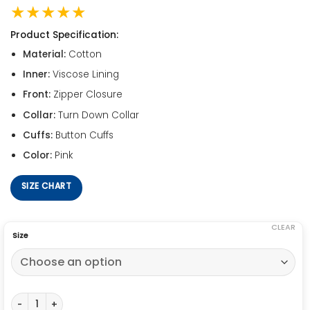
★★★★★
Product Specification:
Material:
Cotton
Inner:
Viscose Lining
Front:
Zipper Closure
Collar:
Turn Down Collar
Cuffs:
Button Cuffs
Color:
Pink
SIZE CHART
CLEAR
Size
Grease Pink Ladies Jacket quantity