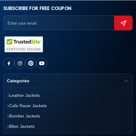
SUBSCRIBE FOR FREE COUPON
Categories
›
Leather Jackets
›
Cafe Racer Jackets
›
Bomber Jackets
›
Biker Jackets