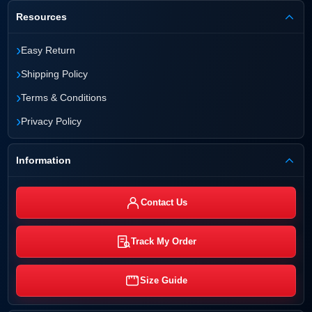
Resources
›
Easy Return
›
Shipping Policy
›
Terms & Conditions
›
Privacy Policy
Information
Contact Us
Track My Order
Size Guide