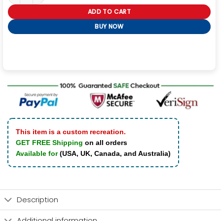
ADD TO CART
BUY NOW
This item is a custom recreation.
GET FREE Shipping
on all orders
Available for
(USA, UK, Canada, and Australia)
Description
Additional information