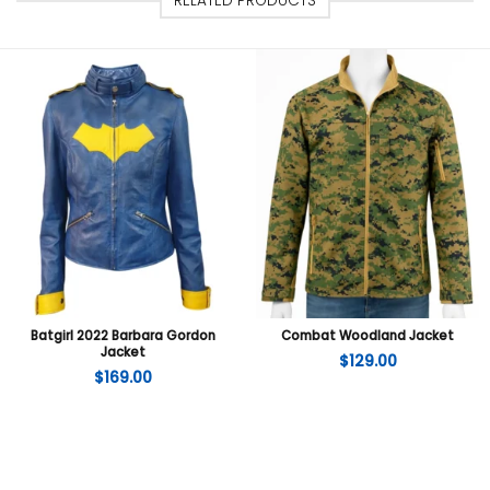
RELATED PRODUCTS
Batgirl 2022 Barbara Gordon
Combat Woodland Jacket
Jacket
$
129.00
$
169.00