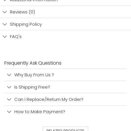
Reviews (0)
Shipping Policy
FAQ's
Frequently Ask Questions
Why Buy From Us ?
Is Shipping Free?
Can I Replace/Return My Order?
How to Make Payment?