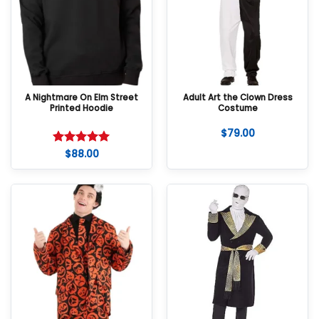
A Nightmare On Elm Street
Adult Art the Clown Dress
Printed Hoodie
Costume
$
79.00
$
88.00
Rated
5
out of 5