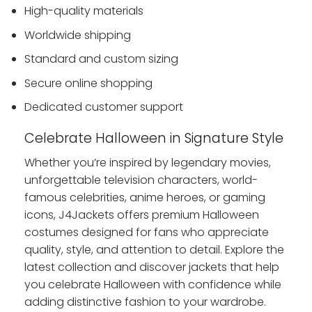
High-quality materials
Worldwide shipping
Standard and custom sizing
Secure online shopping
Dedicated customer support
Celebrate Halloween in Signature Style
Whether you’re inspired by legendary movies,
unforgettable television characters, world-
famous celebrities, anime heroes, or gaming
icons, J4Jackets offers premium Halloween
costumes designed for fans who appreciate
quality, style, and attention to detail. Explore the
latest collection and discover jackets that help
you celebrate Halloween with confidence while
adding distinctive fashion to your wardrobe.