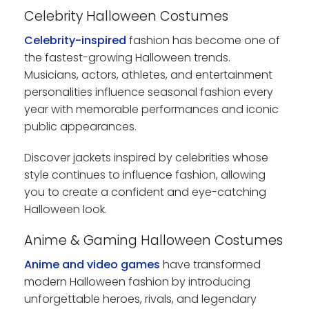
Celebrity Halloween Costumes
Celebrity-inspired
fashion has become one of
the fastest-growing Halloween trends.
Musicians, actors, athletes, and entertainment
personalities influence seasonal fashion every
year with memorable performances and iconic
public appearances.
Discover jackets inspired by celebrities whose
style continues to influence fashion, allowing
you to create a confident and eye-catching
Halloween look.
Anime & Gaming Halloween Costumes
Anime and video games
have transformed
modern Halloween fashion by introducing
unforgettable heroes, rivals, and legendary