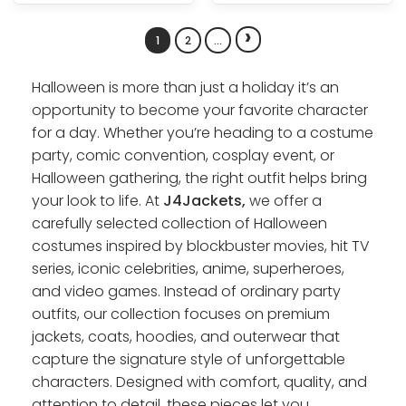
›
1
2
…
Halloween is more than just a holiday it’s an
opportunity to become your favorite character
for a day. Whether you’re heading to a costume
party, comic convention, cosplay event, or
Halloween gathering, the right outfit helps bring
your look to life. At
J4Jackets,
we offer a
carefully selected collection of Halloween
costumes inspired by blockbuster movies, hit TV
series, iconic celebrities, anime, superheroes,
and video games. Instead of ordinary party
outfits, our collection focuses on premium
jackets, coats, hoodies, and outerwear that
capture the signature style of unforgettable
characters. Designed with comfort, quality, and
attention to detail, these pieces let you