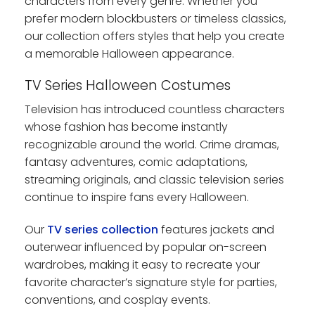
characters from every genre. Whether you
prefer modern blockbusters or timeless classics,
our collection offers styles that help you create
a memorable Halloween appearance.
TV Series Halloween Costumes
Television has introduced countless characters
whose fashion has become instantly
recognizable around the world. Crime dramas,
fantasy adventures, comic adaptations,
streaming originals, and classic television series
continue to inspire fans every Halloween.
Our
TV series collection
features jackets and
outerwear influenced by popular on-screen
wardrobes, making it easy to recreate your
favorite character’s signature style for parties,
conventions, and cosplay events.