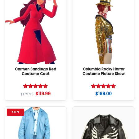
Carmen Sandiego Red
Columbia Rocky Horror
Costume Coat
Costume Picture Show
$
119.99
$
169.00
Rated
5
Rated
5
$
179.99
out of 5
out of 5
SALE!