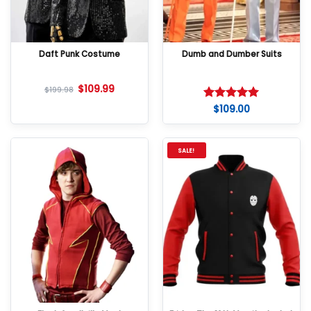
Daft Punk Costume
Dumb and Dumber Suits
$
109.99
$
199.98
$
109.00
Rated
5
out of 5
SALE!