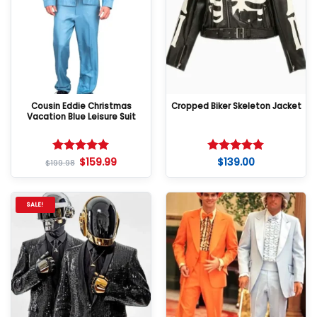
Cousin Eddie Christmas
Cropped Biker Skeleton Jacket
Vacation Blue Leisure Suit
$
159.99
$
139.00
Rated
5
Rated
5
$
199.98
out of 5
out of 5
SALE!