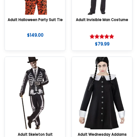
Adult Halloween Party Suit Tie
Adult Invisible Man Costume
$
149.00
$
79.99
Rated
5
out of 5
Adult Skeleton Suit
Adult Wednesday Addams