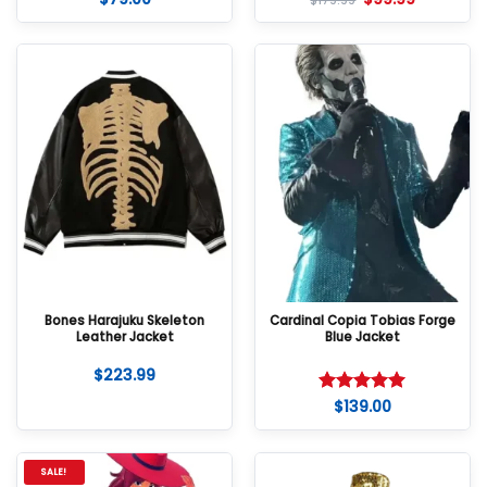
$
179.99
out of 5
out of 5
Bones Harajuku Skeleton
Cardinal Copia Tobias Forge
Leather Jacket
Blue Jacket
$
223.99
$
139.00
Rated
5
out of 5
SALE!