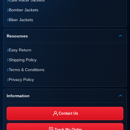
›
Bomber Jackets
›
Biker Jackets
Resources
›
Easy Return
›
Shipping Policy
›
Terms & Conditions
›
Privacy Policy
Information
Contact Us
Track My Order