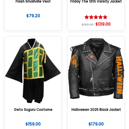
Flash Smallville Vest
Friday The 13th Varsity Jacket
$
79.20
$
139.00
Rated
5
$
169.00
out of 5
Geto Suguru Costume
Halloween 2025 Black Jacket
$
159.00
$
179.00