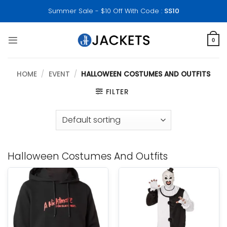
Skip
Summer Sale - $10 Off With Code :
SS10
to
content
0
HOME
/
EVENT
/
HALLOWEEN COSTUMES AND OUTFITS
FILTER
Halloween Costumes And Outfits