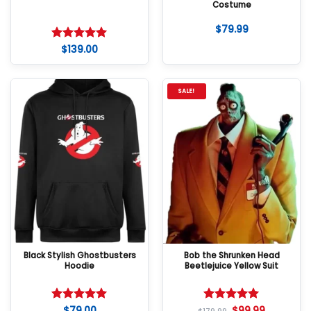
Costume
$
79.99
$
139.00
Rated
5
out of 5
SALE!
Black Stylish Ghostbusters
Bob the Shrunken Head
Hoodie
Beetlejuice Yellow Suit
$
79.00
$
99.99
Rated
5
Rated
5