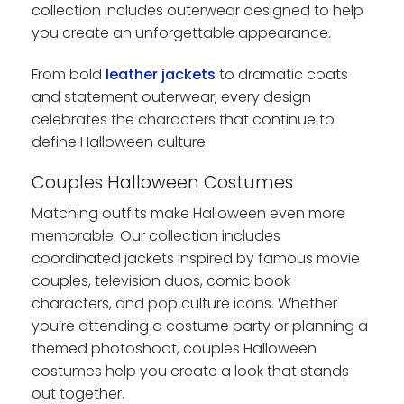
collection includes outerwear designed to help
you create an unforgettable appearance.
From bold
leather jackets
to dramatic coats
and statement outerwear, every design
celebrates the characters that continue to
define Halloween culture.
Couples Halloween Costumes
Matching outfits make Halloween even more
memorable. Our collection includes
coordinated jackets inspired by famous movie
couples, television duos, comic book
characters, and pop culture icons. Whether
you’re attending a costume party or planning a
themed photoshoot, couples Halloween
costumes help you create a look that stands
out together.