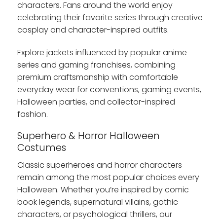
characters. Fans around the world enjoy
celebrating their favorite series through creative
cosplay and character-inspired outfits.
Explore jackets influenced by popular anime
series and gaming franchises, combining
premium craftsmanship with comfortable
everyday wear for conventions, gaming events,
Halloween parties, and collector-inspired
fashion.
Superhero & Horror Halloween
Costumes
Classic superheroes and horror characters
remain among the most popular choices every
Halloween. Whether you’re inspired by comic
book legends, supernatural villains, gothic
characters, or psychological thrillers, our