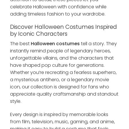
celebrate Halloween with confidence while
adding timeless fashion to your wardrobe.
Discover Halloween Costumes Inspired
by Iconic Characters
The best
Halloween costumes
tell a story. They
instantly remind people of legendary heroes,
unforgettable villains, and the characters that
have shaped pop culture for generations.
Whether you’re recreating a fearless superhero,
a mysterious antihero, or a legendary movie
icon, our collection is designed for fans who
appreciate quality craftsmanship and standout
style.
Every design is inspired by memorable looks
from film, television, music, gaming, and anime,
making it easy to build a costume that feels