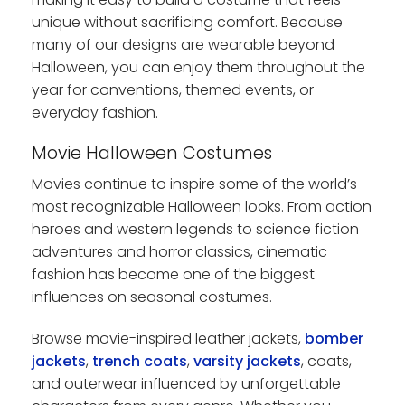
unique without sacrificing comfort. Because
many of our designs are wearable beyond
Halloween, you can enjoy them throughout the
year for conventions, themed events, or
everyday fashion.
Movie Halloween Costumes
Movies continue to inspire some of the world’s
most recognizable Halloween looks. From action
heroes and western legends to science fiction
adventures and horror classics, cinematic
fashion has become one of the biggest
influences on seasonal costumes.
Browse movie-inspired leather jackets,
bomber
jackets
,
trench coats
,
varsity jackets
, coats,
and outerwear influenced by unforgettable