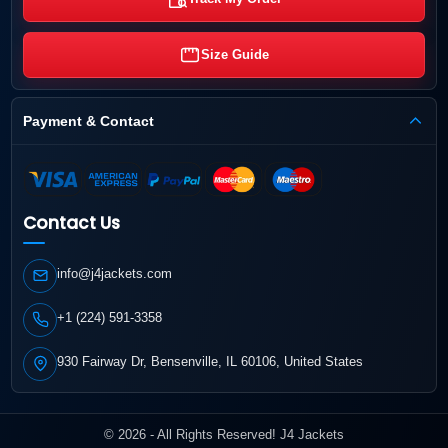
Size Guide
Payment & Contact
Contact Us
info@j4jackets.com
+1 (224) 591-3358
930 Fairway Dr, Bensenville, IL 60106, United States
© 2026 - All Rights Reserved! J4 Jackets