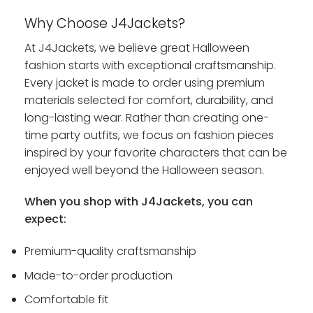
Why Choose J4Jackets?
At J4Jackets, we believe great Halloween
fashion starts with exceptional craftsmanship.
Every jacket is made to order using premium
materials selected for comfort, durability, and
long-lasting wear. Rather than creating one-
time party outfits, we focus on fashion pieces
inspired by your favorite characters that can be
enjoyed well beyond the Halloween season.
When you shop with J4Jackets, you can
expect:
Premium-quality craftsmanship
Made-to-order production
Comfortable fit