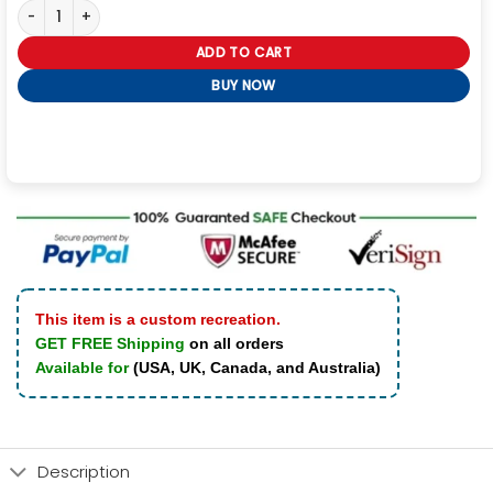
Hailey Bieber Black Oversized Motorcycle Jacket quantity
ADD TO CART
BUY NOW
This item is a custom recreation.
GET FREE Shipping
on all orders
Available for
(USA, UK, Canada, and Australia)
Description