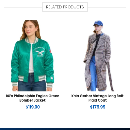
RELATED PRODUCTS
90’s Philadelphia Eagles Green
Kaia Gerber Vintage Long Belt
Bomber Jacket
Plaid Coat
$
119.00
$
179.99