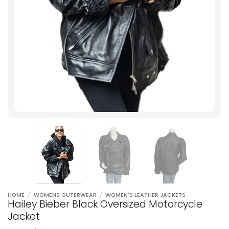
HOME
/
WOMENS OUTERWEAR
/
WOMEN'S LEATHER JACKETS
Hailey Bieber Black Oversized Motorcycle
Jacket