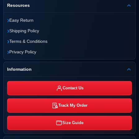
Resources
›
Easy Return
›
Shipping Policy
›
Terms & Conditions
›
Privacy Policy
Information
Contact Us
Track My Order
Size Guide