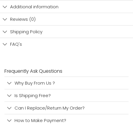
Additional information
Reviews (0)
Shipping Policy
FAQ's
Frequently Ask Questions
Why Buy From Us ?
Is Shipping Free?
Can I Replace/Return My Order?
How to Make Payment?