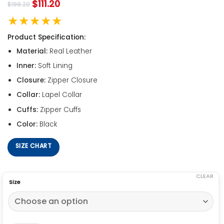
$
111.20
$
199.20
★★★★★
Product Specification:
Material:
Real Leather
Inner:
Soft Lining
Closure:
Zipper Closure
Collar:
Lapel Collar
Cuffs:
Zipper Cuffs
Color:
Black
SIZE CHART
CLEAR
Size