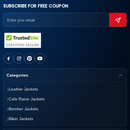
SUBSCRIBE FOR FREE COUPON
Categories
›
Leather Jackets
›
Cafe Racer Jackets
›
Bomber Jackets
›
Biker Jackets