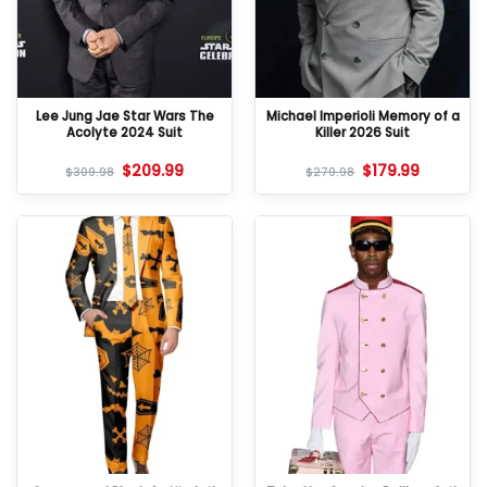
Lee Jung Jae Star Wars The
Michael Imperioli Memory of a
Acolyte 2024 Suit
Killer 2026 Suit
$
209.99
$
179.99
$
309.98
$
279.98