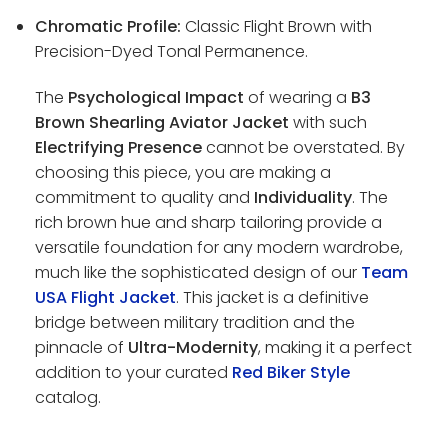
Chromatic Profile:
Classic Flight Brown with
Precision-Dyed Tonal Permanence.
The
Psychological Impact
of wearing a
B3
Brown Shearling Aviator Jacket
with such
Electrifying Presence
cannot be overstated. By
choosing this piece, you are making a
commitment to quality and
Individuality
. The
rich brown hue and sharp tailoring provide a
versatile foundation for any modern wardrobe,
much like the sophisticated design of our
Team
USA Flight Jacket
. This jacket is a definitive
bridge between military tradition and the
pinnacle of
Ultra-Modernity
, making it a perfect
addition to your curated
Red Biker Style
catalog.