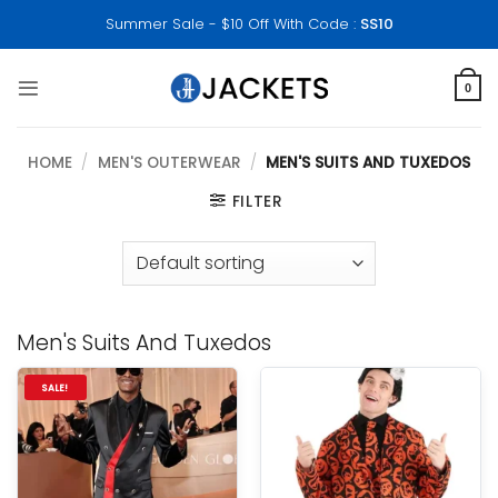
Skip
Summer Sale - $10 Off With Code :
SS10
to
content
0
HOME
/
MEN'S OUTERWEAR
/
MEN'S SUITS AND TUXEDOS
FILTER
Men's Suits And Tuxedos
SALE!