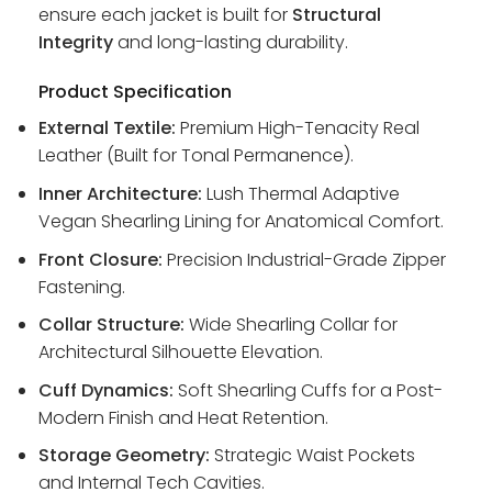
ensure each jacket is built for
Structural
Integrity
and long-lasting durability.
Product Specification
External Textile:
Premium High-Tenacity Real
Leather (Built for Tonal Permanence).
Inner Architecture:
Lush Thermal Adaptive
Vegan Shearling Lining for Anatomical Comfort.
Front Closure:
Precision Industrial-Grade Zipper
Fastening.
Collar Structure:
Wide Shearling Collar for
Architectural Silhouette Elevation.
Cuff Dynamics:
Soft Shearling Cuffs for a Post-
Modern Finish and Heat Retention.
Storage Geometry:
Strategic Waist Pockets
and Internal Tech Cavities.