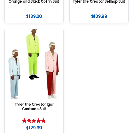
Orange and Black Coffin Suit
Tyler the Creator Bellhop Suit
$
139.00
$
109.99
Tyler the Creator Igor
Costume Suit
$
129.99
Rated
5
out of 5