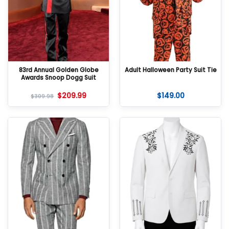
83rd Annual Golden Globe
Adult Halloween Party Suit Tie
Awards Snoop Dogg Suit
$
209.99
$
149.00
$
309.98