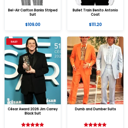
Bel-Air Carlton Banks Striped
Bullet Train Benito Antonio
Suit
Coat
$
109.00
$
111.20
SALE!
César Award 2026 Jim Carrey
Dumb and Dumber Suits
Black Suit