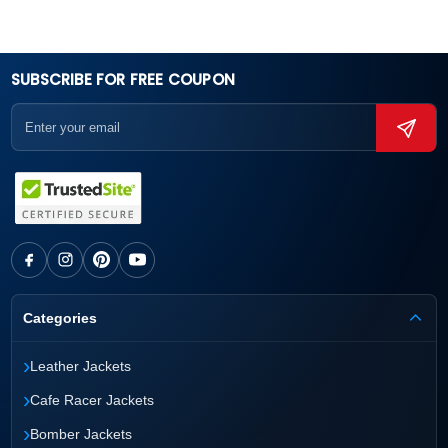
SUBSCRIBE FOR FREE COUPON
Categories
›
Leather Jackets
›
Cafe Racer Jackets
›
Bomber Jackets