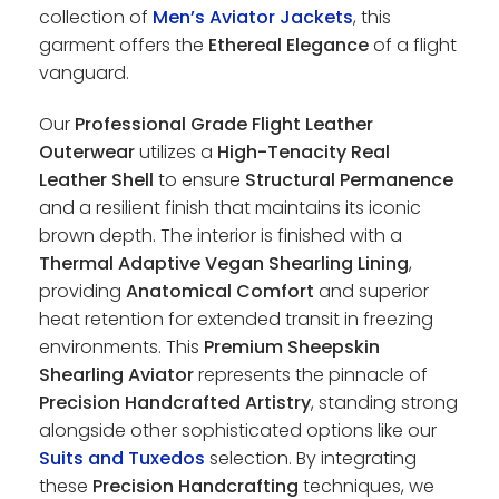
collection of
Men’s Aviator Jackets
, this
garment offers the
Ethereal Elegance
of a flight
vanguard.
Our
Professional Grade Flight Leather
Outerwear
utilizes a
High-Tenacity Real
Leather Shell
to ensure
Structural Permanence
and a resilient finish that maintains its iconic
brown depth. The interior is finished with a
Thermal Adaptive Vegan Shearling Lining
,
providing
Anatomical Comfort
and superior
heat retention for extended transit in freezing
environments. This
Premium Sheepskin
Shearling Aviator
represents the pinnacle of
Precision Handcrafted Artistry
, standing strong
alongside other sophisticated options like our
Suits and Tuxedos
selection. By integrating
these
Precision Handcrafting
techniques, we