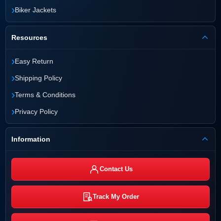
›
Biker Jackets
Resources
›
Easy Return
›
Shipping Policy
›
Terms & Conditions
›
Privacy Policy
Information
Contact Us
Track My Order