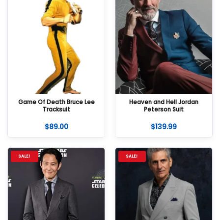
Game Of Death Bruce Lee
Heaven and Hell Jordan
Tracksuit
Peterson Suit
$
89.00
$
139.99
SALE!
SALE!