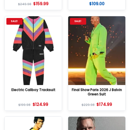
$
159.99
$
109.00
Rated
5
Rated
5
$
249.98
out of 5
out of 5
SALE!
SALE!
Electric Callboy Tracksuit
Final Show Paris 2026 J Balvin
Green Suit
$
124.99
$
174.99
$
199.98
$
229.98