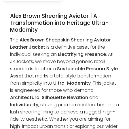
Alex Brown Shearling Aviator | A
Transformation into Heritage Ultra-
Modernity
The
Alex Brown Sheepskin Shearling Aviator
Leather Jacket
is a definitive asset for the
individual seeking an
Electrifying Presence
. At
J4Jackets, we move beyond generic retail
standards to offer a
Sustainable Persona Style
Asset
that marks a total style transformation
from simplicity into
Ultra-Modernity
. This jacket
is engineered for those who demand
Architectural Silhouette Elevation
and
Individuality
, utilizing premium real leather and a
lush shearling lining to achieve a rugged, high-
fidelity aesthetic. Whether you are aiming for
high-impact urban transit or exploring our wider