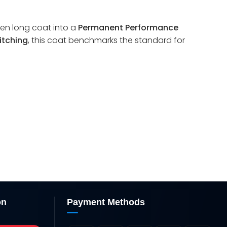
ven long coat into a
Permanent Performance
itching
, this coat benchmarks the standard for
on
Payment Methods