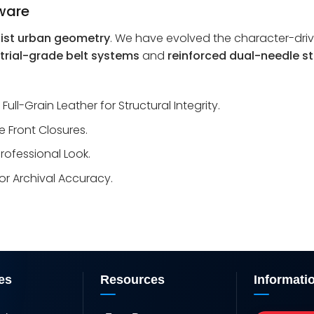
dware
ist urban geometry
. We have evolved the character-dri
trial-grade belt systems
and
reinforced dual-needle st
l-Grain Leather for Structural Integrity.
 Front Closures.
rofessional Look.
or Archival Accuracy.
es
Resources
Informati