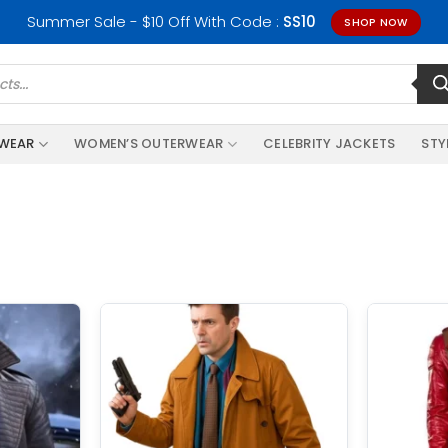
Summer Sale - $10 Off With Code :
SS10
SHOP NOW
RWEAR
WOMEN’S OUTERWEAR
CELEBRITY JACKETS
STY