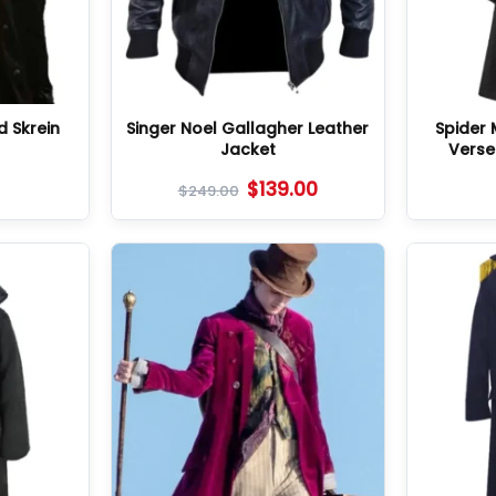
 Skrein
Singer Noel Gallagher Leather
Spider 
t
Jacket
Verse
$
139.00
$
249.00