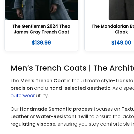
The Gentlemen 2024 Theo
The Mandalorian B
James Gray Trench Coat
Cloak
$
139.99
$
149.00
Men’s Trench Coats | The Archit
The
Men’s Trench Coat
is the ultimate
style-transf
precision
and a
hand-selected aesthetic
. As a spe
outerwear
utility.
Our
Handmade Semantic process
focuses on
Textu
Leather
or
Water-Resistant Twill
to ensure the jacket
regulating viscose
, ensuring you stay comfortable