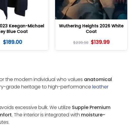
023 Keegan-Michael
Wuthering Heights 2026 White
ey Blue Coat
Coat
$
189.00
$
139.99
$
239.98
 for the modern individual who values
anatomical
tary-grade heritage to high-performance
leather
voids excessive bulk. We utilize
Supple Premium
mfort
. The interior is integrated with
moisture-
tes.