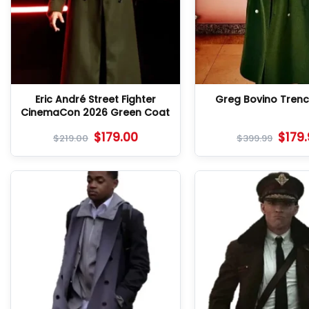
Eric André Street Fighter
Greg Bovino Tren
CinemaCon 2026 Green Coat
$
179.00
$
179
$
219.00
$
399.99