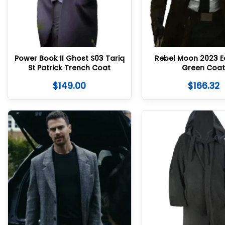
Power Book II Ghost S03 Tariq
Rebel Moon 2023 Ed
St Patrick Trench Coat
Green Coa
$
149.00
$
166.32