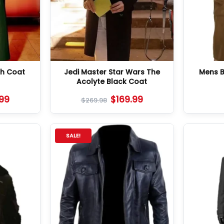
ch Coat
Jedi Master Star Wars The
Mens 
Acolyte Black Coat
.99
$
169.99
$
269.98
SALE!