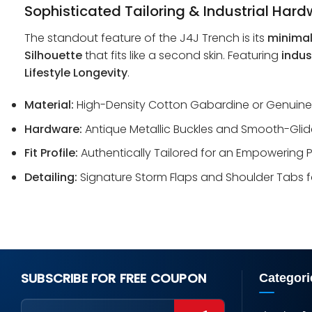
Sophisticated Tailoring & Industrial Har
The standout feature of the J4J Trench is its
minimal
Silhouette
that fits like a second skin. Featuring
indus
Lifestyle Longevity
.
Material:
High-Density Cotton Gabardine or Genuine Ful
Hardware:
Antique Metallic Buckles and Smooth-Glide
Fit Profile:
Authentically Tailored for an Empowering P
Detailing:
Signature Storm Flaps and Shoulder Tabs f
SUBSCRIBE FOR FREE COUPON
Categori