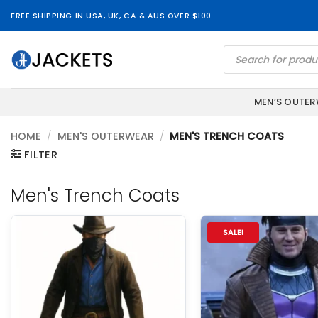
Skip
FREE SHIPPING IN USA, UK, CA & AUS OVER $100
to
content
Products
search
MEN’S OUTE
HOME
/
MEN'S OUTERWEAR
/
MEN'S TRENCH COATS
FILTER
Men's Trench Coats
SALE!