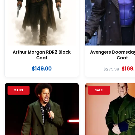
Arthur Morgan RDR2 Black
Avengers Doomsda
Coat
Coat
$
149.00
$
169
$
279.98
SALE!
SALE!