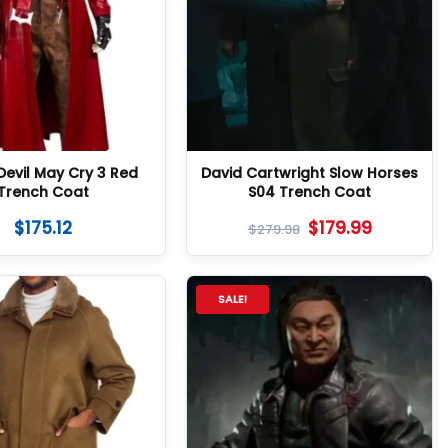
Devil May Cry 3 Red
David Cartwright Slow Horses
Trench Coat
S04 Trench Coat
$
175.12
$
179.99
$
279.98
SALE!