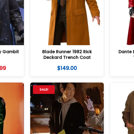
y Gambit
Blade Runner 1982 Rick
Dante 
Deckard Trench Coat
.99
$
149.00
SALE!