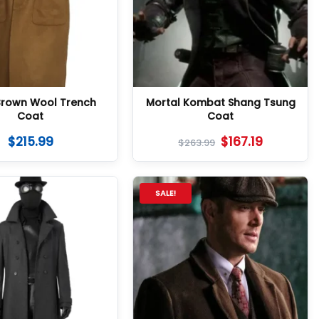
Brown Wool Trench
Mortal Kombat Shang Tsung
Coat
Coat
$
215.99
$
167.19
$
263.99
SALE!