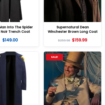
Man Into The Spider
Supernatural Dean
 Noir Trench Coat
Winchester Brown Long Coat
$
149.00
$
159.99
$
259.98
SALE!