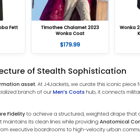
oba Fett
Timothee Chalamet 2023
Wonka 2
Wonka Coat
K
$
179.99
ecture of Stealth Sophistication
ormation asset
. At J4Jackets, we curate this iconic piece
cialized branch of our
Men’s Coats
hub, it connects mili
re Fidelity
to achieve a structured, weighted drape that a
 maintains its clean lines while providing
Anatomical Co
 from executive boardrooms to high-velocity urban commu