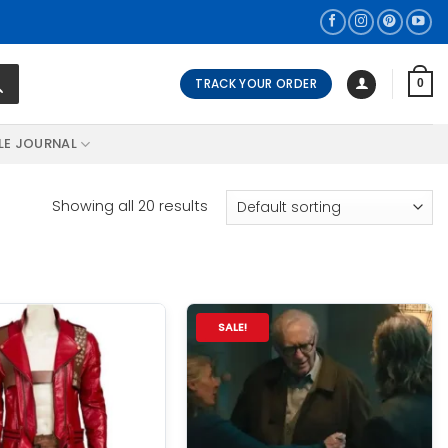
TRACK YOUR ORDER
0
LE JOURNAL
Showing all 20 results
SALE!