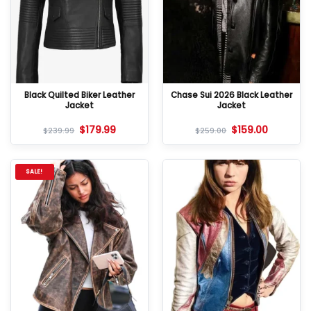
Black Quilted Biker Leather
Chase Sui 2026 Black Leather
Jacket
Jacket
$
179.99
$
159.00
$
239.99
$
259.00
SALE!