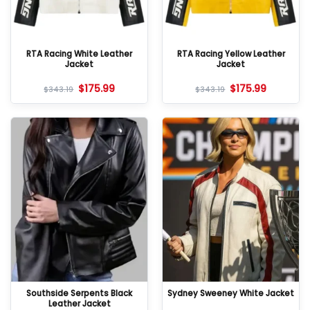
RTA Racing White Leather
RTA Racing Yellow Leather
Jacket
Jacket
$
175.99
$
175.99
$
343.19
$
343.19
Southside Serpents Black
Sydney Sweeney White Jacket
Leather Jacket