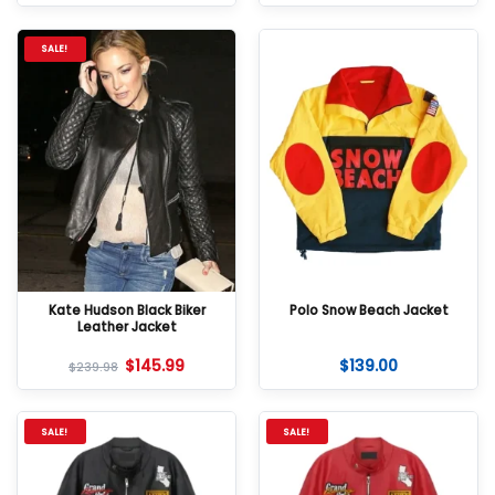
SALE!
Kate Hudson Black Biker
Polo Snow Beach Jacket
Leather Jacket
$
145.99
$
139.00
$
239.98
SALE!
SALE!