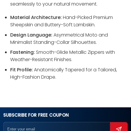
seamlessly to your natural movement.
Material Architecture:
Hand-Picked Premium
Sheepskin and Buttery-Soft Lambskin.
Design Language:
Asymmetrical Moto and
Minimalist Standing-Collar Silhouettes.
Fastening:
Smooth-Glide Metallic Zippers with
Weather-Resistant Finishes.
Fit Profile:
Anatomically Tapered for a Tailored,
High-Fashion Drape.
SUBSCRIBE FOR FREE COUPON