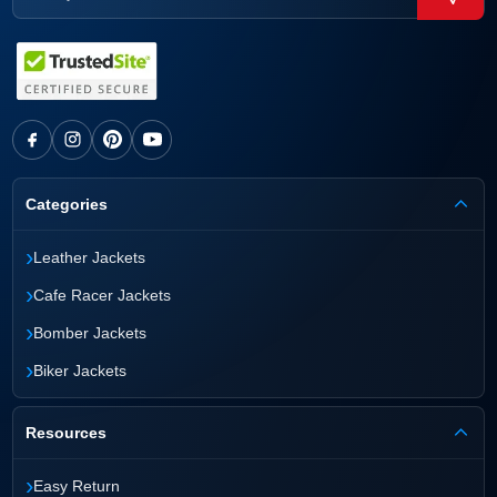
Categories
›
Leather Jackets
›
Cafe Racer Jackets
›
Bomber Jackets
›
Biker Jackets
Resources
›
Easy Return