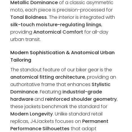
Metallic Dominance
of a classic asymmetric
moto, each piece is precision-processed for
Tonal Boldness
. The interior is integrated with
silk-touch moisture-regulating linings
,
providing
Anatomical Comfort
for all-day
urban transit.
Modern Sophistication & Anatomical Urban
Tailoring
The standout feature of our biker gear is the
anatomical fitting architecture
, providing an
authoritative frame that enhances
Stylistic
Dominance
. Featuring
industrial-grade
hardware
and
reinforced shoulder geometry
,
these jackets benchmark the standard for
Modern Longevity
. Unlike standard retail
replicas, J4Jackets focuses on
Permanent
Performance Silhouettes
that adapt