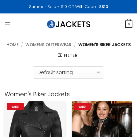
Skip
Summer Sale - $10 Off With Code :
SS10
to
content
0
HOME
/
WOMENS OUTERWEAR
/
WOMEN'S BIKER JACKETS
FILTER
Women's Biker Jackets
SALE!
SALE!