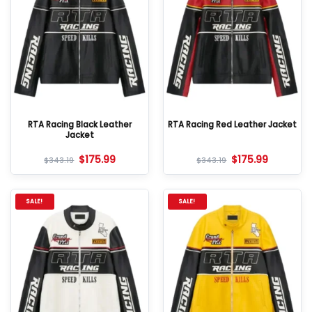
RTA Racing Black Leather
RTA Racing Red Leather Jacket
Jacket
$
175.99
$
175.99
$
343.19
$
343.19
SALE!
SALE!