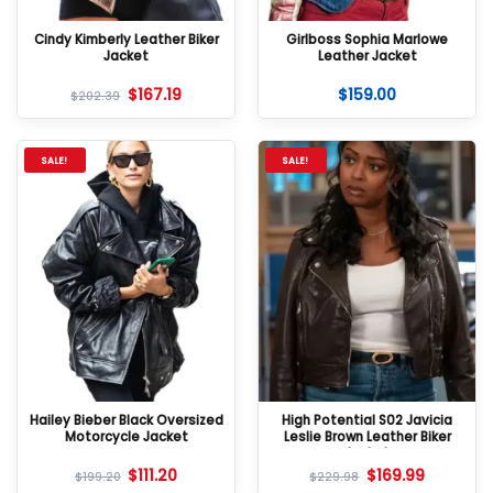
Cindy Kimberly Leather Biker
Girlboss Sophia Marlowe
Jacket
Leather Jacket
$
167.19
$
159.00
$
202.39
SALE!
SALE!
Hailey Bieber Black Oversized
High Potential S02 Javicia
Motorcycle Jacket
Leslie Brown Leather Biker
Jacket
$
111.20
$
169.99
$
199.20
$
229.98