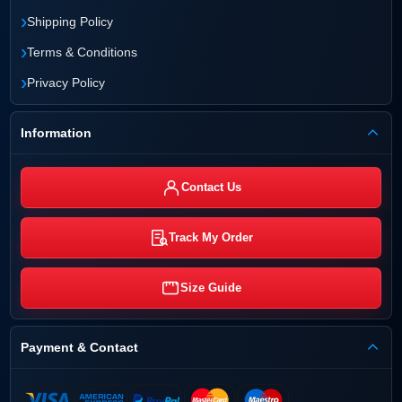
›
Shipping Policy
›
Terms & Conditions
›
Privacy Policy
Information
Contact Us
Track My Order
Size Guide
Payment & Contact