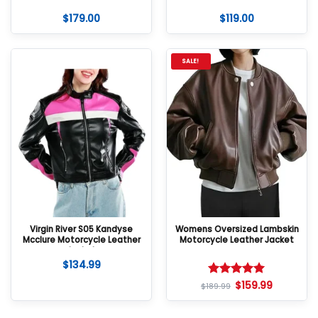
$
179.00
$
119.00
SALE!
Virgin River S05 Kandyse
Womens Oversized Lambskin
Mcclure Motorcycle Leather
Motorcycle Leather Jacket
Jacket
$
134.99
$
159.99
Rated
5
$
189.99
out of 5