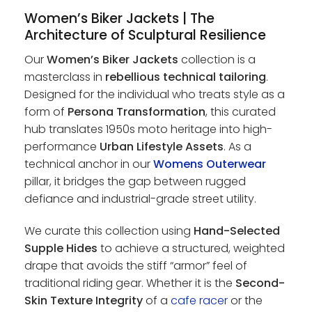
Women’s Biker Jackets | The
Architecture of Sculptural Resilience
Our
Women’s Biker Jackets
collection is a
masterclass in
rebellious technical tailoring
.
Designed for the individual who treats style as a
form of
Persona Transformation
, this curated
hub translates 1950s moto heritage into high-
performance
Urban Lifestyle Assets
. As a
technical anchor in our
Womens Outerwear
pillar, it bridges the gap between rugged
defiance and industrial-grade street utility.
We curate this collection using
Hand-Selected
Supple Hides
to achieve a structured, weighted
drape that avoids the stiff “armor” feel of
traditional riding gear. Whether it is the
Second-
Skin Texture Integrity
of a
cafe racer
or the