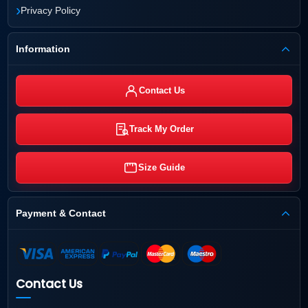
›
Privacy Policy
Information
Contact Us
Track My Order
Size Guide
Payment & Contact
Contact Us