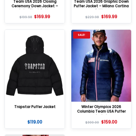
Team USA 2026 Closing
Team USA 2026 Graphic Down
Ceremony Down Jacket –
Puffer Jacket – Milano Cortina
Color-Block Puffer
Edition
$
169.99
$
169.99
$
199.98
$
229.98
SALE!
Trapstar Puffer Jacket
Winter Olympics 2026
Columbia Team USA Puffer
Jacket
$
119.00
$
159.00
$
300.00