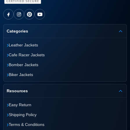
Categories
›
Leather Jackets
›
Cafe Racer Jackets
›
Bomber Jackets
›
Biker Jackets
Resources
›
Easy Return
›
Shipping Policy
›
Terms & Conditions