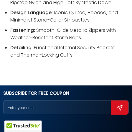
Ripstop Nylon and High-Loft Synthetic Down.
Design Language:
Iconic Quilted, Hooded, and
Minimalist Stand-Collar Silhouettes.
Fastening:
Smooth-Glide Metallic Zippers with
Weather-Resistant Storm Flaps.
Detailing:
Functional Internal Security Pockets
and Thermal-Locking Cuffs.
SUBSCRIBE FOR FREE COUPON