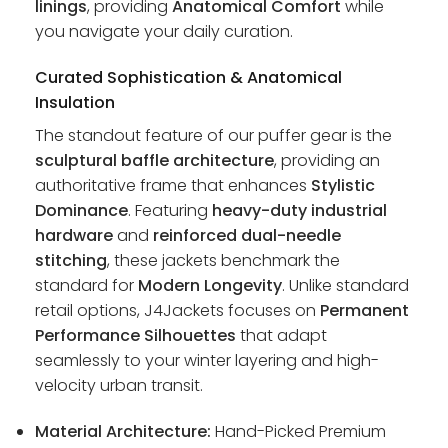
linings
, providing
Anatomical Comfort
while
you navigate your daily curation.
Curated Sophistication & Anatomical
Insulation
The standout feature of our puffer gear is the
sculptural baffle architecture
, providing an
authoritative frame that enhances
Stylistic
Dominance
. Featuring
heavy-duty industrial
hardware
and
reinforced dual-needle
stitching
, these jackets benchmark the
standard for
Modern Longevity
. Unlike standard
retail options, J4Jackets focuses on
Permanent
Performance Silhouettes
that adapt
seamlessly to your winter layering and high-
velocity urban transit.
Material Architecture:
Hand-Picked Premium