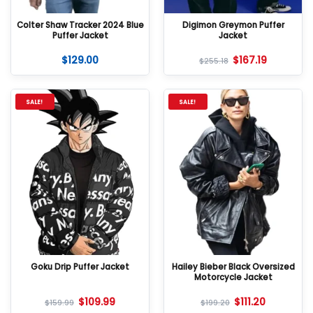
Colter Shaw Tracker 2024 Blue
Digimon Greymon Puffer
Puffer Jacket
Jacket
$
129.00
$
167.19
$
255.18
SALE!
SALE!
Goku Drip Puffer Jacket
Hailey Bieber Black Oversized
Motorcycle Jacket
$
109.99
$
111.20
$
159.99
$
199.20