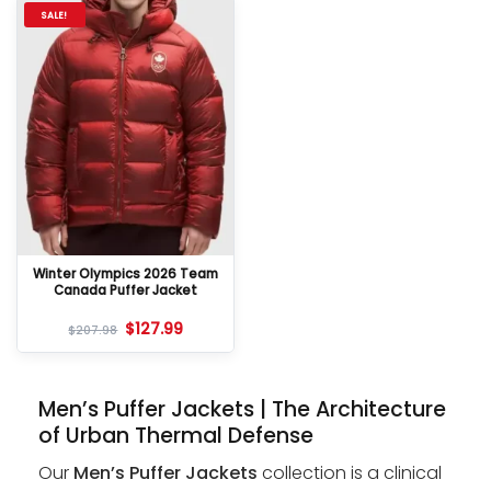
SALE!
Winter Olympics 2026 Team
Canada Puffer Jacket
$
127.99
$
207.98
Men’s Puffer Jackets | The Architecture
of Urban Thermal Defense
Our
Men’s Puffer Jackets
collection is a clinical