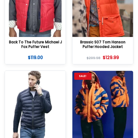
Back To The Future Michael J
Brassic S07 Tom Hanson
Fox Puffer Vest
Puffer Hooded Jacket
$
119.00
$
129.99
$
209.98
SALE!