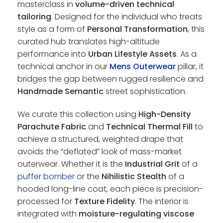
masterclass in
volume-driven technical
tailoring
. Designed for the individual who treats
style as a form of
Personal Transformation
, this
curated hub translates high-altitude
performance into
Urban Lifestyle Assets
. As a
technical anchor in our
Mens Outerwear
pillar, it
bridges the gap between rugged resilience and
Handmade Semantic
street sophistication.
We curate this collection using
High-Density
Parachute Fabric
and
Technical Thermal Fill
to
achieve a structured, weighted drape that
avoids the “deflated” look of mass-market
outerwear. Whether it is the
Industrial Grit
of a
puffer bomber
or the
Nihilistic Stealth
of a
hooded long-line coat, each piece is precision-
processed for
Texture Fidelity
. The interior is
integrated with
moisture-regulating viscose