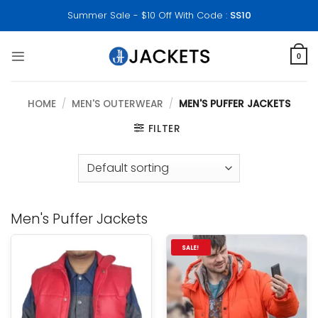
Skip
Summer Sale - $10 Off With Code :
SS10
to
content
0
HOME
/
MEN'S OUTERWEAR
/
MEN'S PUFFER JACKETS
FILTER
Men's Puffer Jackets
SALE!