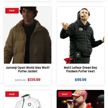
SALE!
Jumanji Open World Alex Wolff
Matt Lafleur Green Bay
Puffer Jacket
Packers Puffer Vest
$
139.99
$
99.99
$
209.98
SALE!
SALE!