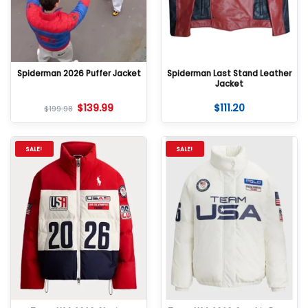
Spiderman 2026 Puffer Jacket
Spiderman Last Stand Leather
Jacket
$
139.99
$
111.20
$
199.98
SALE!
SALE!