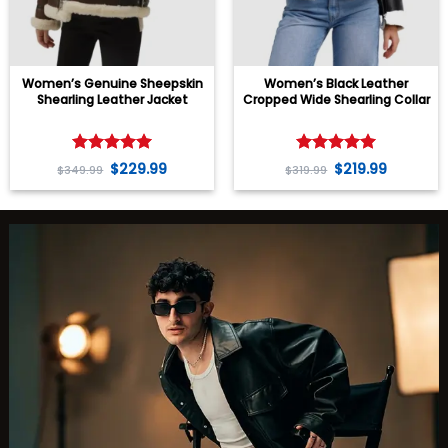
Women’s Genuine Sheepskin
Women’s Black Leather
Shearling Leather Jacket
Cropped Wide Shearling Collar
Jacket
Rated
5
Rated
5
$
229.99
$
219.99
$
349.99
$
319.99
out of 5
out of 5