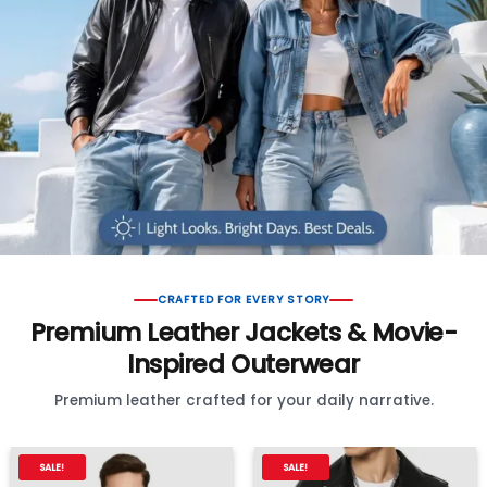
CRAFTED FOR EVERY STORY
Premium Leather Jackets & Movie-
Inspired Outerwear
Premium leather crafted for your daily narrative.
SALE!
SALE!