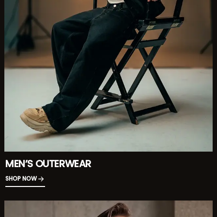
MEN’S OUTERWEAR
SHOP NOW