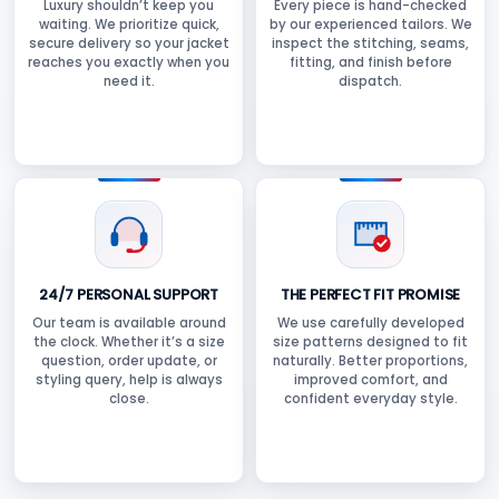
Luxury shouldn’t keep you
Every piece is hand-checked
waiting. We prioritize quick,
by our experienced tailors. We
secure delivery so your jacket
inspect the stitching, seams,
reaches you exactly when you
fitting, and finish before
need it.
dispatch.
24/7 PERSONAL SUPPORT
THE PERFECT FIT PROMISE
Our team is available around
We use carefully developed
the clock. Whether it’s a size
size patterns designed to fit
question, order update, or
naturally. Better proportions,
styling query, help is always
improved comfort, and
close.
confident everyday style.