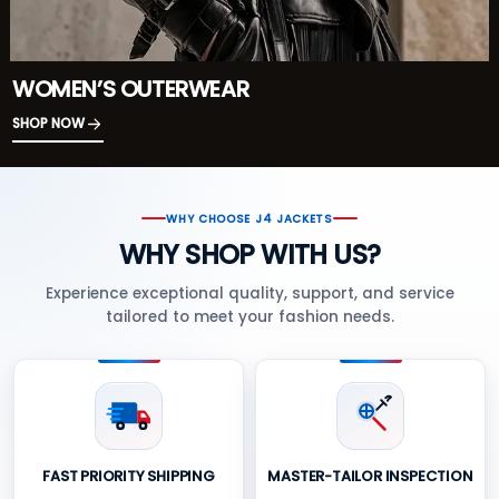
WOMEN’S OUTERWEAR
SHOP NOW
WHY CHOOSE J4 JACKETS
WHY SHOP WITH US?
Experience exceptional quality, support, and service
tailored to meet your fashion needs.
FAST PRIORITY SHIPPING
MASTER-TAILOR INSPECTION