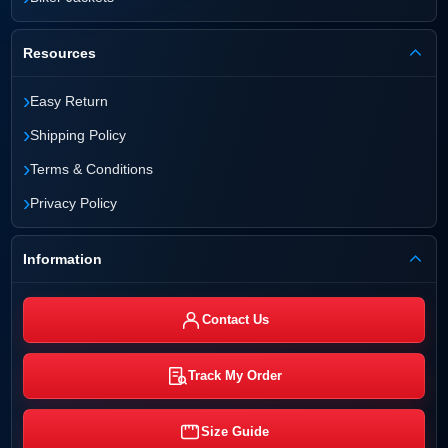
Resources
›
Easy Return
›
Shipping Policy
›
Terms & Conditions
›
Privacy Policy
Information
Contact Us
Track My Order
Size Guide