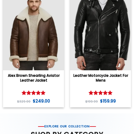
Alex Brown Shearling Aviator
Leather Motorcycle Jacket For
Leather Jacket
Mens
Rated
5
Rated
5
$
249.00
$
159.99
$
329.00
$
199.99
out of 5
out of 5
EXPLORE OUR COLLECTION