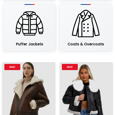
Puffer Jackets
Coats & Overcoats
SALE!
SALE!