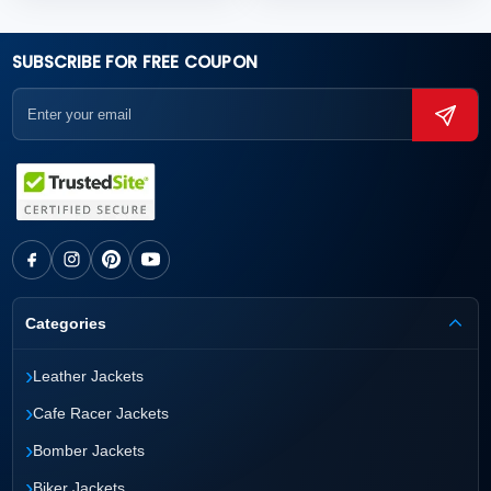
SUBSCRIBE FOR FREE COUPON
Categories
›
Leather Jackets
›
Cafe Racer Jackets
›
Bomber Jackets
›
Biker Jackets