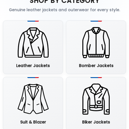
SHOP BY CATEGORY
Genuine leather jackets and outerwear for every style.
Leather Jackets
Bomber Jackets
Suit & Blazer
Biker Jackets