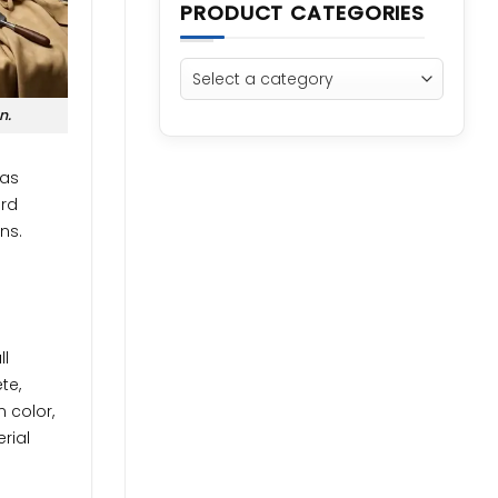
PRODUCT CATEGORIES
n.
 as
ord
ns.
ll
te,
n color,
rial