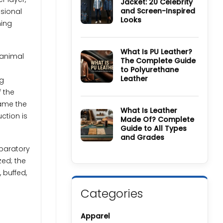
Jacket: 20 Celebrity
Wool
and Screen-Inspired
Coat
nsional
Guide:
Looks
ning
History,
Materials,
No
Colors
Comments
&
on
Care
How
What Is PU Leather?
 animal
Guide
to
The Complete Guide
Style
to Polyurethane
a
Denim
Leather
ng
Jacket:
20
No
f the
Celebrity
Comments
and
on
came the
Screen-
What
What Is Leather
Inspired
Is
uction is
Made Of? Complete
Looks
PU
Guide to All Types
Leather?
The
and Grades
Complete
Guide
eparatory
No
to
Comments
zed; the
Polyurethane
on
Leather
What
 buffed,
Is
Leather
Made
Categories
Of?
Complete
Guide
to
Apparel
All