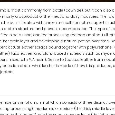
imals, most commonly from cattle (cowhide), but it can also b
rimarily a byproduct of the meat and dairy industries. The raw
 the skin is treated with chromium salts or natural agents suc
gen protein structure and prevent decomposition. The type of le
 the hide is used, and the processing method applied. Full-gr
re outer grain layer and developing a natural patina over time. 
ercent actual leather scraps bound together with polyurethane.
eather), faux leather, and plant-based materials such as mycel
bers mixed with PLA resin), Desserto (cactus leather from nopal
 question about what leather is made of, how it is produced, 
jackets.
 hide or skin of an animal, which consists of three distinct laye
uring processing), the dermis or corium (the thick middle layer
comes the leather), and the subcutaneous layer (the fatty inne