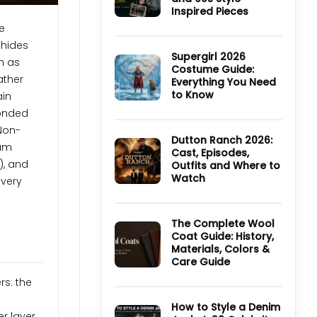
TV
Inspired Pieces
Series:
Cast,
No
e
Episodes,
Comments
Ending
 hides
on
and
Ultimate
Supergirl 2026
h as
Where
Guide
Costume Guide:
to
to
ather
Watch
Everything You Need
Derry
Girls
to Know
ain
Jackets
and
No
Bonded
90s
Comments
Style
on
 Non-
Inspired
Supergirl
Dutton Ranch 2026:
Pieces
ium
2026
Cast, Episodes,
Costume
), and
Outfits and Where to
Guide:
Everything
Watch
every
You
Need
No
to
Comments
Know
on
Dutton
The Complete Wool
Ranch
Coat Guide: History,
2026:
Materials, Colors &
Cast,
Episodes,
Care Guide
Outfits
and
No
rs: the
Where
Comments
to
on
Watch
The
How to Style a Denim
Complete
r layer,