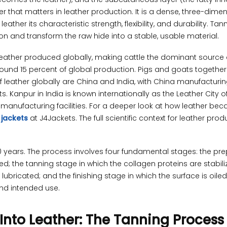
r that matters in leather production. It is a dense, three-dime
ather its characteristic strength, flexibility, and durability. Tan
on and transform the raw hide into a stable, usable material.
leather produced globally, making cattle the dominant source
round 15 percent of global production. Pigs and goats together
f leather globally are China and India, with China manufacturi
. Kanpur in India is known internationally as the Leather City o
 manufacturing facilities. For a deeper look at how leather be
 jackets
at J4Jackets. The full scientific context for leather prod
 years. The process involves four fundamental stages: the pr
d; the tanning stage in which the collagen proteins are stabili
 lubricated; and the finishing stage in which the surface is oiled,
nd intended use.
Into Leather: The Tanning Process