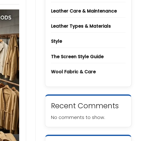
Types
and
Grades
Leather Care & Maintenance
Leather Types & Materials
Style
The Screen Style Guide
Wool Fabric & Care
Recent Comments
No comments to show.