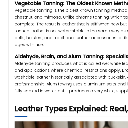
Vegetable Tanning: The Oldest Known Meth
Vegetable tanning is the oldest known tanning method a
chestnut, and mimosa. Unlike chrome tanning, which ta
complete. The result is leather that is stiff when new 
tanned leather is not water-stable in the same way as 
belts, holsters, and traditional leather accessories for i
ages with use.
Aldehyde, Brain, and Alum Tanning: Special
Aldehyde tanning produces what is called wet white leat
and applications where chemical restrictions apply. Bra
washable leather historically associated with buckskin, 
craftsmanship. Alum tawing uses aluminium salts and is 
fully soaked in water, but it produces a very white, sup
Leather Types Explained: Real