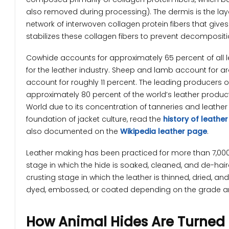
also removed during processing). The dermis is the laye
network of interwoven collagen protein fibers that gives le
stabilizes these collagen fibers to prevent decompositi
Cowhide accounts for approximately 65 percent of all 
for the leather industry. Sheep and lamb account for a
account for roughly 11 percent. The leading producers o
approximately 80 percent of the world’s leather products
World due to its concentration of tanneries and leather
foundation of jacket culture, read the
history of leather
also documented on the
Wikipedia leather page
.
Leather making has been practiced for more than 7,000
stage in which the hide is soaked, cleaned, and de-haire
crusting stage in which the leather is thinned, dried, and
dyed, embossed, or coated depending on the grade a
How Animal Hides Are Turned 