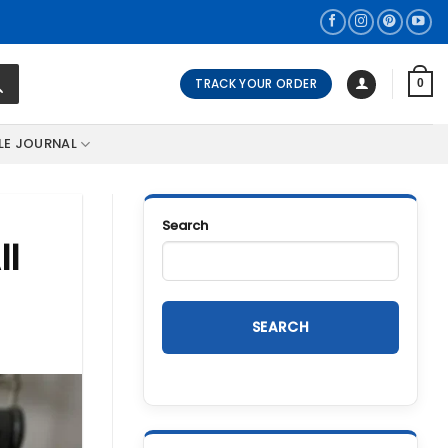
TRACK YOUR ORDER
0
LE JOURNAL
Search
ll
SEARCH