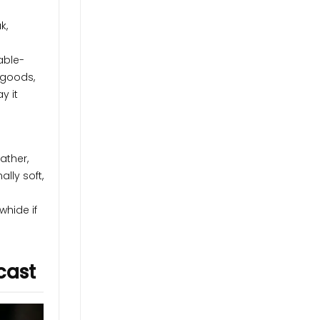
k,
able-
 goods,
y it
ather,
lly soft,
whide if
cast