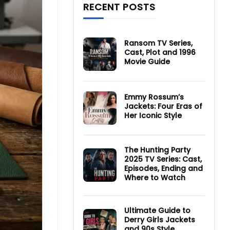
RECENT POSTS
Ransom TV Series,
Cast, Plot and 1996
Movie Guide
No
Comments
on
Ransom
Emmy Rossum’s
TV
Jackets: Four Eras of
Series,
Cast,
Her Iconic Style
Plot
and
No
1996
Comments
Movie
on
Guide
Emmy
The Hunting Party
Rossum’s
2025 TV Series: Cast,
Jackets:
Four
Episodes, Ending and
Eras
Where to Watch
of
Her
No
Iconic
Comments
Style
on
The
Ultimate Guide to
Hunting
Derry Girls Jackets
Party
and 90s Style
2025