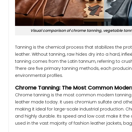
Visual comparison of chrome tanning, vegetable tann
Tanning is the chemical process that stabilizes the prot
leather. Without tanning, raw hides dry into a hard, inf
tanning comes from the Latin tannum, referring to crus
There are five primary tanning methods, each producing l
environmental profiles.
Chrome Tanning: The Most Common Moder
Chrome tanning is the most common modern tanning me
leather made today. It uses chromium sulfate and oth
making it ideal for large-scale industrial production. Ch
and highly durable. Its speed and low cost make it th
used in the vast majority of fashion leather jackets, bag