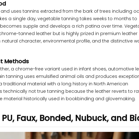
od
nd uses tannins extracted from the bark of trees including oa
kes a single day, vegetable tanning takes weeks to months to
but becomes supple and develops a rich patina over time. Veget
chrome-tanned leather but is highly prized in premium leather
ts natural character, environmental profile, and the distinctive wa
ist Methods
her, a chrome-free variant used in infant shoes, automotive le
in tanning uses emulsified animal oils and produces exceptiona
a traditional material with a long history in North American
technically not true tanning because the leather reverts to ra
ple material historically used in bookbinding and glovemaking.
, PU, Faux, Bonded, Nubuck, and Bi