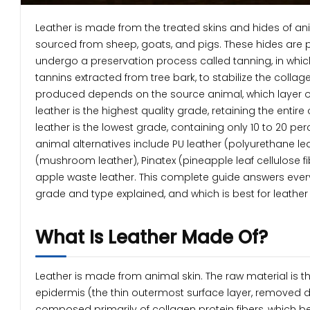
Leather is made from the treated skins and hides of an
sourced from sheep, goats, and pigs. These hides are p
undergo a preservation process called tanning, in which
tannins extracted from tree bark, to stabilize the colla
produced depends on the source animal, which layer of
leather is the highest quality grade, retaining the enti
leather is the lowest grade, containing only 10 to 20 p
animal alternatives include PU leather (polyurethane l
(mushroom leather), Pinatex (pineapple leaf cellulose fi
apple waste leather. This complete guide answers every
grade and type explained, and which is best for leather 
What Is Leather Made Of?
Leather is made from animal skin. The raw material is the
epidermis (the thin outermost surface layer, removed d
composed primarily of collagen protein fibers, which be