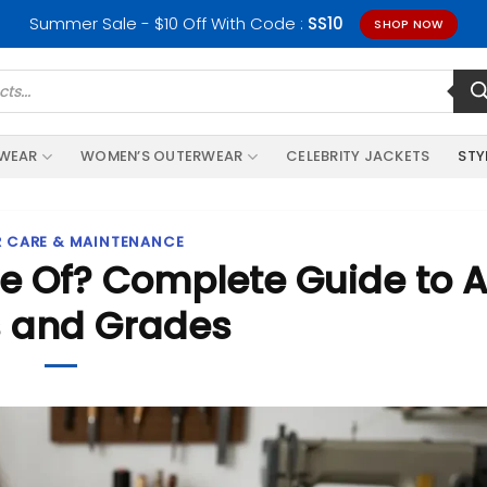
Summer Sale - $10 Off With Code :
SS10
SHOP NOW
RWEAR
WOMEN’S OUTERWEAR
CELEBRITY JACKETS
STY
R CARE & MAINTENANCE
e Of? Complete Guide to A
 and Grades