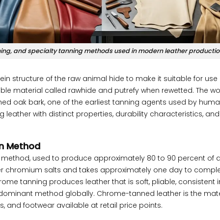
ing, and specialty tanning methods used in modern leather productio
ein structure of the raw animal hide to make it suitable for use
lexible material called rawhide and putrefy when rewetted. The w
hed oak bark, one of the earliest tanning agents used by huma
eather with distinct properties, durability characteristics, and
n Method
thod, used to produce approximately 80 to 90 percent of a
er chromium salts and takes approximately one day to comple
rome tanning produces leather that is soft, pliable, consistent i
e dominant method globally. Chrome-tanned leather is the mate
s, and footwear available at retail price points.