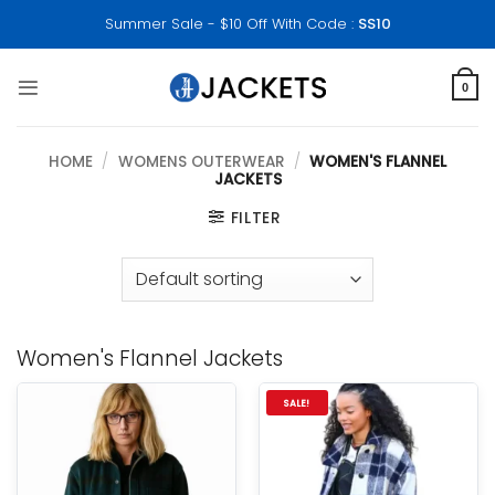
Skip
Summer Sale - $10 Off With Code :
SS10
to
content
0
HOME
/
WOMENS OUTERWEAR
/
WOMEN'S FLANNEL
JACKETS
FILTER
Women's Flannel Jackets
SALE!