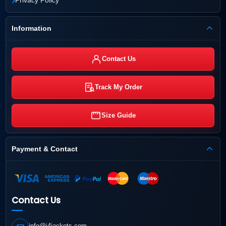
Information
Contact Us
Track My Order
Size Guide
Payment & Contact
Contact Us
info@j4jackets.com