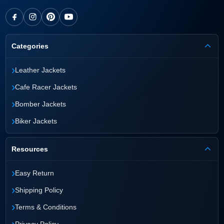
Categories
›
Leather Jackets
›
Cafe Racer Jackets
›
Bomber Jackets
›
Biker Jackets
Resources
›
Easy Return
›
Shipping Policy
›
Terms & Conditions
›
Privacy Policy