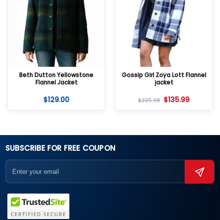
Beth Dutton Yellowstone
Gossip Girl Zoya Lott Flannel
Flannel Jacket
jacket
$
129.00
$
135.99
$
225.98
SUBSCRIBE FOR FREE COUPON