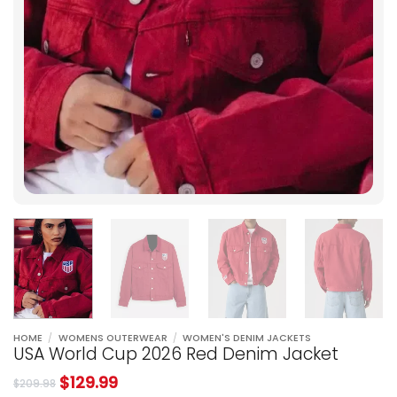
HOME
/
WOMENS OUTERWEAR
/
WOMEN'S DENIM JACKETS
USA World Cup 2026 Red Denim Jacket
$
129.99
$
209.98