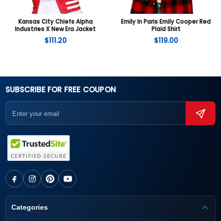
Kansas City Chiefs Alpha
Emily In Paris Emily Cooper Red
Industries X New Era Jacket
Plaid Shirt
$
111.20
$
119.00
SUBSCRIBE FOR FREE COUPON
Categories