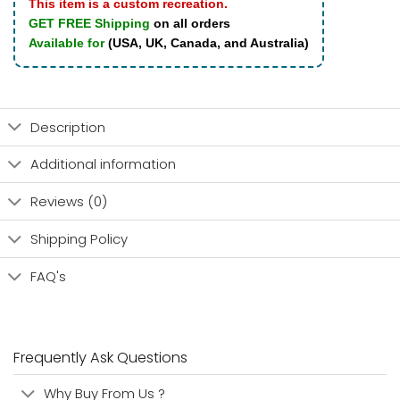
This item is a custom recreation.
GET FREE Shipping
on all orders
Available for
(USA, UK, Canada, and Australia)
Description
Additional information
Reviews (0)
Shipping Policy
FAQ's
Frequently Ask Questions
Why Buy From Us ?