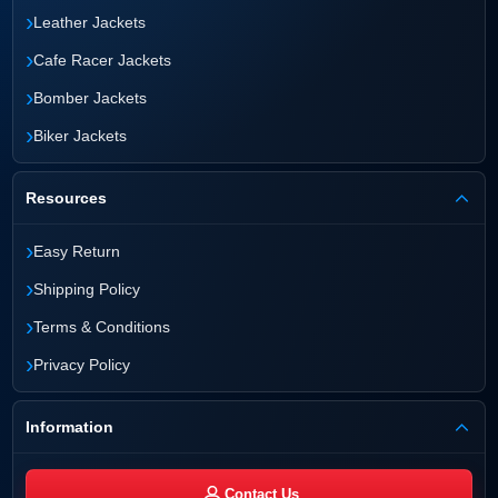
›
Leather Jackets
›
Cafe Racer Jackets
›
Bomber Jackets
›
Biker Jackets
Resources
›
Easy Return
›
Shipping Policy
›
Terms & Conditions
›
Privacy Policy
Information
Contact Us