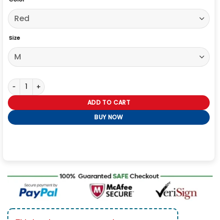
Size
USA World Cup 2026 Red Denim Jacket quantity
ADD TO CART
BUY NOW