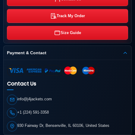
Track My Order
Size Guide
Payment & Contact
Contact Us
info@j4jackets.com
+1 (224) 591-3358
930 Fairway Dr, Bensenville, IL 60106, United States