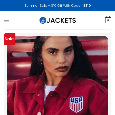
Skip
Summer Sale - $10 Off With Code :
SS10
to
content
0
Sale!