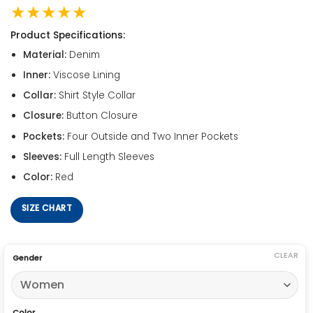
★★★★★
Product Specifications:
Material:
Denim
Inner:
Viscose Lining
Collar:
Shirt Style Collar
Closure:
Button Closure
Pockets:
Four Outside and Two Inner Pockets
Sleeves:
Full Length Sleeves
Color:
Red
SIZE CHART
CLEAR
Gender
Color