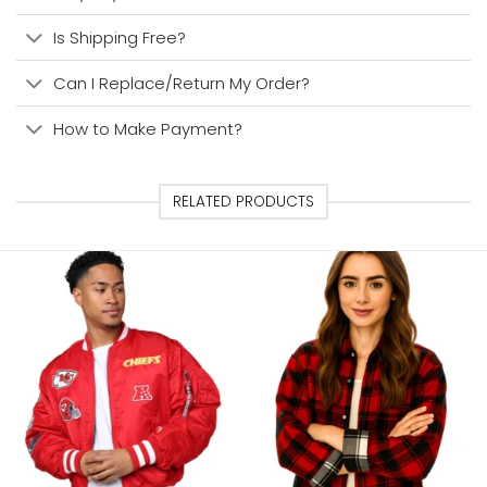
Is Shipping Free?
Can I Replace/Return My Order?
How to Make Payment?
RELATED PRODUCTS