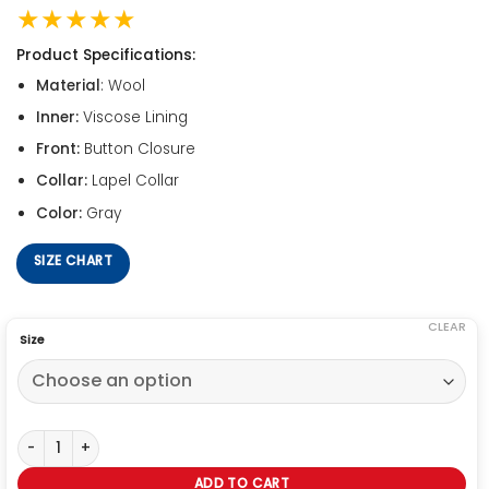
★★★★★
Product Specifications:
Material
: Wool
Inner:
Viscose Lining
Front:
Button Closure
Collar:
Lapel Collar
Color:
Gray
SIZE CHART
CLEAR
Size
Ginny & Georgia Miller Gray Blazer quantity
ADD TO CART