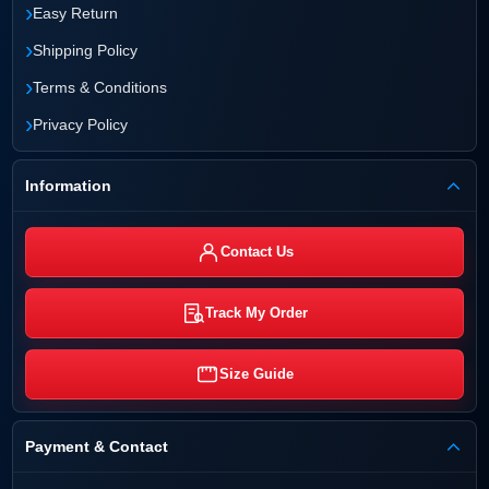
›
Easy Return
›
Shipping Policy
›
Terms & Conditions
›
Privacy Policy
Information
Contact Us
Track My Order
Size Guide
Payment & Contact