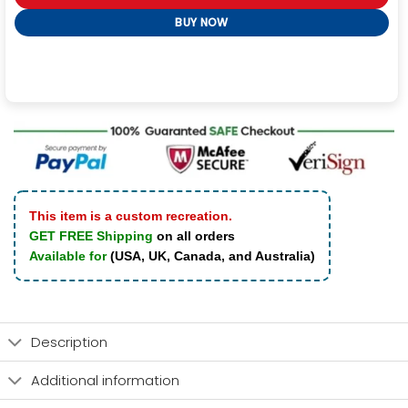
BUY NOW
This item is a custom recreation.
GET FREE Shipping
on all orders
Available for
(USA, UK, Canada, and Australia)
Description
Additional information