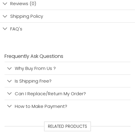
Reviews (0)
Shipping Policy
FAQ's
Frequently Ask Questions
Why Buy From Us ?
Is Shipping Free?
Can I Replace/Return My Order?
How to Make Payment?
RELATED PRODUCTS