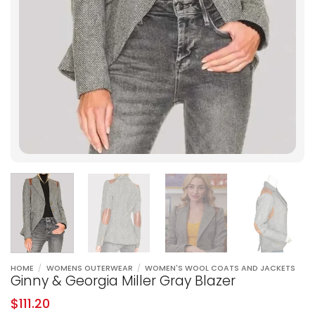
HOME
/
WOMENS OUTERWEAR
/
WOMEN'S WOOL COATS AND JACKETS
Ginny & Georgia Miller Gray Blazer
$
111.20