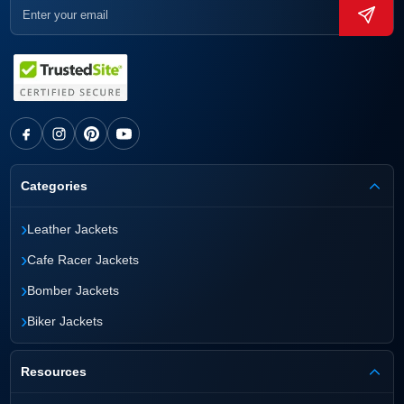
Categories
›
Leather Jackets
›
Cafe Racer Jackets
›
Bomber Jackets
›
Biker Jackets
Resources