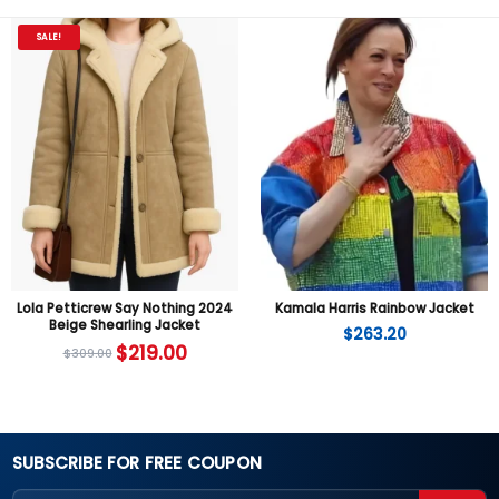
SALE!
Lola Petticrew Say Nothing 2024
Kamala Harris Rainbow Jacket
Beige Shearling Jacket
$
263.20
$
219.00
$
309.00
SUBSCRIBE FOR FREE COUPON