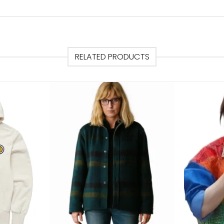
RELATED PRODUCTS