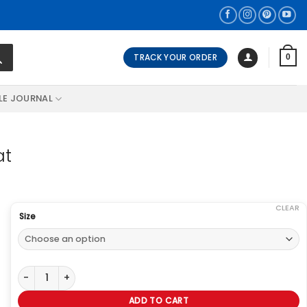
TRACK YOUR ORDER
0
LE JOURNAL
at
CLEAR
Size
Gigi Hadid Olive Green Woolen Coat quantity
ADD TO CART