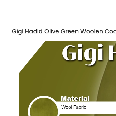
Gigi Hadid Olive Green Woolen Coat 