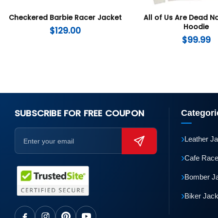
Checkered Barbie Racer Jacket
All of Us Are Dead 
Hoodie
$
129.00
$
99.99
SUBSCRIBE FOR FREE COUPON
Categori
›
Leather J
›
Cafe Race
›
Bomber J
›
Biker Jac