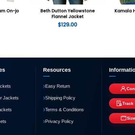
Nam On-jo
Beth Dutton Yellowstone
Kamala H
Flannel Jacket
$
129.00
es
Resources
Informati
›
ackets
Easy Return
Con
›
r Jackets
Shipping Policy
Track
›
ackets
Terms & Conditions
Siz
›
kets
Privacy Policy