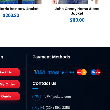
arris Rainbow Jacket
John Candy Home Alone
Jacket
$
263.20
$
119.00
on
Payment Methods
tact Us
Contact Us
 My Order
e Guide
info@j4jackets.com
+1 (224) 591-3358