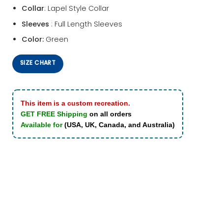
Collar
: Lapel Style Collar
Sleeves
: Full Length Sleeves
Color:
Green
SIZE CHART
This item is a custom recreation.
GET FREE Shipping
on all orders
Available for
(USA, UK, Canada, and Australia)