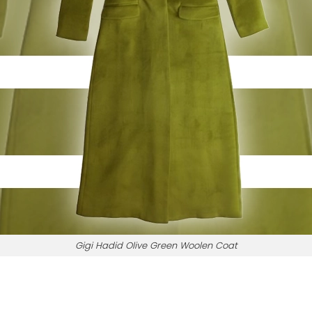
Gigi Hadid Olive Green Woolen Coat