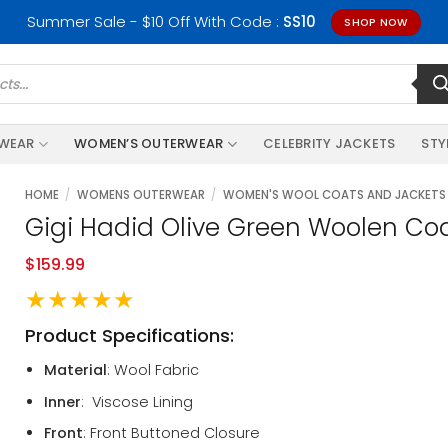
Summer Sale - $10 Off With Code :
SS10
SHOP NOW
RWEAR
WOMEN’S OUTERWEAR
CELEBRITY JACKETS
STY
HOME
/
WOMENS OUTERWEAR
/
WOMEN'S WOOL COATS AND JACKETS
Gigi Hadid Olive Green Woolen Co
$
159.99
★★★★★
Product Specifications:
Material
: Wool Fabric
Inner
: Viscose Lining
Front
: Front Buttoned Closure