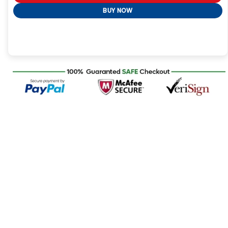
BUY NOW