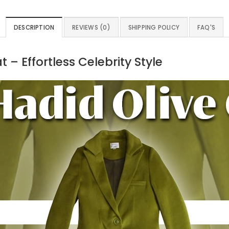
DESCRIPTION
REVIEWS (0)
SHIPPING POLICY
FAQ'S
– Effortless Celebrity Style