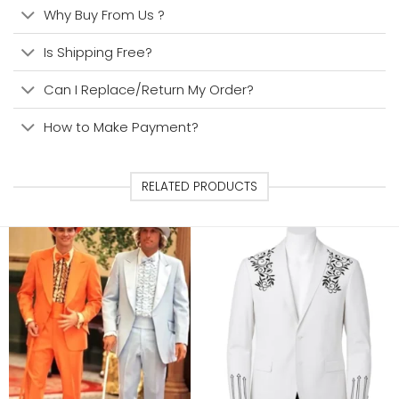
Why Buy From Us ?
Is Shipping Free?
Can I Replace/Return My Order?
How to Make Payment?
RELATED PRODUCTS