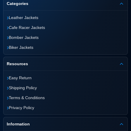
Categories
›
Leather Jackets
›
Cafe Racer Jackets
›
Bomber Jackets
›
Biker Jackets
Resources
›
Easy Return
›
Shipping Policy
›
Terms & Conditions
›
Privacy Policy
Information