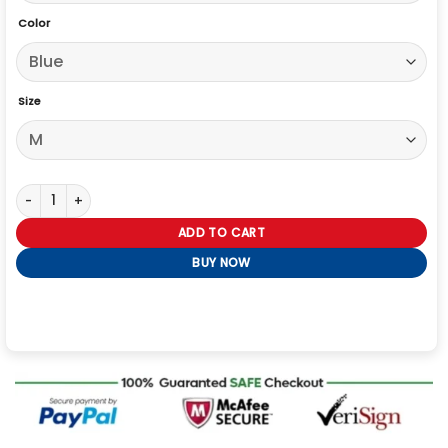
Color
Size
Captain America The Winter Solider Steve Roger Jacket quantity
ADD TO CART
BUY NOW