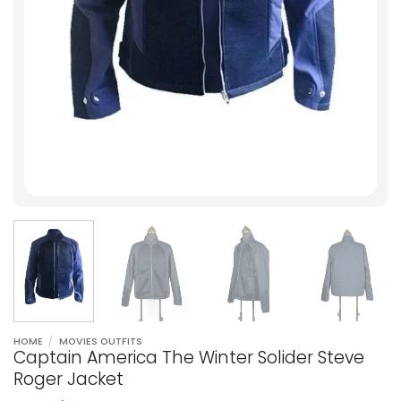
HOME
/
MOVIES OUTFITS
Captain America The Winter Solider Steve
Roger Jacket