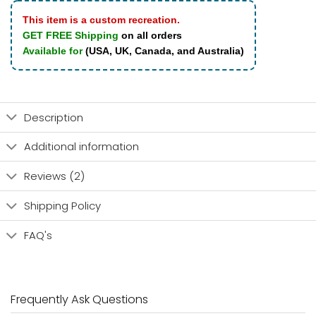
This item is a custom recreation.
GET FREE Shipping
on all orders
Available for
(USA, UK, Canada, and Australia)
Description
Additional information
Reviews (2)
Shipping Policy
FAQ's
Frequently Ask Questions