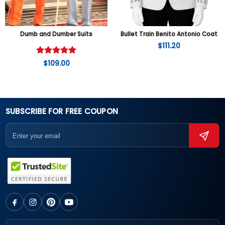
Dumb and Dumber Suits
Bullet Train Benito Antonio Coat
$
111.20
Rated
5
$
109.00
out of 5
SUBSCRIBE FOR FREE COUPON