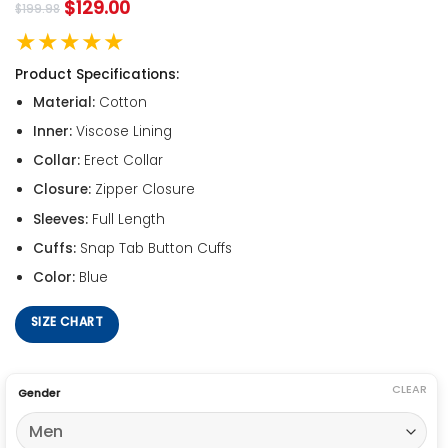
$
129.00
$
199.98
★★★★★
Product Specifications:
Material:
Cotton
Inner:
Viscose Lining
Collar:
Erect Collar
Closure:
Zipper Closure
Sleeves:
Full Length
Cuffs:
Snap Tab Button Cuffs
Color:
Blue
SIZE CHART
CLEAR
Gender