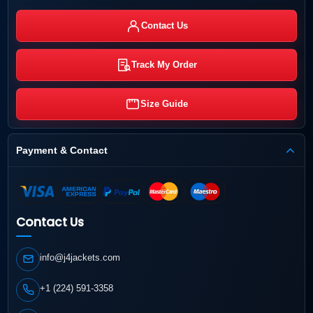
Contact Us
Track My Order
Size Guide
Payment & Contact
Contact Us
info@j4jackets.com
+1 (224) 591-3358