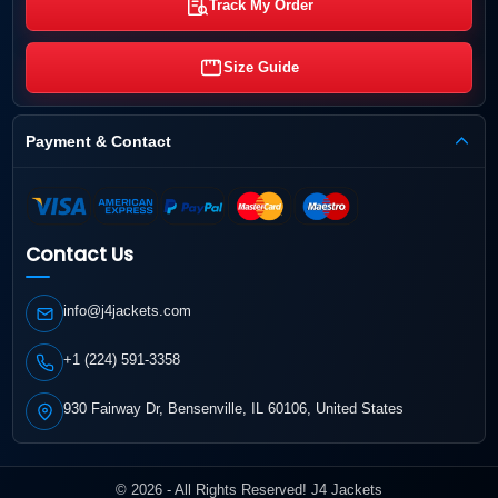
Track My Order
Size Guide
Payment & Contact
Contact Us
info@j4jackets.com
+1 (224) 591-3358
930 Fairway Dr, Bensenville, IL 60106, United States
© 2026 - All Rights Reserved! J4 Jackets