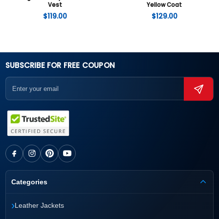
Vest
Yellow Coat
$
119.00
$
129.00
SUBSCRIBE FOR FREE COUPON
Categories
›
Leather Jackets