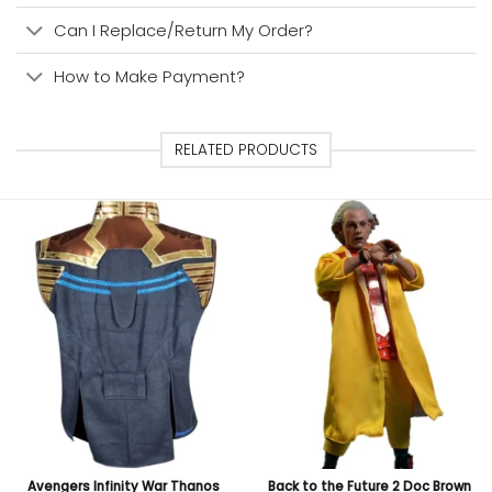
Can I Replace/Return My Order?
How to Make Payment?
RELATED PRODUCTS
Avengers Infinity War Thanos
Back to the Future 2 Doc Brown