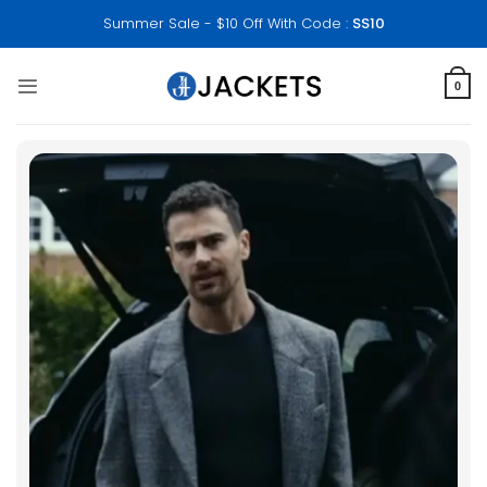
Skip
Summer Sale - $10 Off With Code :
SS10
to
content
0