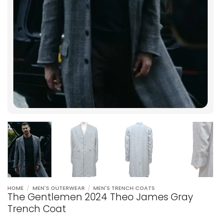
HOME
/
MEN'S OUTERWEAR
/
MEN'S TRENCH COATS
The Gentlemen 2024 Theo James Gray
Trench Coat