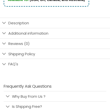
Description
Additional information
Reviews (0)
Shipping Policy
FAQ's
Frequently Ask Questions
Why Buy From Us ?
Is Shipping Free?