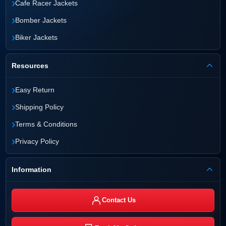
›
Cafe Racer Jackets
›
Bomber Jackets
›
Biker Jackets
Resources
›
Easy Return
›
Shipping Policy
›
Terms & Conditions
›
Privacy Policy
Information
Contact Us