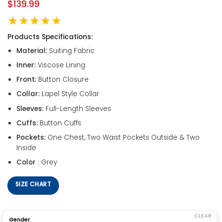
$
139.99
★★★★★
Products Specifications:
Material:
Suiting Fabric
Inner:
Viscose Lining
Front:
Button Closure
Collar:
Lapel Style Collar
Sleeves:
Full-Length Sleeves
Cuffs:
Button Cuffs
Pockets:
One Chest, Two Waist Pockets Outside & Two
Inside
Color
: Grey
SIZE CHART
CLEAR
Gender