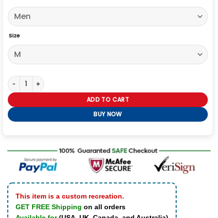
Size
The Gentlemen 2024 Theo James Gray Trench Coat quantity
ADD TO CART
BUY NOW
This item is a custom recreation.
GET FREE Shipping
on all orders
Available for
(USA, UK, Canada, and Australia)