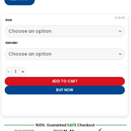
CLEAR
Size
Gender
Bullet Train Benito Antonio Coat quantity
ADD TO CART
BUY NOW