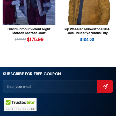
David Harbour Violent Night
Rip Wheeler Yellowstone S04
Maroon Leather Coat
Cole Hauser Veterans Day
Jacket
$
175.99
$
134.00
$
228.79
SUBSCRIBE FOR FREE COUPON