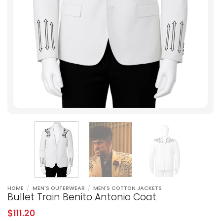
HOME
/
MEN'S OUTERWEAR
/
MEN'S COTTON JACKETS
Bullet Train Benito Antonio Coat
$
111.20