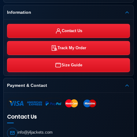
Information
Contact Us
Track My Order
Size Guide
Payment & Contact
Contact Us
info@j4jackets.com