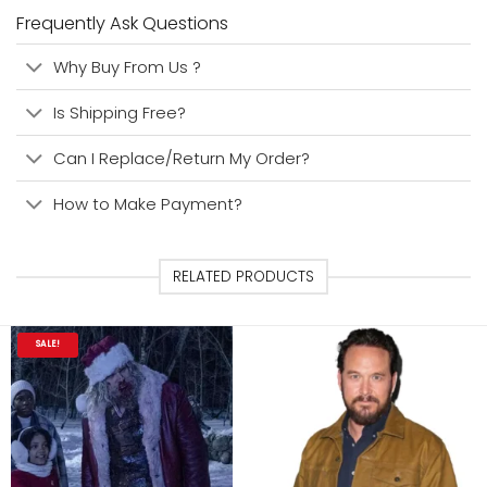
Frequently Ask Questions
Why Buy From Us ?
Is Shipping Free?
Can I Replace/Return My Order?
How to Make Payment?
RELATED PRODUCTS
SALE!