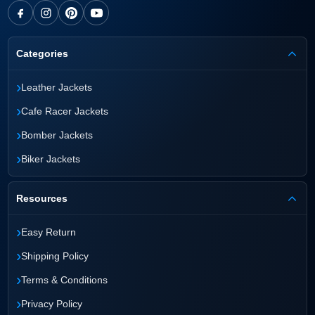
Categories
›
Leather Jackets
›
Cafe Racer Jackets
›
Bomber Jackets
›
Biker Jackets
Resources
›
Easy Return
›
Shipping Policy
›
Terms & Conditions
›
Privacy Policy