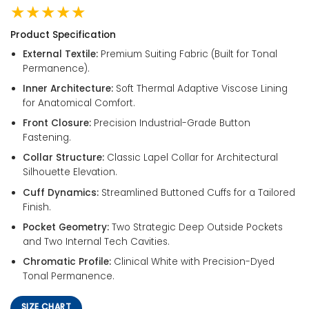
★★★★★
Product Specification
External Textile:
Premium Suiting Fabric (Built for Tonal
Permanence).
Inner Architecture:
Soft Thermal Adaptive Viscose Lining
for Anatomical Comfort.
Front Closure:
Precision Industrial-Grade Button
Fastening.
Collar Structure:
Classic Lapel Collar for Architectural
Silhouette Elevation.
Cuff Dynamics:
Streamlined Buttoned Cuffs for a Tailored
Finish.
Pocket Geometry:
Two Strategic Deep Outside Pockets
and Two Internal Tech Cavities.
Chromatic Profile:
Clinical White with Precision-Dyed
Tonal Permanence.
SIZE CHART