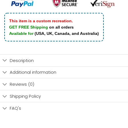
This item is a custom recreation.
GET FREE Shipping
on all orders
Available for
(USA, UK, Canada, and Australia)
Description
Additional information
Reviews (0)
Shipping Policy
FAQ's