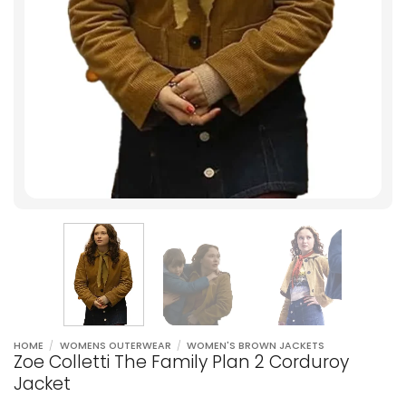
HOME
/
WOMENS OUTERWEAR
/
WOMEN'S BROWN JACKETS
Zoe Colletti The Family Plan 2 Corduroy
Jacket