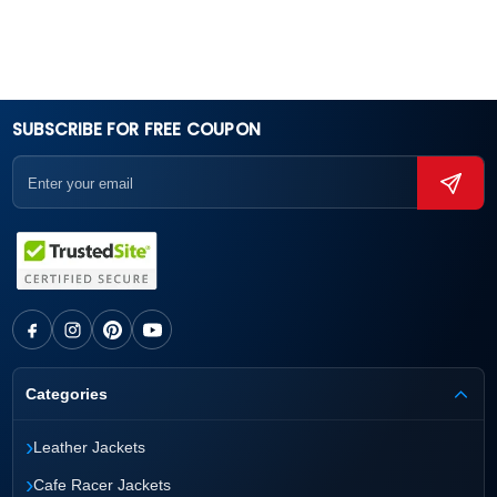
SUBSCRIBE FOR FREE COUPON
Categories
›
Leather Jackets
›
Cafe Racer Jackets