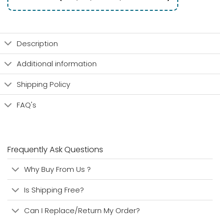
Description
Additional information
Shipping Policy
FAQ's
Frequently Ask Questions
Why Buy From Us ?
Is Shipping Free?
Can I Replace/Return My Order?