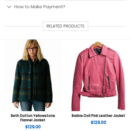
How to Make Payment?
RELATED PRODUCTS
Beth Dutton Yellowstone
Barbie Doll Pink Leather Jacket
Flannel Jacket
$
129.00
$
129.00