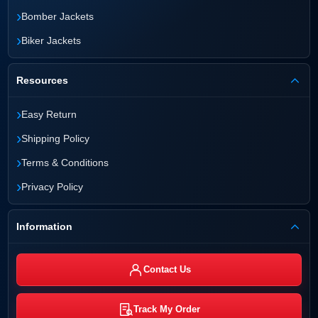
›
Bomber Jackets
›
Biker Jackets
Resources
›
Easy Return
›
Shipping Policy
›
Terms & Conditions
›
Privacy Policy
Information
Contact Us
Track My Order