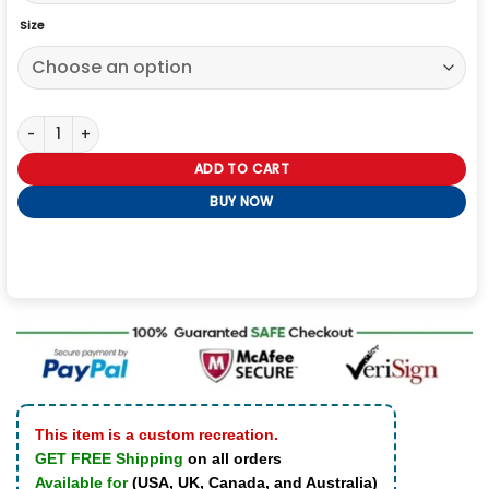
Size
Zoe Colletti The Family Plan 2 Corduroy Jacket quantity
ADD TO CART
BUY NOW
This item is a custom recreation.
GET FREE Shipping
on all orders
Available for
(USA, UK, Canada, and Australia)