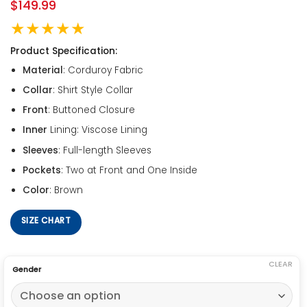
$
149.99
★★★★★
Product Specification:
Material
: Corduroy Fabric
Collar
: Shirt Style Collar
Front
: Buttoned Closure
Inner
Lining: Viscose Lining
Sleeves
: Full-length Sleeves
Pockets
: Two at Front and One Inside
Color
: Brown
SIZE CHART
CLEAR
Gender