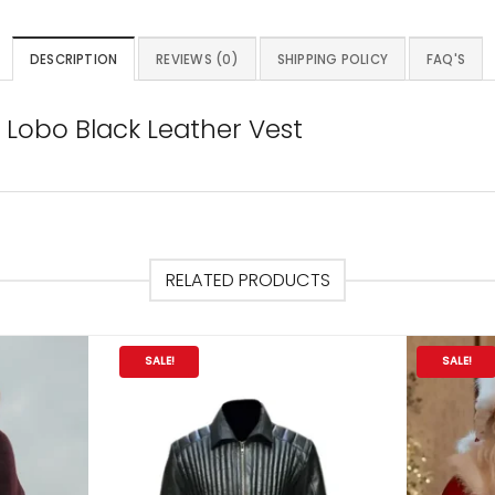
DESCRIPTION
REVIEWS (0)
SHIPPING POLICY
FAQ'S
Lobo Black Leather Vest
RELATED PRODUCTS
SALE!
SALE!