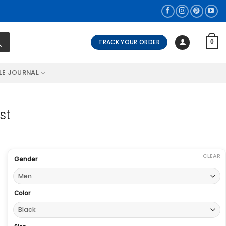
TRACK YOUR ORDER
0
LE JOURNAL
st
CLEAR
Gender
Color