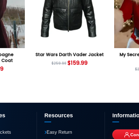
mpagne
Star Wars Darth Vader Jacket
My Secre
 Coat
$
159.99
$
259.98
99
$
es
Resources
Informati
›
ackets
Easy Return
Con