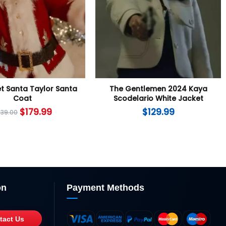
t Santa Taylor Santa
The Gentlemen 2024 Kaya
Coat
Scodelario White Jacket
$
179.99
$
129.99
239.00
on
Payment Methods
tact Us