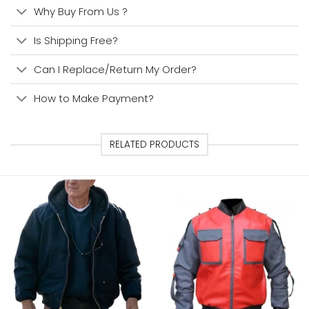
Why Buy From Us ?
Is Shipping Free?
Can I Replace/Return My Order?
How to Make Payment?
RELATED PRODUCTS