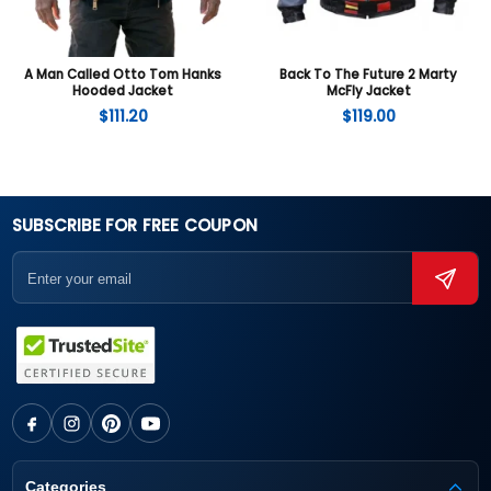
A Man Called Otto Tom Hanks
Back To The Future 2 Marty
Hooded Jacket
McFly Jacket
$
111.20
$
119.00
SUBSCRIBE FOR FREE COUPON
Categories