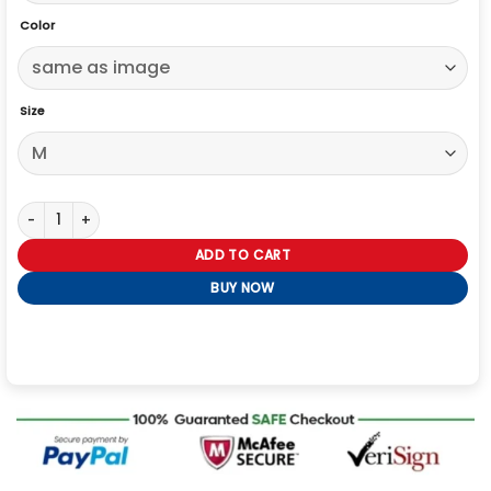
Color
Size
The Big Bang Theory Johnny Galecki Brown Jacket quantity
ADD TO CART
BUY NOW