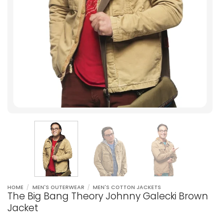
HOME
/
MEN'S OUTERWEAR
/
MEN'S COTTON JACKETS
The Big Bang Theory Johnny Galecki Brown
Jacket