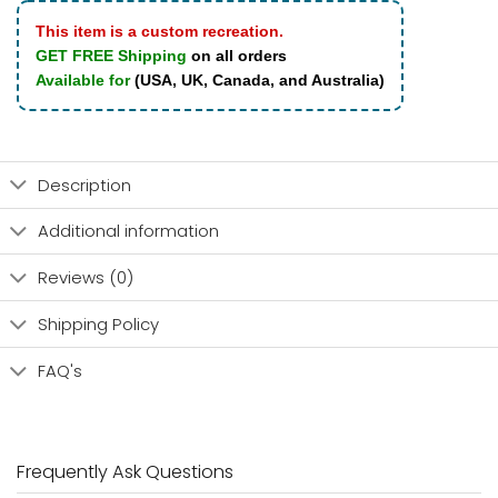
This item is a custom recreation.
GET FREE Shipping
on all orders
Available for
(USA, UK, Canada, and Australia)
Description
Additional information
Reviews (0)
Shipping Policy
FAQ's
Frequently Ask Questions