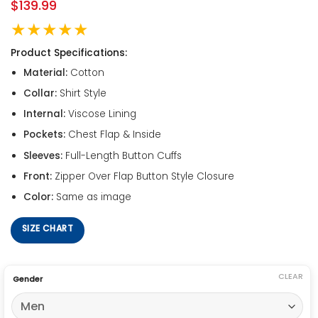
$
139.99
★★★★★
Product Specifications:
Material:
Cotton
Collar:
Shirt Style
Internal:
Viscose Lining
Pockets:
Chest Flap & Inside
Sleeves:
Full-Length Button Cuffs
Front:
Zipper Over Flap Button Style Closure
Color:
Same as image
SIZE CHART
CLEAR
Gender