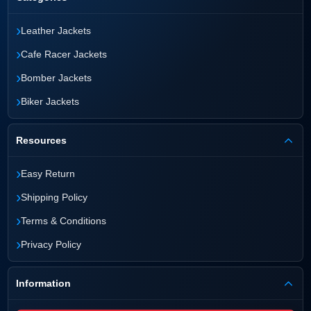
›
Leather Jackets
›
Cafe Racer Jackets
›
Bomber Jackets
›
Biker Jackets
Resources
›
Easy Return
›
Shipping Policy
›
Terms & Conditions
›
Privacy Policy
Information