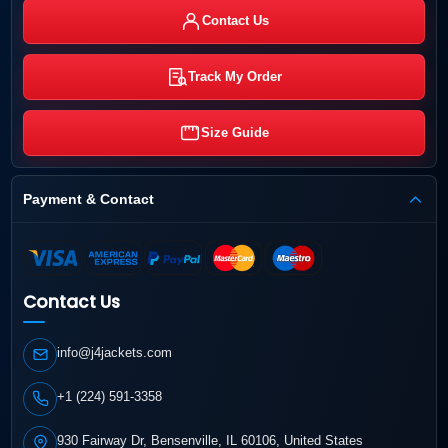
Contact Us
Track My Order
Size Guide
Payment & Contact
Contact Us
info@j4jackets.com
+1 (224) 591-3358
930 Fairway Dr, Bensenville, IL 60106, United States