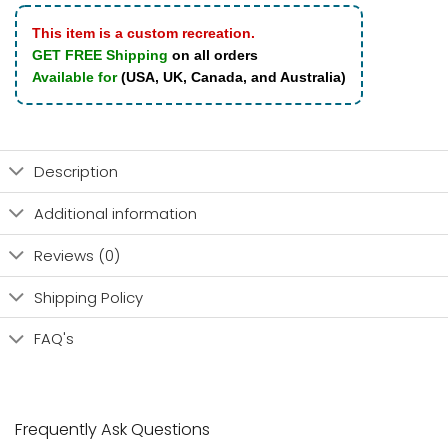
This item is a custom recreation.
GET FREE Shipping
on all orders
Available for
(USA, UK, Canada, and Australia)
Description
Additional information
Reviews (0)
Shipping Policy
FAQ's
Frequently Ask Questions