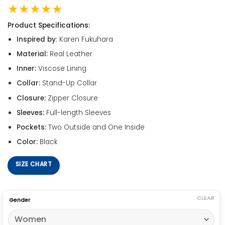
★★★★★
Product Specifications:
Inspired by
: Karen Fukuhara
Material:
Real Leather
Inner:
Viscose Lining
Collar:
Stand-Up Collar
Closure:
Zipper Closure
Sleeves:
Full-length Sleeves
Pockets:
Two Outside and One Inside
Color:
Black
SIZE CHART
CLEAR
Gender