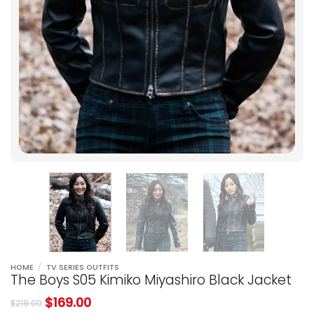
HOME
/
TV SERIES OUTFITS
The Boys S05 Kimiko Miyashiro Black Jacket
$
169.00
$
219.00