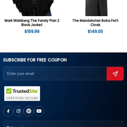
Mark Wahlberg The Family Plan 2
The Mandalorian Boba Fett
Black Jacket
Cloak
$
159.99
$
149.00
SUBSCRIBE FOR FREE COUPON