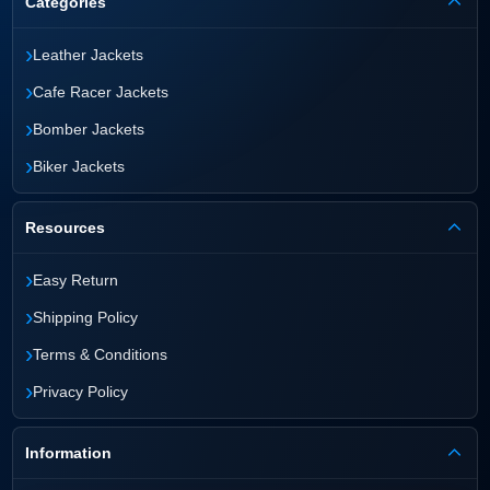
Categories
›
Leather Jackets
›
Cafe Racer Jackets
›
Bomber Jackets
›
Biker Jackets
Resources
›
Easy Return
›
Shipping Policy
›
Terms & Conditions
›
Privacy Policy
Information