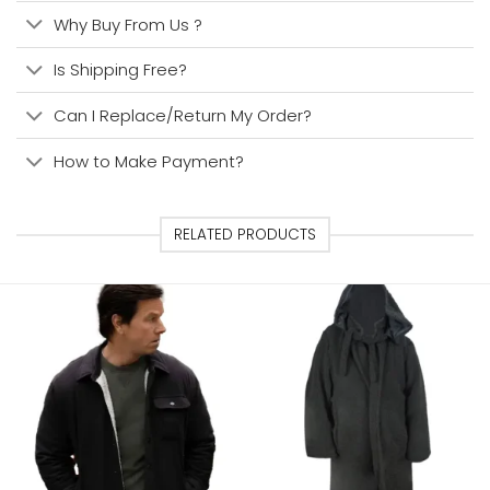
Why Buy From Us ?
Is Shipping Free?
Can I Replace/Return My Order?
How to Make Payment?
RELATED PRODUCTS