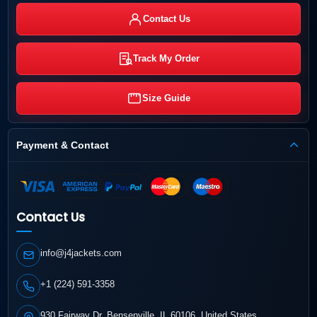
Contact Us
Track My Order
Size Guide
Payment & Contact
Contact Us
info@j4jackets.com
+1 (224) 591-3358
930 Fairway Dr, Bensenville, IL 60106, United States