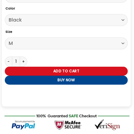
Color
Size
The Boys S05 Kimiko Miyashiro Black Jacket quantity
ADD TO CART
BUY NOW