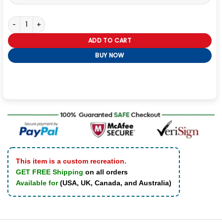
Kevin Costner Yellowstone Western Jacket quantity
ADD TO CART
BUY NOW
This item is a custom recreation.
GET FREE Shipping
on all orders
Available for
(USA, UK, Canada, and Australia)