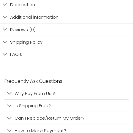
Description
Additional information
Reviews (0)
Shipping Policy
FAQ's
Frequently Ask Questions
Why Buy From Us ?
Is Shipping Free?
Can I Replace/Return My Order?
How to Make Payment?