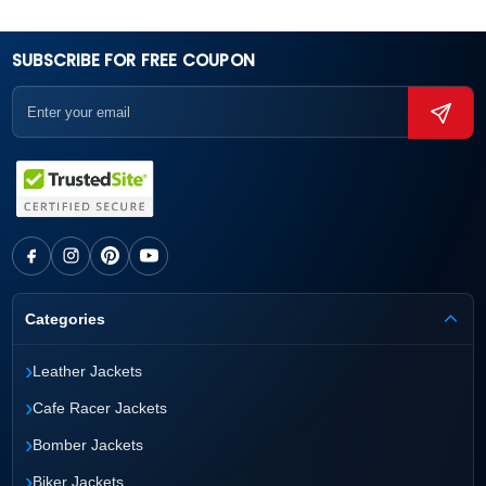
SUBSCRIBE FOR FREE COUPON
Categories
›
Leather Jackets
›
Cafe Racer Jackets
›
Bomber Jackets
›
Biker Jackets