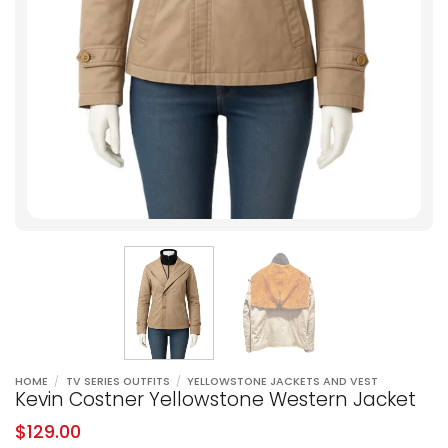
HOME
/
TV SERIES OUTFITS
/
YELLOWSTONE JACKETS AND VEST
Kevin Costner Yellowstone Western Jacket
$
129.00