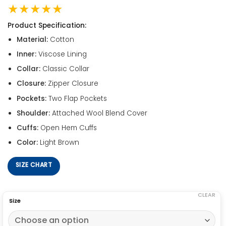
★★★★★
Product Specification:
Material:
Cotton
Inner:
Viscose Lining
Collar:
Classic Collar
Closure:
Zipper Closure
Pockets:
Two Flap Pockets
Shoulder:
Attached Wool Blend Cover
Cuffs:
Open Hem Cuffs
Color:
Light Brown
SIZE CHART
CLEAR
Size