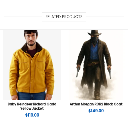
RELATED PRODUCTS
Baby Reindeer Richard Gadd
Arthur Morgan RDR2 Black Coat
Yellow Jacket
$
149.00
$
119.00