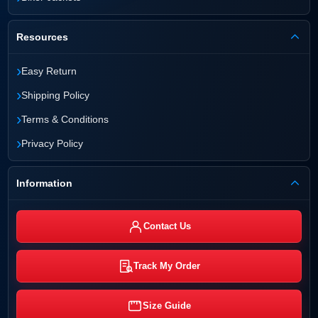
Resources
›
Easy Return
›
Shipping Policy
›
Terms & Conditions
›
Privacy Policy
Information
Contact Us
Track My Order
Size Guide