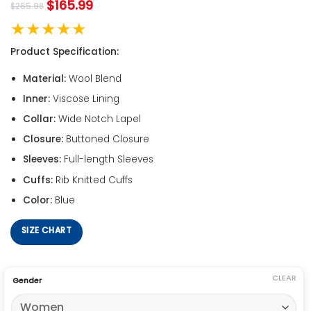
$
165.99
$
265.98
★★★★★
Product Specification:
Material:
Wool Blend
Inner:
Viscose Lining
Collar:
Wide Notch Lapel
Closure:
Buttoned Closure
Sleeves:
Full-length Sleeves
Cuffs:
Rib Knitted Cuffs
Color:
Blue
SIZE CHART
CLEAR
Gender