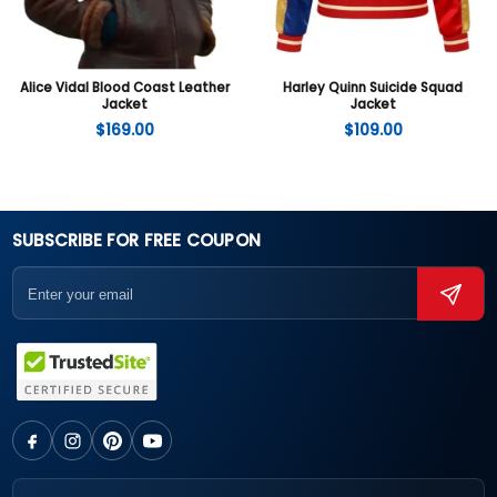
Alice Vidal Blood Coast Leather
Harley Quinn Suicide Squad
Jacket
Jacket
$
169.00
$
109.00
SUBSCRIBE FOR FREE COUPON