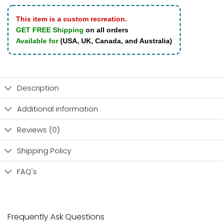
This item is a custom recreation.
GET FREE Shipping
on all orders
Available for
(USA, UK, Canada, and Australia)
Description
Additional information
Reviews (0)
Shipping Policy
FAQ's
Frequently Ask Questions