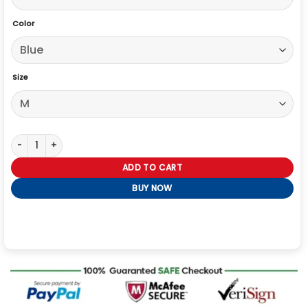
Color
Size
Jordan Alexander Gossip Girl 2021 Oversize Jacket quantity
ADD TO CART
BUY NOW