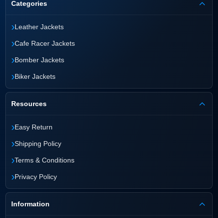
Categories
›
Leather Jackets
›
Cafe Racer Jackets
›
Bomber Jackets
›
Biker Jackets
Resources
›
Easy Return
›
Shipping Policy
›
Terms & Conditions
›
Privacy Policy
Information