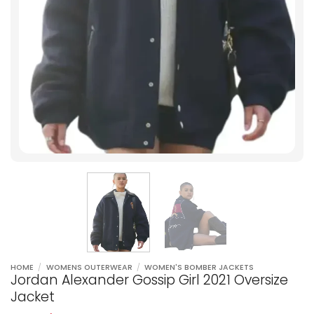
HOME
/
WOMENS OUTERWEAR
/
WOMEN'S BOMBER JACKETS
Jordan Alexander Gossip Girl 2021 Oversize
Jacket