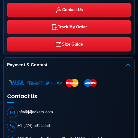
Contact Us
Track My Order
Size Guide
Payment & Contact
Contact Us
info@j4jackets.com
+1 (224) 591-3358