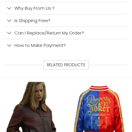
Why Buy From Us ?
Is Shipping Free?
Can I Replace/Return My Order?
How to Make Payment?
RELATED PRODUCTS