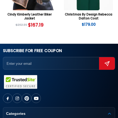
Cindy Kimberly Leather Biker
Christmas By Design Rebecca
Jacket
Dalton Coat
$
167.19
$
179.00
$
202.39
SUBSCRIBE FOR FREE COUPON
Categories