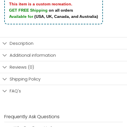
This item is a custom recreation.
GET FREE Shipping
on all orders
Available for
(USA, UK, Canada, and Australia)
Description
Additional information
Reviews (0)
Shipping Policy
FAQ's
Frequently Ask Questions