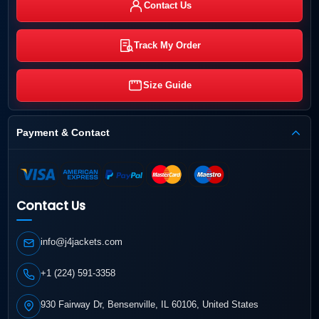
Contact Us
Track My Order
Size Guide
Payment & Contact
Contact Us
info@j4jackets.com
+1 (224) 591-3358
930 Fairway Dr, Bensenville, IL 60106, United States