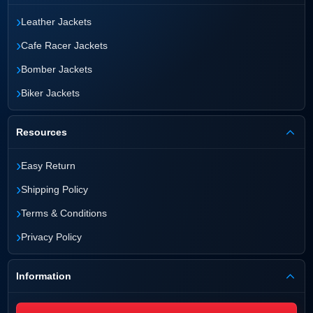
›
Leather Jackets
›
Cafe Racer Jackets
›
Bomber Jackets
›
Biker Jackets
Resources
›
Easy Return
›
Shipping Policy
›
Terms & Conditions
›
Privacy Policy
Information