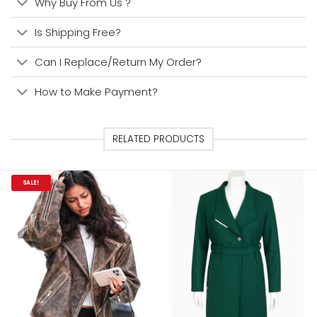
Why Buy From Us ?
Is Shipping Free?
Can I Replace/Return My Order?
How to Make Payment?
RELATED PRODUCTS
SALE!