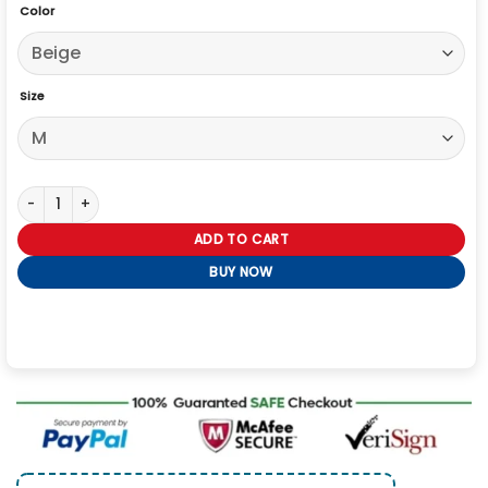
Color
Size
Gossip Girl Julien Calloway Long Coat quantity
ADD TO CART
BUY NOW