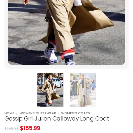
HOME
/
WOMENS OUTERWEAR
/
WOMEN'S COATS
Gossip Girl Julien Calloway Long Coat
$
155.99
$
255.98