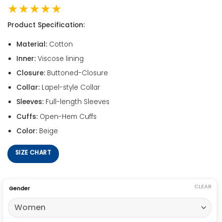
★★★★★
Product Specification:
Material:
Cotton
Inner:
Viscose lining
Closure:
Buttoned-Closure
Collar:
Lapel-style Collar
Sleeves:
Full-length Sleeves
Cuffs:
Open-Hem Cuffs
Color:
Beige
SIZE CHART
CLEAR
Gender