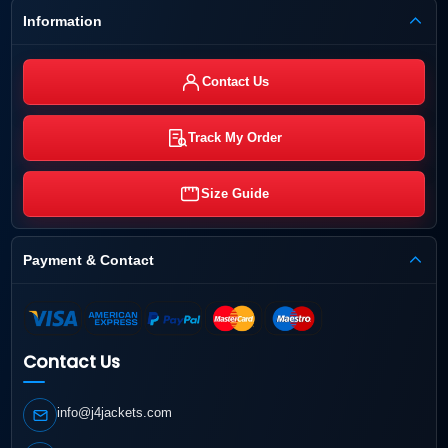
Information
Contact Us
Track My Order
Size Guide
Payment & Contact
Contact Us
info@j4jackets.com