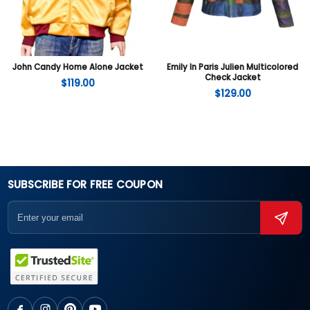
John Candy Home Alone Jacket
Emily In Paris Julien Multicolored
Check Jacket
$
119.00
$
129.00
SUBSCRIBE FOR FREE COUPON