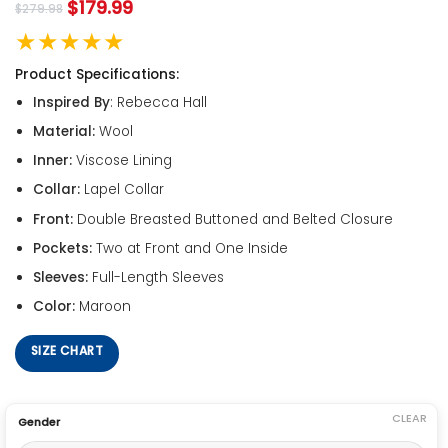
$
179.99
$
279.98
★★★★★
Product Specifications:
Inspired By
: Rebecca Hall
Material:
Wool
Inner:
Viscose Lining
Collar:
Lapel Collar
Front:
Double Breasted Buttoned and Belted Closure
Pockets:
Two at Front and One Inside
Sleeves:
Full-Length Sleeves
Color:
Maroon
SIZE CHART
CLEAR
Gender