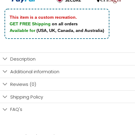
This item is a custom recreation.
GET FREE Shipping
on all orders
Available for
(USA, UK, Canada, and Australia)
Description
Additional information
Reviews (0)
Shipping Policy
FAQ's