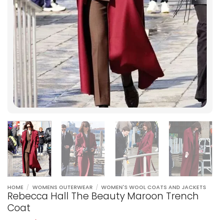
HOME
/
WOMENS OUTERWEAR
/
WOMEN'S WOOL COATS AND JACKETS
Rebecca Hall The Beauty Maroon Trench
Coat