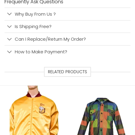
Frequently Ask Questions
Why Buy From Us ?
Is Shipping Free?
Can I Replace/Return My Order?
How to Make Payment?
RELATED PRODUCTS