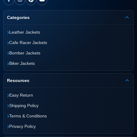
Categories
›
Leather Jackets
›
Cafe Racer Jackets
›
Bomber Jackets
›
Biker Jackets
Resources
›
Easy Return
›
Shipping Policy
›
Terms & Conditions
›
Privacy Policy