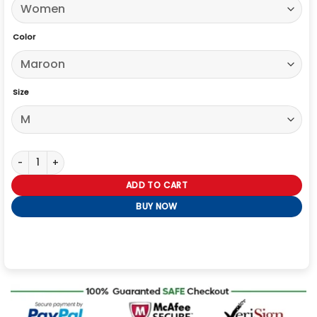
Color
Size
Rebecca Hall The Beauty Maroon Trench Coat quantity
ADD TO CART
BUY NOW