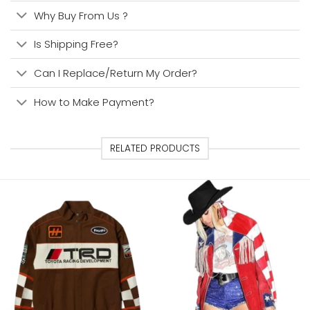
Why Buy From Us ?
Is Shipping Free?
Can I Replace/Return My Order?
How to Make Payment?
RELATED PRODUCTS