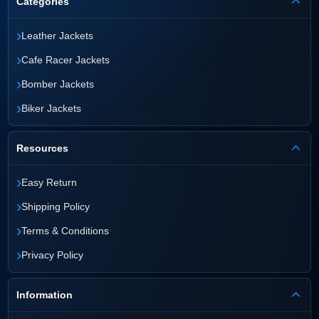
Categories
›
Leather Jackets
›
Cafe Racer Jackets
›
Bomber Jackets
›
Biker Jackets
Resources
›
Easy Return
›
Shipping Policy
›
Terms & Conditions
›
Privacy Policy
Information