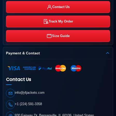
Contact Us
Track My Order
Size Guide
Payment & Contact
Contact Us
info@j4jackets.com
+1 (224) 591-3358
930 Fairway Dr, Bensenville, IL 60106, United States