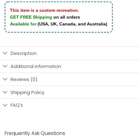
This item is a custom recreation.
GET FREE Shipping
on all orders
Available for
(USA, UK, Canada, and Australia)
Description
Additional information
Reviews (0)
Shipping Policy
FAQ's
Frequently Ask Questions