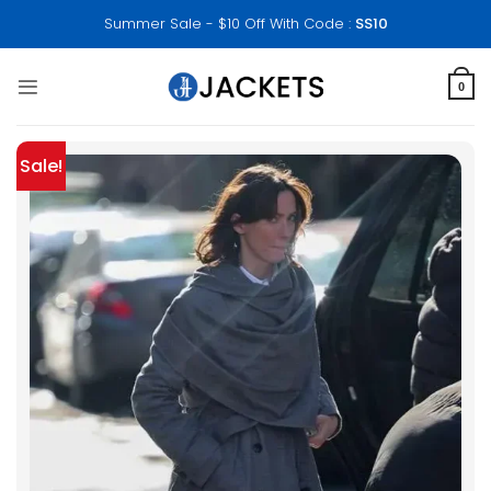
Skip
Summer Sale - $10 Off With Code :
SS10
to
content
0
Sale!