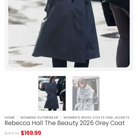
HOME
/
WOMENS OUTERWEAR
/
WOMEN'S WOOL COATS AND JACKETS
Rebecca Hall The Beauty 2026 Grey Coat
$
169.99
$
269.98