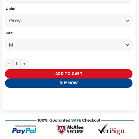
Color
Size
Rebecca Hall The Beauty 2026 Grey Coat quantity
ADD TO CART
BUY NOW