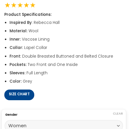
★★★★★
Product Specifications:
Inspired By
: Rebecca Hall
Material:
Wool
Inner:
Viscose Lining
Collar:
Lapel Collar
Front:
Double Breasted Buttoned and Belted Closure
Pockets:
Two Front and One Inside
Sleeves:
Full Length
Color:
Grey
SIZE CHART
CLEAR
Gender