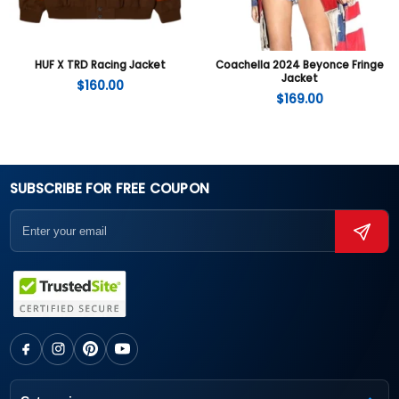
HUF X TRD Racing Jacket
Coachella 2024 Beyonce Fringe
Jacket
$
160.00
$
169.00
SUBSCRIBE FOR FREE COUPON